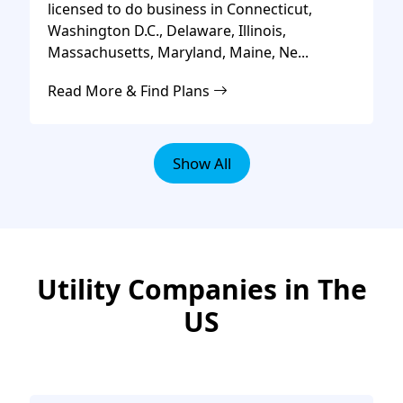
licensed to do business in Connecticut,
Washington D.C., Delaware, Illinois,
Massachusetts, Maryland, Maine, Ne...
Read More & Find Plans
Show All
Utility Companies in The
US