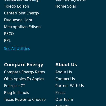
Toledo Edison
Home Solar
CenterPoint Energy
Duquesne Light
Metropolitan Edison
PECO
PPL
See All
Utilities
Compare Energy
About Us
Compare Energy Rates
About Us
Ohio Apples-To-Apples
Contact Us
Energize CT
Partner With Us
Plug In Illinois
Press
Texas Power to Choose
Our Team