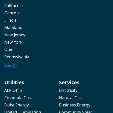
California
Georgia
Illinois
Maryland
New Jersey
New York
Ohio
Pennsylvania
See All
Utilities
Services
AEP Ohio
Electricity
Columbia Gas
Natural Gas
Duke Energy
Business Energy
United Illuminating
Community Solar