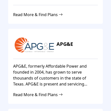
Read More & Find Plans
APG&E
APG&E, formerly Affordable Power and
founded in 2004, has grown to serve
thousands of customers in the state of
Texas. APG&E is present and servicing...
Read More & Find Plans