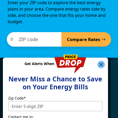
Enter your ZIP code to explore the best energy
plans in your area. Compare energy rates side by
side, and choose the one that fits your home and
budget.
Compare Rates
Get Alerts When
Find What You're Looking
Never Miss a Chance to Save
For
on Your Energy Bills
Zip Code*
Electricity By State
Providers
Connecticut
4Change Energy
Contact me in: