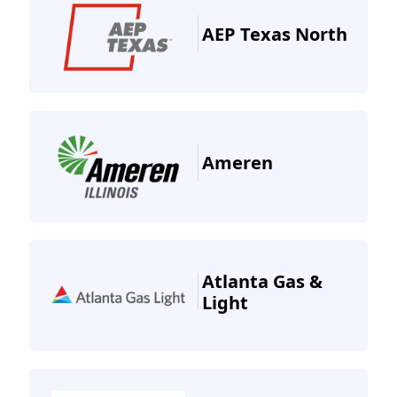
AEP Texas North
Ameren
Atlanta Gas &
Light