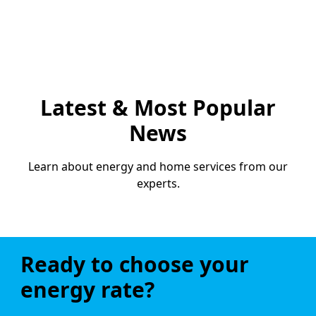
Latest & Most Popular
News
Learn about energy and home services from our
experts.
Ready to choose your
energy rate?