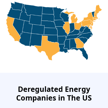
Deregulated Energy
Companies in The US