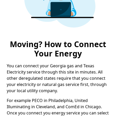
Moving? How to Connect
Your Energy
You can connect your Georgia gas and Texas
Electricity service through this site in minutes. All
other deregulated states require that you connect
your electricity or natural gas service first, through
your local utility company.
For example PECO in Philadelphia, United
Illuminating in Cleveland, and ComEd in Chicago.
Once you connect you energy service you can select