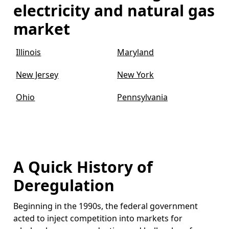
electricity and natural gas
market
Illinois
Maryland
New Jersey
New York
Ohio
Pennsylvania
A Quick History of
Deregulation
Beginning in the 1990s, the federal government
acted to inject competition into markets for