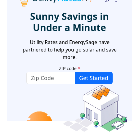
Sunny Savings in
Under a Minute
Utility Rates and EnergySage have
partnered to help you go solar and save
more.
ZIP code
*
Get Started