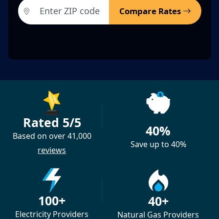
Compare Rates
Rated 5/5
40%
Based on over 41,000
Save up to 40%
reviews
100+
40+
Electricity Providers
Natural Gas Providers