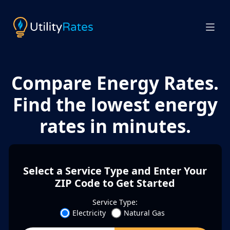
Compare Energy Rates.
Find the lowest energy
rates in minutes.
Select a Service Type and Enter Your
ZIP Code to Get Started
Service Type:
Electricity
Natural Gas