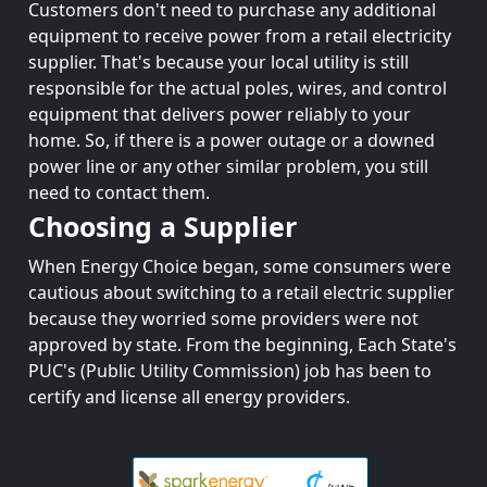
Customers don't need to purchase any additional
equipment to receive power from a retail electricity
supplier. That's because your local utility is still
responsible for the actual poles, wires, and control
equipment that delivers power reliably to your
home. So, if there is a power outage or a downed
power line or any other similar problem, you still
need to contact them.
Choosing a Supplier
When Energy Choice began, some consumers were
cautious about switching to a retail electric supplier
because they worried some providers were not
approved by state. From the beginning, Each State's
PUC's (Public Utility Commission) job has been to
certify and license all energy providers.