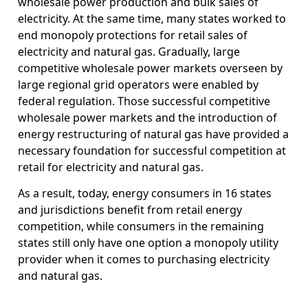
wholesale power production and bulk sales of
electricity. At the same time, many states worked to
end monopoly protections for retail sales of
electricity and natural gas. Gradually, large
competitive wholesale power markets overseen by
large regional grid operators were enabled by
federal regulation. Those successful competitive
wholesale power markets and the introduction of
energy restructuring of natural gas have provided a
necessary foundation for successful competition at
retail for electricity and natural gas.
As a result, today, energy consumers in 16 states
and jurisdictions benefit from retail energy
competition, while consumers in the remaining
states still only have one option a monopoly utility
provider when it comes to purchasing electricity
and natural gas.