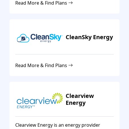
Read More & Find Plans
CleanSky Energy
Read More & Find Plans
Clearview
Energy
Clearview Energy is an energy provider