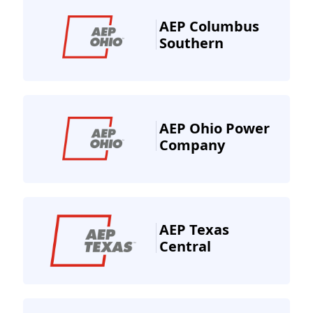
AEP Columbus
Southern
AEP Ohio Power
Company
AEP Texas
Central