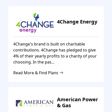
4Change Energy
4Change's brand is built on charitable
contributions. 4Change has pledged to give
4% of their yearly profits to a charity of your
choosing. In the pas...
Read More & Find Plans
American Power
& Gas