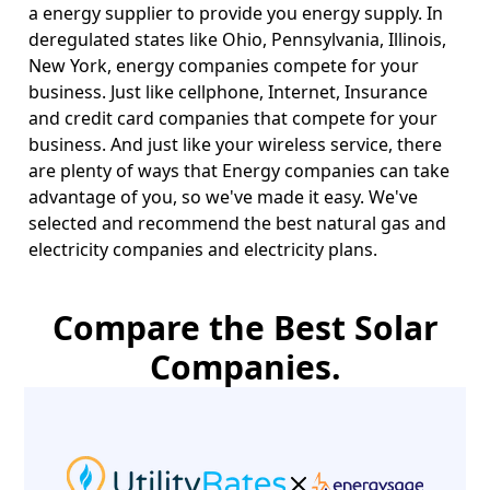
a energy supplier to provide you energy supply. In
deregulated states like Ohio, Pennsylvania, Illinois,
New York, energy companies compete for your
business. Just like cellphone, Internet, Insurance
and credit card companies that compete for your
business. And just like your wireless service, there
are plenty of ways that Energy companies can take
advantage of you, so we've made it easy. We've
selected and recommend the best natural gas and
electricity companies and electricity plans.
Compare the Best Solar
Companies.