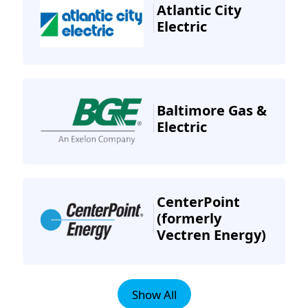
Atlantic City
Electric
Baltimore Gas &
Electric
CenterPoint
(formerly
Vectren Energy)
Show All