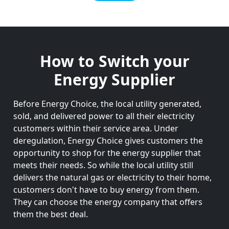
How to Switch your
Energy Supplier
Before Energy Choice, the local utility generated,
sold, and delivered power to all their electricity
customers within their service area. Under
deregulation, Energy Choice gives customers the
opportunity to shop for the energy supplier that
meets their needs. So while the local utility still
delivers the natural gas or electricity to their home,
customers don't have to buy energy from them.
They can choose the energy company that offers
them the best deal.