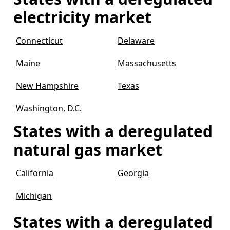
electricity market
Connecticut
Delaware
Maine
Massachusetts
New Hampshire
Texas
Washington, D.C.
States with a deregulated
natural gas market
California
Georgia
Michigan
States with a deregulated