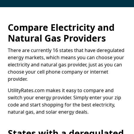
Compare Electricity and
Natural Gas Providers
There are currently 16 states that have deregulated
energy markets, which means you can choose your
electricity and natural gas provider, just as you can
choose your cell phone company or internet
provider.
UtilityRates.com makes it easy to compare and
switch your energy provider. Simply enter your zip
code and start shopping for the best electricity,
natural gas, and solar energy deals.
States with a deregulated