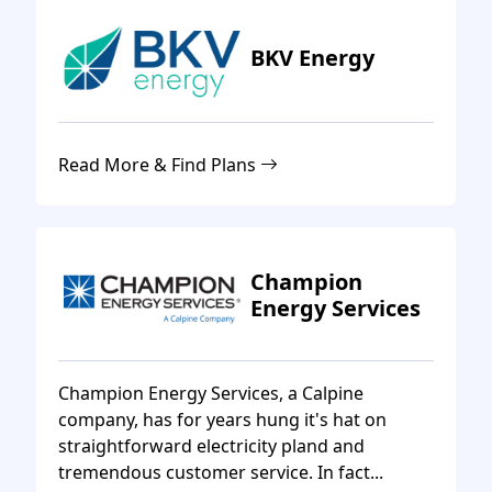
BKV Energy
Read More & Find Plans
Champion
Energy Services
Champion Energy Services, a Calpine
company, has for years hung it's hat on
straightforward electricity pland and
tremendous customer service. In fact...