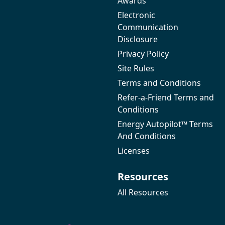
Awards
Electronic
Communication
Disclosure
Privacy Policy
Site Rules
Terms and Conditions
Refer-a-Friend Terms and
Conditions
Energy Autopilot™ Terms
And Conditions
Licenses
Resources
All Resources