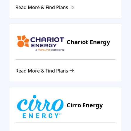
Read More & Find Plans
Chariot Energy
Read More & Find Plans
Cirro Energy