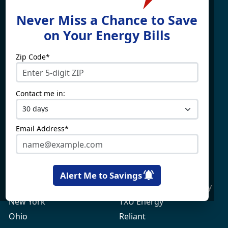
Find What You're Looking
Never Miss a Chance to Save
For
on Your Energy Bills
Zip Code*
Electricity By State
Providers
Connecticut
4Change Energy
Contact me in:
Delaware
APG&E
Illinois
Champion Energy
Maine
Constellation
Email Address*
Massachusetts
Direct Energy
Maryland
Frontier Utilities
New Hampshire
Gexa Energy
Alert Me to Savings
New Jersey
Green Mountain Energy
New York
TXU Energy
Ohio
Reliant