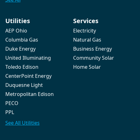
Utilities
Services
AEP Ohio
Electricity
Columbia Gas
Natural Gas
Duke Energy
Business Energy
United Illuminating
Community Solar
Toledo Edison
Home Solar
CenterPoint Energy
Duquesne Light
Metropolitan Edison
PECO
PPL
See All
Utilities