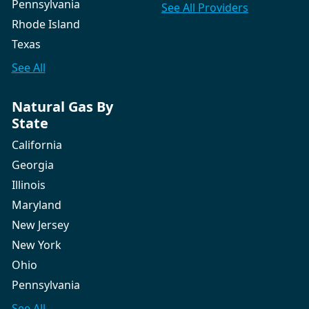
Pennsylvania
See All
Providers
Rhode Island
Texas
See All
Natural Gas By
State
California
Georgia
Illinois
Maryland
New Jersey
New York
Ohio
Pennsylvania
See All