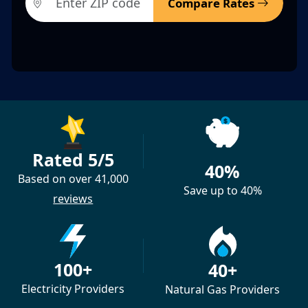
Compare Rates
Rated 5/5
40%
Based on over 41,000
Save up to 40%
reviews
100+
40+
Electricity Providers
Natural Gas Providers