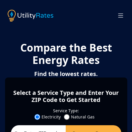
Compare the Best
Energy Rates
Find the lowest rates.
Select a Service Type and Enter Your
ZIP Code to Get Started
Service Type:
Electricity
Natural Gas