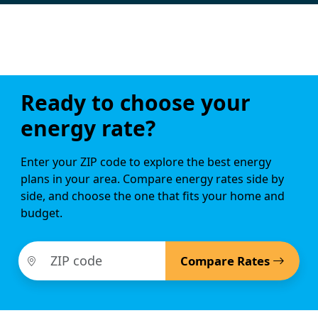
Ready to choose your
energy rate?
Enter your ZIP code to explore the best energy
plans in your area. Compare energy rates side by
side, and choose the one that fits your home and
budget.
Compare Rates