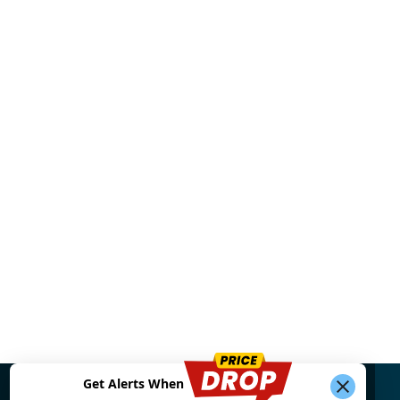
Get Alerts When