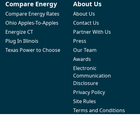
Compare Energy
About Us
Compare Energy Rates
About Us
Ohio Apples-To-Apples
Contact Us
Energize CT
Partner With Us
Plug In Illinois
Press
Texas Power to Choose
Our Team
Awards
Electronic
Communication
Disclosure
Privacy Policy
Site Rules
Terms and Conditions
Refer-a-Friend Terms and
Conditions
Energy Autopilot™ Terms