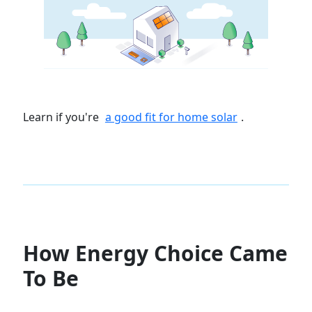
Learn if you're
a good fit for home solar
.
How Energy Choice Came
To Be