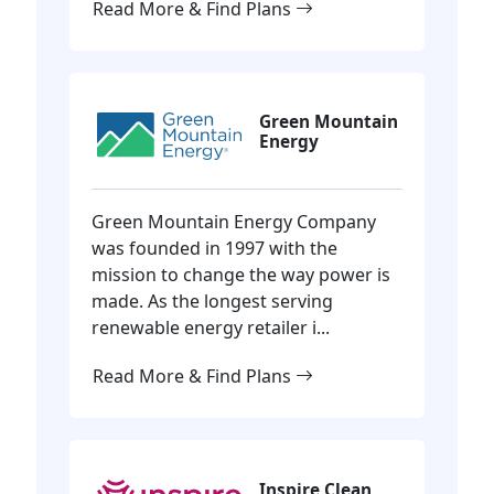
Read More & Find Plans
Green Mountain
Energy
Green Mountain Energy Company
was founded in 1997 with the
mission to change the way power is
made. As the longest serving
renewable energy retailer i...
Read More & Find Plans
Inspire Clean