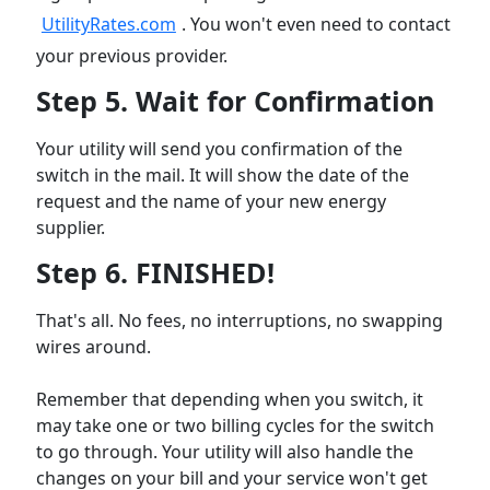
UtilityRates.com
. You won't even need to contact
your previous provider.
Step 5. Wait for Confirmation
Your utility will send you confirmation of the
switch in the mail. It will show the date of the
request and the name of your new energy
supplier.
Step 6. FINISHED!
That's all. No fees, no interruptions, no swapping
wires around.
Remember that depending when you switch, it
may take one or two billing cycles for the switch
to go through. Your utility will also handle the
changes on your bill and your service won't get