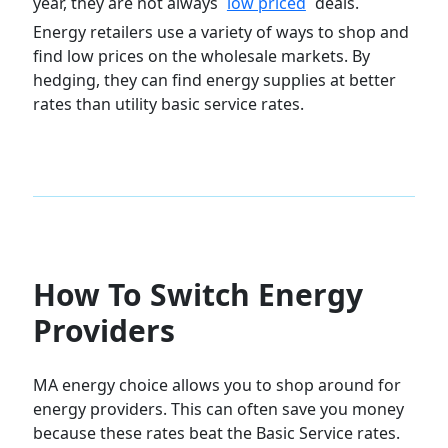
year, they are not always
low priced
deals.
Energy retailers use a variety of ways to shop and
find low prices on the wholesale markets. By
hedging, they can find energy supplies at better
rates than utility basic service rates.
How To Switch Energy
Providers
MA energy choice allows you to shop around for
energy providers. This can often save you money
because these rates beat the Basic Service rates.