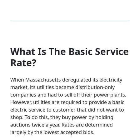
What Is The Basic Service
Rate?
When Massachusetts deregulated its electricity
market, its utilities became distribution-only
companies and had to sell off their power plants.
However, utilities are required to provide a basic
electric service to customer that did not want to
shop. To do this, they buy power by holding
auctions twice a year. Rates are determined
largely by the lowest accepted bids.