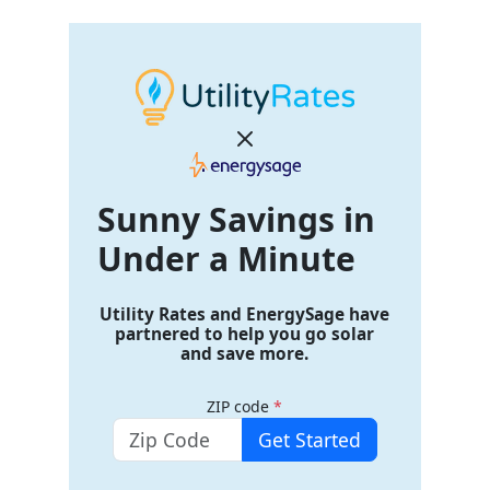
Sunny Savings
in
Under a Minute
Utility Rates and EnergySage have
partnered to help you go solar
and save more.
ZIP code
*
Get Started