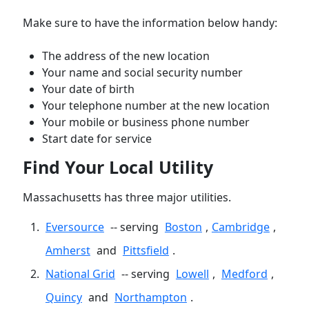
Make sure to have the information below handy:
The address of the new location
Your name and social security number
Your date of birth
Your telephone number at the new location
Your mobile or business phone number
Start date for service
Find Your Local Utility
Massachusetts has three major utilities.
Eversource
-- serving
Boston
,
Cambridge
,
Amherst
and
Pittsfield
.
National Grid
-- serving
Lowell
,
Medford
,
Quincy
and
Northampton
.