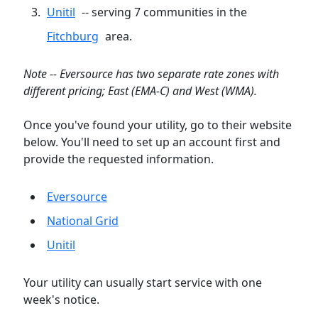
Unitil
-- serving 7 communities in the
Fitchburg
area.
Note -- Eversource has two separate rate zones with
different pricing; East (EMA-C) and West (WMA).
Once you've found your utility, go to their website
below. You'll need to set up an account first and
provide the requested information.
Eversource
National Grid
Unitil
Your utility can usually start service with one
week's notice.