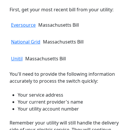
First, get your most recent bill from your utility:
Eversource
Massachusetts Bill
National Grid
Massachusetts Bill
Unitil
Massachusetts Bill
You'll need to provide the following information
accurately to process the switch quickly:
Your service address
Your current provider's name
Your utility account number
Remember your utility will still handle the delivery
side of your electric service. They will continue