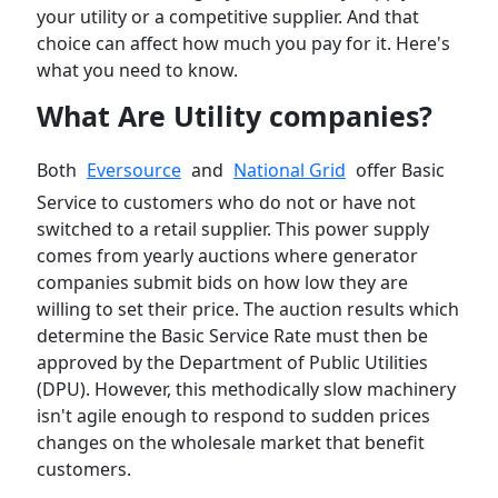
your utility or a competitive supplier. And that
choice can affect how much you pay for it. Here's
what you need to know.
What Are Utility companies?
Both
Eversource
and
National Grid
offer Basic
Service to customers who do not or have not
switched to a retail supplier. This power supply
comes from yearly auctions where generator
companies submit bids on how low they are
willing to set their price. The auction results which
determine the Basic Service Rate must then be
approved by the Department of Public Utilities
(DPU). However, this methodically slow machinery
isn't agile enough to respond to sudden prices
changes on the wholesale market that benefit
customers.