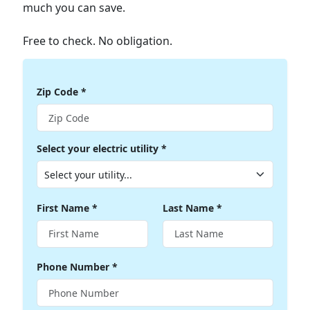
much you can save.
Free to check. No obligation.
Zip Code
*
Select your electric utility
*
First Name
*
Last Name
*
Phone Number
*