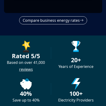
Compare business energy rates
Rated 5/5
20+
Based on over 41,000
Years of Experience
reviews
40%
100+
Save up to 40%
Electricity Providers