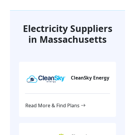
Electricity Suppliers
in Massachusetts
CleanSky Energy
Read More & Find Plans