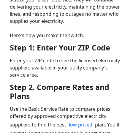
delivering your electricity, maintaining the power
lines, and responding to outages no matter who
supplies your electricity.
Here's how you make the switch.
Step 1: Enter Your ZIP Code
Enter your ZIP code to see the licensed electricity
suppliers available in your utility company's
service area.
Step 2. Compare Rates and
Plans
Use the Basic Service Rate to compare prices
offered by approved competitive electricity
suppliers to find the best
low priced
plan. You'll