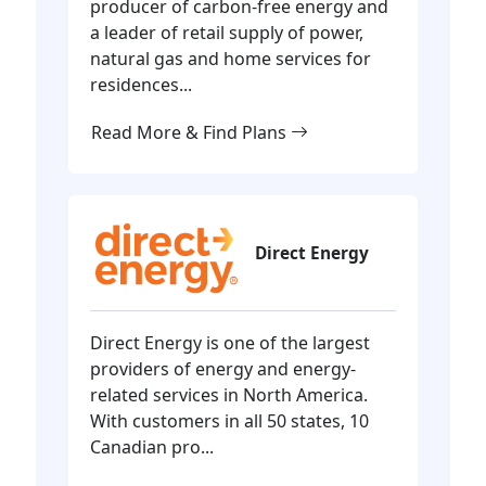
producer of carbon-free energy and
a leader of retail supply of power,
natural gas and home services for
residences...
Read More & Find Plans
Direct Energy
Direct Energy is one of the largest
providers of energy and energy-
related services in North America.
With customers in all 50 states, 10
Canadian pro...