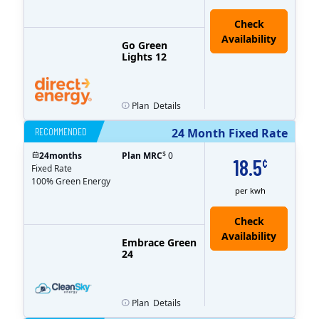
Go Green
Lights 12
Plan
Details
RECOMMENDED
24 Month Fixed Rate
$
24
months
Plan MRC
0
18.5
¢
Fixed Rate
100% Green Energy
per kwh
Embrace Green
24
Plan
Details