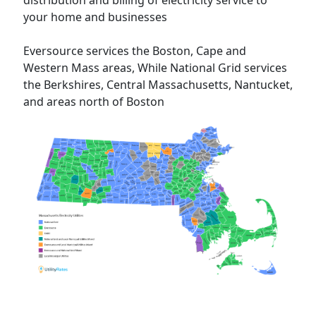
distribution and billing of electricity service to
your home and businesses
Eversource services the Boston, Cape and
Western Mass areas, While National Grid services
the Berkshires, Central Massachusetts, Nantucket,
and areas north of Boston