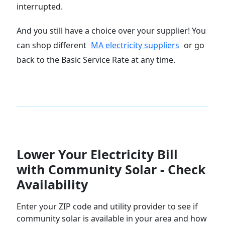
interrupted.
And you still have a choice over your supplier! You
can shop different
MA electricity suppliers
or go
back to the Basic Service Rate at any time.
Lower Your Electricity Bill
with Community Solar - Check
Availability
Enter your ZIP code and utility provider to see if
community solar is available in your area and how