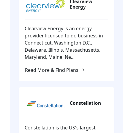
Clearview
Energy
Clearview Energy is an energy
provider licensed to do business in
Connecticut, Washington D.C.,
Delaware, Illinois, Massachusetts,
Maryland, Maine, Ne...
Read More & Find Plans
Constellation
Constellation is the US's largest