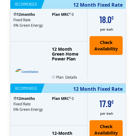
RECOMMENDED
12 Month Fixed Rate
$
12
months
Plan MRC
0
18.0
¢
Fixed Rate
0% Green Energy
per kwh
12 Month
Green Home
Power Plan
Plan
Details
RECOMMENDED
12 Month Fixed Rate
$
12
months
Plan MRC
0
17.9
¢
Fixed Rate
0% Green Energy
per kwh
12-Month