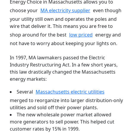
Energy Choice in Massachusetts allows you to
choose your
MA electricity supplier
even though
your utility still own and operates the poles and
wire that deliver it. This means you are free to
shop around for the best
low priced
energy and
not have to worry about keeping your lights on.
In 1997, MA lawmakers passed the Electric
Industry Restructuring Act. In a few short years,
this law drastically changed the Massachusetts
energy markets:
Several
Massachusetts electric utilities
merged to reorganize into larger distribution-only
utilities and sold off their power plants.
The new wholesale power market allowed
more generators to sell power. This helped cut
customer rates by 15% in 1999.