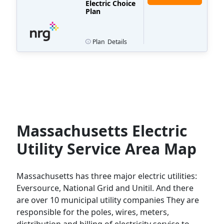
Electric Choice
Plan
Plan
Details
Massachusetts Electric
Utility Service Area Map
Massachusetts has three major electric utilities:
Eversource, National Grid and Unitil. And there
are over 10 municipal utility companies They are
responsible for the poles, wires, meters,