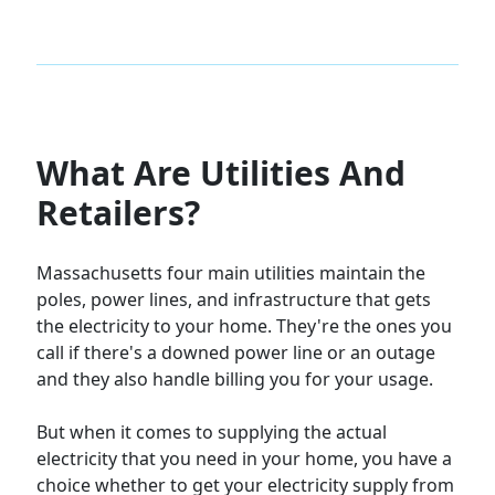
What Are Utilities And
Retailers?
Massachusetts four main utilities maintain the
poles, power lines, and infrastructure that gets
the electricity to your home. They're the ones you
call if there's a downed power line or an outage
and they also handle billing you for your usage.
But when it comes to supplying the actual
electricity that you need in your home, you have a
choice whether to get your electricity supply from