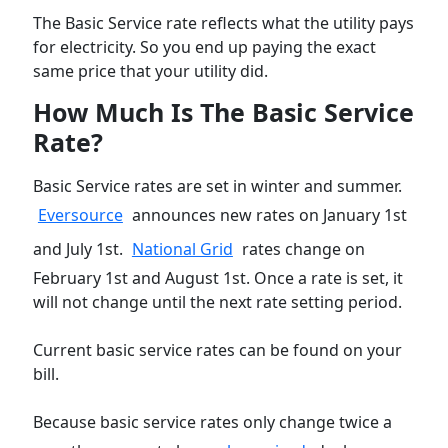
The Basic Service rate reflects what the utility pays
for electricity. So you end up paying the exact
same price that your utility did.
How Much Is The Basic Service
Rate?
Basic Service rates are set in winter and summer.
Eversource
announces new rates on January 1st
and July 1st.
National Grid
rates change on
February 1st and August 1st. Once a rate is set, it
will not change until the next rate setting period.
Current basic service rates can be found on your
bill.
Because basic service rates only change twice a