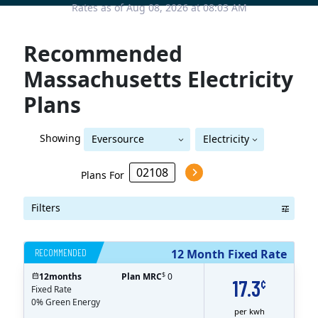
Rates as of Aug 08, 2026 at 08:03 AM
Recommended
Massachusetts Electricity
Plans
Showing
Eversource
Electricity
Eversource (Boston Edison)
(Boston Edison)
Plans For
Filters
RECOMMENDED
12 Month Fixed Rate
$
12
months
Plan MRC
0
17.3
¢
Fixed Rate
0% Green Energy
per kwh