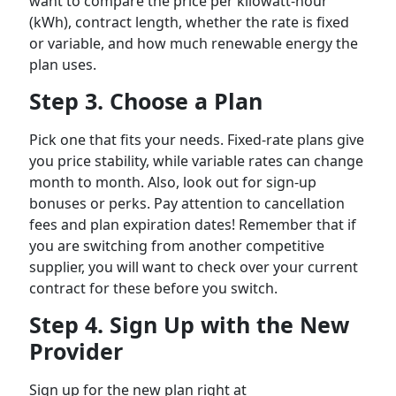
want to compare the price per kilowatt-hour
(kWh), contract length, whether the rate is fixed
or variable, and how much renewable energy the
plan uses.
Step 3. Choose a Plan
Pick one that fits your needs. Fixed-rate plans give
you price stability, while variable rates can change
month to month. Also, look out for sign-up
bonuses or perks. Pay attention to cancellation
fees and plan expiration dates! Remember that if
you are switching from another competitive
supplier, you will want to check over your current
contract for these before you switch.
Step 4. Sign Up with the New
Provider
Sign up for the new plan right at