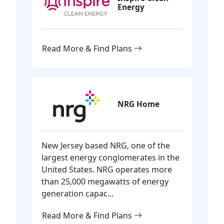
Energy
Read More & Find Plans
NRG Home
New Jersey based NRG, one of the
largest energy conglomerates in the
United States. NRG operates more
than 25,000 megawatts of energy
generation capac...
Read More & Find Plans