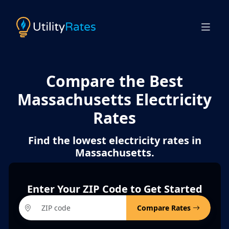
Compare the Best
Massachusetts Electricity
Rates
Find the lowest electricity rates in
Massachusetts.
Enter Your ZIP Code to Get Started
Compare Rates