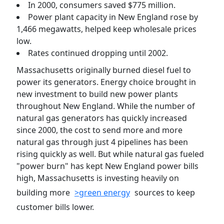
In 2000, consumers saved $775 million.
Power plant capacity in New England rose by
1,466 megawatts, helped keep wholesale prices
low.
Rates continued dropping until 2002.
Massachusetts originally burned diesel fuel to
power its generators. Energy choice brought in
new investment to build new power plants
throughout New England. While the number of
natural gas generators has quickly increased
since 2000, the cost to send more and more
natural gas through just 4 pipelines has been
rising quickly as well. But while natural gas fueled
"power burn" has kept New England power bills
high, Massachusetts is investing heavily on
building more
>green energy
sources to keep
customer bills lower.