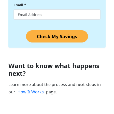
Email
*
Check My Savings
Want to know what happens
next?
Learn more about the process and next steps in
our
How It Works
page.