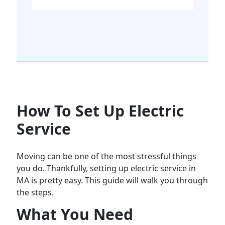
How To Set Up Electric
Service
Moving can be one of the most stressful things
you do. Thankfully, setting up electric service in
MA is pretty easy. This guide will walk you through
the steps.
What You Need