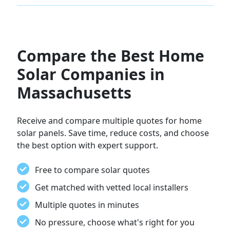
Compare the Best Home
Solar Companies in
Massachusetts
Receive and compare multiple quotes for home
solar panels. Save time, reduce costs, and choose
the best option with expert support.
Free to compare solar quotes
Get matched with vetted local installers
Multiple quotes in minutes
No pressure, choose what's right for you