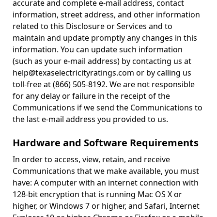
accurate and complete e-mail address, contact
information, street address, and other information
related to this Disclosure or Services and to
maintain and update promptly any changes in this
information. You can update such information
(such as your e-mail address) by contacting us at
help@texaselectricityratings.com or by calling us
toll-free at (866) 505-8192. We are not responsible
for any delay or failure in the receipt of the
Communications if we send the Communications to
the last e-mail address you provided to us.
Hardware and Software Requirements
In order to access, view, retain, and receive
Communications that we make available, you must
have: A computer with an internet connection with
128-bit encryption that is running Mac OS X or
higher, or Windows 7 or higher, and Safari, Internet