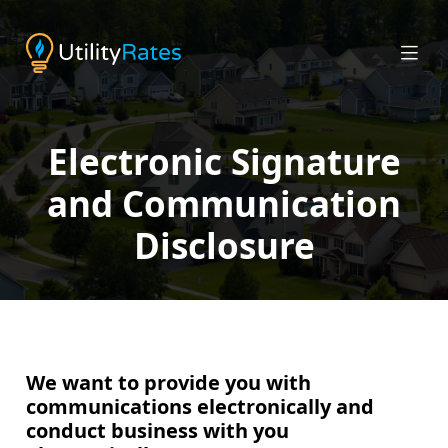
Electronic Signature
and Communication
Disclosure
We want to provide you with
communications electronically and
conduct business with you