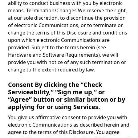
ability to conduct business with you by electronic
means. Termination/Changes We reserve the right,
at our sole discretion, to discontinue the provision
of electronic Communications, or to terminate or
change the terms of this Disclosure and conditions
upon which electronic Communications are
provided. Subject to the terms herein (see
Hardware and Software Requirements), we will
provide you with notice of any such termination or
change to the extent required by law.
Consent By clicking the “Check
Serviceability,“ “Sign me up,“ or
“Agree” button or similar button or by
applying for or using Services.
You give us affirmative consent to provide you with
electronic Communications as described herein and
agree to the terms of this Disclosure. You agree