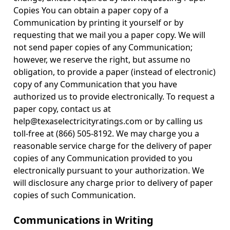
Copies You can obtain a paper copy of a
Communication by printing it yourself or by
requesting that we mail you a paper copy. We will
not send paper copies of any Communication;
however, we reserve the right, but assume no
obligation, to provide a paper (instead of electronic)
copy of any Communication that you have
authorized us to provide electronically. To request a
paper copy, contact us at
help@texaselectricityratings.com or by calling us
toll-free at (866) 505-8192. We may charge you a
reasonable service charge for the delivery of paper
copies of any Communication provided to you
electronically pursuant to your authorization. We
will disclosure any charge prior to delivery of paper
copies of such Communication.
Communications in Writing