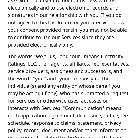
asks you to consent to doing business with us
electronically and to use electronic records and
signatures in our relationship with you. If you do
not agree to this Disclosure or you later withdraw
your consent provided herein, you may not be able
to continue to use our Services since they are
provided electronically only.
The words "we," "us," and "our" means Electricity
Ratings, LLC, their agents, affiliates, representatives,
service providers, assignees and successors, and
the words "you" and "your" means you, the
individual(s) and any entity on whose behalf you
may be acting (if any), who has submitted a request
for Services or otherwise uses, accesses or
interacts with Services. "Communication" means
each application, agreement, disclosure, notice, fee
schedule, response to claims, statement, privacy
policy, record, document and/or other information
or documents related to the Services or that you