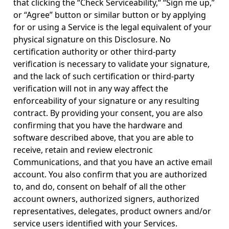
that clicking the “Check Serviceability,“ “Sign me up,”
or “Agree” button or similar button or by applying
for or using a Service is the legal equivalent of your
physical signature on this Disclosure. No
certification authority or other third-party
verification is necessary to validate your signature,
and the lack of such certification or third-party
verification will not in any way affect the
enforceability of your signature or any resulting
contract. By providing your consent, you are also
confirming that you have the hardware and
software described above, that you are able to
receive, retain and review electronic
Communications, and that you have an active email
account. You also confirm that you are authorized
to, and do, consent on behalf of all the other
account owners, authorized signers, authorized
representatives, delegates, product owners and/or
service users identified with your Services.