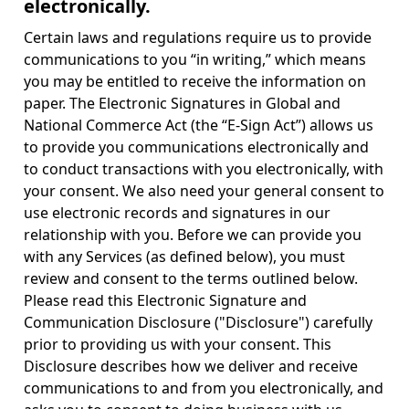
electronically.
Certain laws and regulations require us to provide
communications to you “in writing,” which means
you may be entitled to receive the information on
paper. The Electronic Signatures in Global and
National Commerce Act (the “E-Sign Act”) allows us
to provide you communications electronically and
to conduct transactions with you electronically, with
your consent. We also need your general consent to
use electronic records and signatures in our
relationship with you. Before we can provide you
with any Services (as defined below), you must
review and consent to the terms outlined below.
Please read this Electronic Signature and
Communication Disclosure ("Disclosure") carefully
prior to providing us with your consent. This
Disclosure describes how we deliver and receive
communications to and from you electronically, and