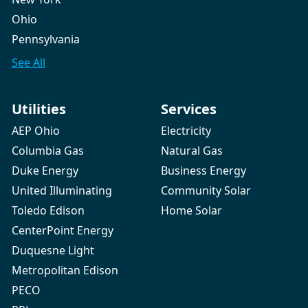
Ohio
Pennsylvania
See All
Utilities
Services
AEP Ohio
Electricity
Columbia Gas
Natural Gas
Duke Energy
Business Energy
United Illuminating
Community Solar
Toledo Edison
Home Solar
CenterPoint Energy
Duquesne Light
Metropolitan Edison
PECO