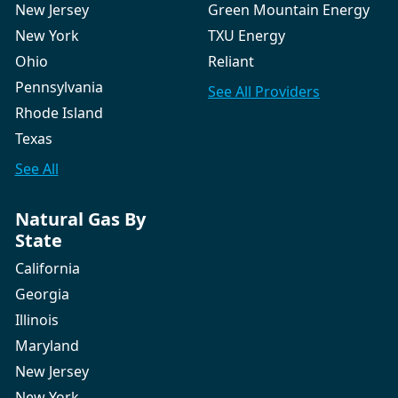
New Jersey
Green Mountain Energy
New York
TXU Energy
Ohio
Reliant
Pennsylvania
See All
Providers
Rhode Island
Texas
See All
Natural Gas By
State
California
Georgia
Illinois
Maryland
New Jersey
New York