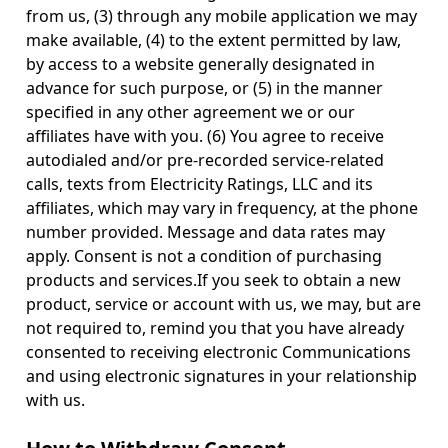
from us, (3) through any mobile application we may
make available, (4) to the extent permitted by law,
by access to a website generally designated in
advance for such purpose, or (5) in the manner
specified in any other agreement we or our
affiliates have with you. (6) You agree to receive
autodialed and/or pre-recorded service-related
calls, texts from Electricity Ratings, LLC and its
affiliates, which may vary in frequency, at the phone
number provided. Message and data rates may
apply. Consent is not a condition of purchasing
products and services.If you seek to obtain a new
product, service or account with us, we may, but are
not required to, remind you that you have already
consented to receiving electronic Communications
and using electronic signatures in your relationship
with us.