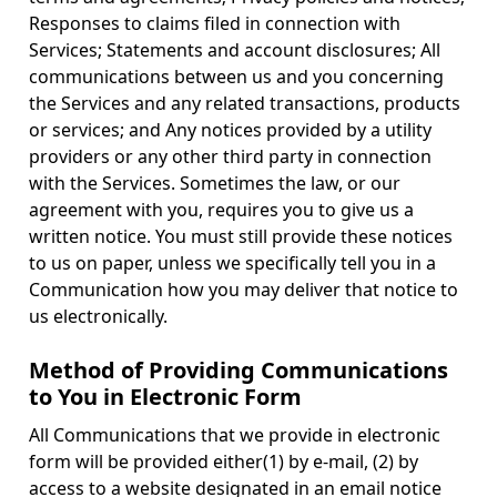
Responses to claims filed in connection with
Services; Statements and account disclosures; All
communications between us and you concerning
the Services and any related transactions, products
or services; and Any notices provided by a utility
providers or any other third party in connection
with the Services. Sometimes the law, or our
agreement with you, requires you to give us a
written notice. You must still provide these notices
to us on paper, unless we specifically tell you in a
Communication how you may deliver that notice to
us electronically.
Method of Providing Communications
to You in Electronic Form
All Communications that we provide in electronic
form will be provided either(1) by e-mail, (2) by
access to a website designated in an email notice