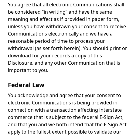
You agree that all electronic Communications shall
be considered “in writing” and have the same
meaning and effect as if provided in paper form,
unless you have withdrawn your consent to receive
Communications electronically and we have a
reasonable period of time to process your
withdrawal (as set forth herein). You should print or
download for your records a copy of this
Disclosure, and any other Communication that is
important to you.
Federal Law
You acknowledge and agree that your consent to
electronic Communications is being provided in
connection with a transaction affecting interstate
commerce that is subject to the federal E-Sign Act,
and that you and we both intend that the E-Sign Act
apply to the fullest extent possible to validate our