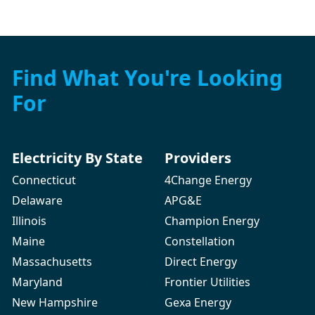
Find What You're Looking
For
Electricity By State
Providers
Connecticut
4Change Energy
Delaware
APG&E
Illinois
Champion Energy
Maine
Constellation
Massachusetts
Direct Energy
Maryland
Frontier Utilities
New Hampshire
Gexa Energy