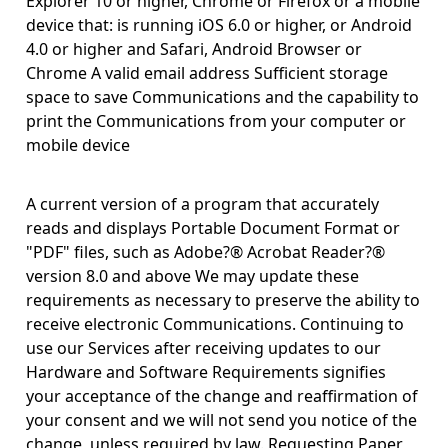
Explorer 10 or higher, Chrome or Firefox or a mobile
device that: is running iOS 6.0 or higher, or Android
4.0 or higher and Safari, Android Browser or
Chrome A valid email address Sufficient storage
space to save Communications and the capability to
print the Communications from your computer or
mobile device
A current version of a program that accurately
reads and displays Portable Document Format or
"PDF" files, such as Adobe?® Acrobat Reader?®
version 8.0 and above We may update these
requirements as necessary to preserve the ability to
receive electronic Communications. Continuing to
use our Services after receiving updates to our
Hardware and Software Requirements signifies
your acceptance of the change and reaffirmation of
your consent and we will not send you notice of the
change, unless required by law. Requesting Paper