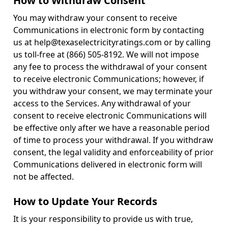
How to Withdraw Consent
You may withdraw your consent to receive
Communications in electronic form by contacting
us at help@texaselectricityratings.com or by calling
us toll-free at (866) 505-8192. We will not impose
any fee to process the withdrawal of your consent
to receive electronic Communications; however, if
you withdraw your consent, we may terminate your
access to the Services. Any withdrawal of your
consent to receive electronic Communications will
be effective only after we have a reasonable period
of time to process your withdrawal. If you withdraw
consent, the legal validity and enforceability of prior
Communications delivered in electronic form will
not be affected.
How to Update Your Records
It is your responsibility to provide us with true,