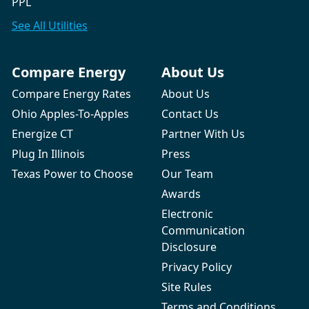
PPL
See All
Utilities
Compare Energy
About Us
Compare Energy Rates
About Us
Ohio Apples-To-Apples
Contact Us
Energize CT
Partner With Us
Plug In Illinois
Press
Texas Power to Choose
Our Team
Awards
Electronic
Communication
Disclosure
Privacy Policy
Site Rules
Terms and Conditions