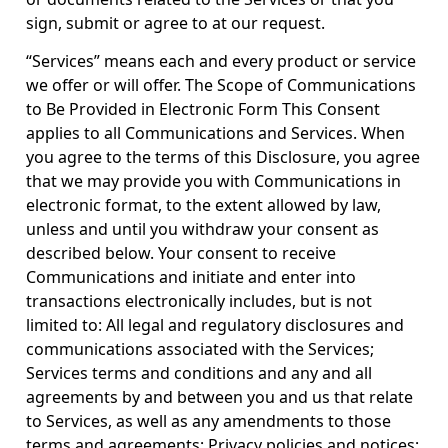
sign, submit or agree to at our request.
“Services” means each and every product or service
we offer or will offer. The Scope of Communications
to Be Provided in Electronic Form This Consent
applies to all Communications and Services. When
you agree to the terms of this Disclosure, you agree
that we may provide you with Communications in
electronic format, to the extent allowed by law,
unless and until you withdraw your consent as
described below. Your consent to receive
Communications and initiate and enter into
transactions electronically includes, but is not
limited to: All legal and regulatory disclosures and
communications associated with the Services;
Services terms and conditions and any and all
agreements by and between you and us that relate
to Services, as well as any amendments to those
terms and agreements; Privacy policies and notices;