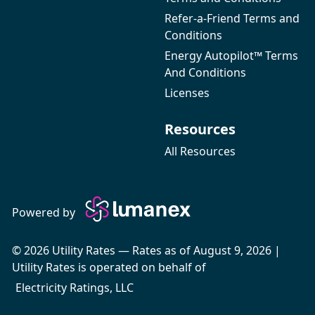
Refer-a-Friend Terms and
Conditions
Energy Autopilot™ Terms
And Conditions
Licenses
Resources
All Resources
Powered by
© 2026 Utility Rates — Rates as of August 9, 2026 |
Utility Rates is operated on behalf of
Electricity Ratings, LLC