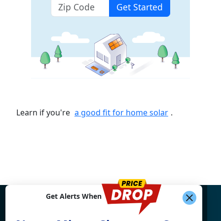
Get Started
Learn if you're
a good fit for home solar
.
Get Alerts When
Find What You're Looking