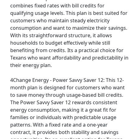
combines fixed rates with bill credits for
qualifying usage levels. This plan is best suited for
customers who maintain steady electricity
consumption and want to maximize their savings.
With its straightforward structure, it allows
households to budget effectively while still
benefiting from credits. Its a practical choice for
Texans who want affordability and predictability in
their energy plan.
4Change Energy - Power Savvy Saver 12:
This 12-
month plan is designed for customers who want
to save money through usage-based bill credits.
The Power Savvy Saver 12 rewards consistent
energy consumption, making it a great fit for
families or individuals with predictable usage
patterns. With a fixed rate and a one-year
contract, it provides both stability and savings