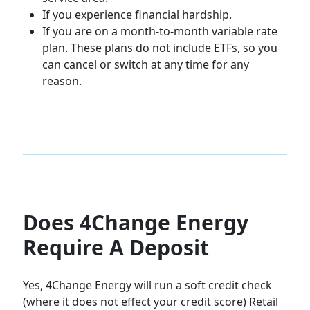
If you experience financial hardship.
If you are on a month-to-month variable rate
plan. These plans do not include ETFs, so you
can cancel or switch at any time for any
reason.
Does 4Change Energy
Require A Deposit
Yes, 4Change Energy will run a soft credit check
(where it does not effect your credit score) Retail