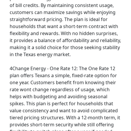
of bill credits. By maintaining consistent usage,
customers can maximize savings while enjoying
straightforward pricing. The plan is ideal for
households that want a short-term contract with
flexibility and rewards. With no hidden surprises,
it provides a balance of affordability and reliability,
making it a solid choice for those seeking stability
in the Texas energy market.
4Change Energy - One Rate 12:
The One Rate 12
plan offers Texans a simple, fixed-rate option for
one year. Customers benefit from knowing their
rate wont change regardless of usage, which
helps with budgeting and avoiding seasonal
spikes. This plan is perfect for households that
value consistency and want to avoid complicated
tiered pricing structures. With a 12-month term, it
provides short-term security while still offering