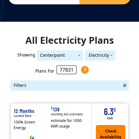
All
Electricity
Plans
Showing
Centerpoint
Electricity
Centerpoint (Houston)
(Houston)
Plans For
Filters
Term Length Low to High
Term Length High to Low
Sort By
$
138
6.3
¢
12 Months
monthly bill estimate
Locked Rate
kWh
estimate for 1000
100% Green
kWh usage
Energy