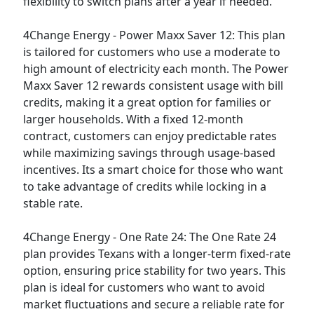
flexibility to switch plans after a year if needed.
4Change Energy - Power Maxx Saver 12:
This plan
is tailored for customers who use a moderate to
high amount of electricity each month. The Power
Maxx Saver 12 rewards consistent usage with bill
credits, making it a great option for families or
larger households. With a fixed 12-month
contract, customers can enjoy predictable rates
while maximizing savings through usage-based
incentives. Its a smart choice for those who want
to take advantage of credits while locking in a
stable rate.
4Change Energy - One Rate 24:
The One Rate 24
plan provides Texans with a longer-term fixed-rate
option, ensuring price stability for two years. This
plan is ideal for customers who want to avoid
market fluctuations and secure a reliable rate for