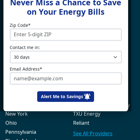
Never Miss a Chance to Save
For
on Your Energy Bills
Zip Code*
Electricity By State
Providers
Connecticut
4Change Energy
Contact me in:
Delaware
APG&E
Illinois
Champion Energy
Maine
Constellation
Email Address*
Massachusetts
Direct Energy
Maryland
Frontier Utilities
New Hampshire
Gexa Energy
Alert Me to Savings
New Jersey
Green Mountain Energy
New York
TXU Energy
Ohio
Reliant
Pennsylvania
See All
Providers