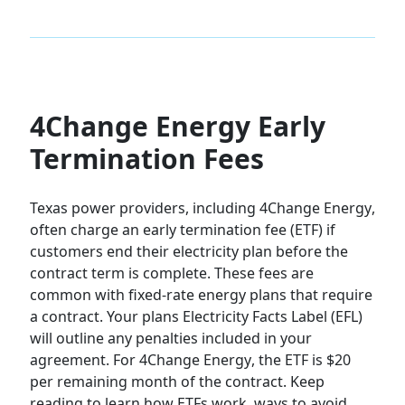
4Change Energy Early
Termination Fees
Texas power providers, including
4Change Energy
,
often charge an early termination fee (ETF) if
customers end their electricity plan before the
contract term is complete. These fees are
common with fixed-rate energy plans that require
a contract. Your plans Electricity Facts Label (EFL)
will outline any penalties included in your
agreement. For
4Change Energy
, the ETF is
$20
per remaining month of the contract
. Keep
reading to learn how ETFs work, ways to avoid