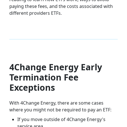
paying these fees, and the costs associated with
different providers ETFs.
4Change Energy Early
Termination Fee
Exceptions
With 4Change Energy, there are some cases
where you might not be required to pay an ETF:
If you move outside of 4Change Energy's
service area.