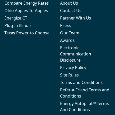
Compare Energy Rates
About Us
Ohio Apples-To-Apples
Contact Us
Energize CT
Partner With Us
Plug In Illinois
Press
Texas Power to Choose
Our Team
Awards
Electronic
Communication
Disclosure
Privacy Policy
Site Rules
Terms and Conditions
Refer-a-Friend Terms and
Conditions
Energy Autopilot™ Terms
And Conditions