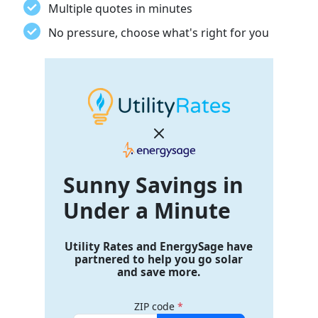
Multiple quotes in minutes
No pressure, choose what's right for you
Sunny Savings
in
Under a Minute
Utility Rates and EnergySage have
partnered to help you go solar
and save more.
ZIP code
*