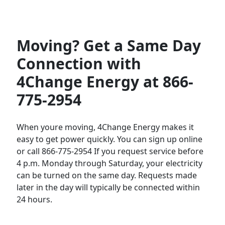
Moving? Get a Same Day
Connection with
4Change Energy at 866-
775-2954
When youre moving, 4Change Energy makes it
easy to get power quickly. You can sign up online
or call 866-775-2954 If you request service before
4 p.m. Monday through Saturday, your electricity
can be turned on the same day. Requests made
later in the day will typically be connected within
24 hours.