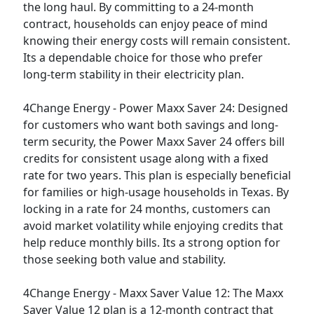
the long haul. By committing to a 24-month
contract, households can enjoy peace of mind
knowing their energy costs will remain consistent.
Its a dependable choice for those who prefer
long-term stability in their electricity plan.
4Change Energy - Power Maxx Saver 24:
Designed
for customers who want both savings and long-
term security, the Power Maxx Saver 24 offers bill
credits for consistent usage along with a fixed
rate for two years. This plan is especially beneficial
for families or high-usage households in Texas. By
locking in a rate for 24 months, customers can
avoid market volatility while enjoying credits that
help reduce monthly bills. Its a strong option for
those seeking both value and stability.
4Change Energy - Maxx Saver Value 12:
The Maxx
Saver Value 12 plan is a 12-month contract that