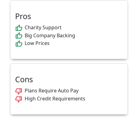
Pros
thumb_up
Charity Support
thumb_up
Big Company Backing
thumb_up
Low Prices
Cons
thumb_down
Plans Require Auto Pay
thumb_down
High Credit Requirements