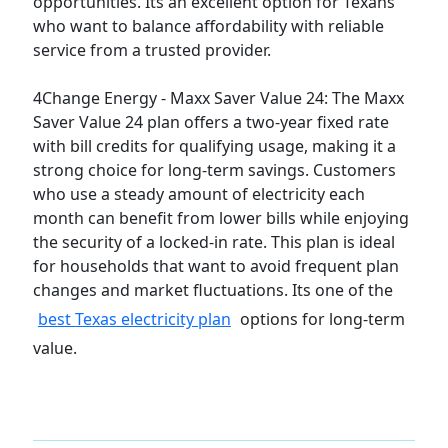
opportunities. Its an excellent option for Texans
who want to balance affordability with reliable
service from a trusted provider.
4Change Energy - Maxx Saver Value 24:
The Maxx
Saver Value 24 plan offers a two-year fixed rate
with bill credits for qualifying usage, making it a
strong choice for long-term savings. Customers
who use a steady amount of electricity each
month can benefit from lower bills while enjoying
the security of a locked-in rate. This plan is ideal
for households that want to avoid frequent plan
changes and market fluctuations. Its one of the
best Texas electricity plan
options for long-term
value.