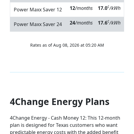
¢
12
/months
17.0
/kWh
Power Maxx Saver 12
¢
24
/months
17.6
/kWh
Power Maxx Saver 24
Rates as of Aug 08, 2026 at 05:20 AM
4Change Energy Plans
4Change Energy - Cash Money 12:
This 12-month
plan is designed for Texas customers who want
predictable energy costs with the added benefit