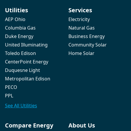
Utilities
Services
AEP Ohio
Electricity
Columbia Gas
Natural Gas
Duke Energy
Business Energy
United Illuminating
Community Solar
Toledo Edison
Home Solar
CenterPoint Energy
Duquesne Light
Metropolitan Edison
PECO
PPL
See All
Utilities
Compare Energy
About Us