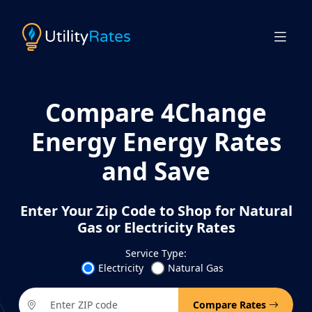
Compare 4Change
Energy Energy Rates
and Save
Enter Your Zip Code to Shop for Natural
Gas or Electricity Rates
Service Type:
Electricity
Natural Gas
Compare Rates