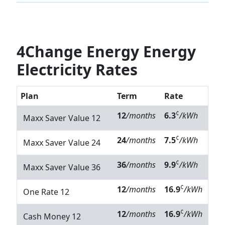
4Change Energy Energy
Electricity Rates
Plan
Term
Rate
¢
12
/months
6.3
/kWh
Maxx Saver Value 12
¢
24
/months
7.5
/kWh
Maxx Saver Value 24
¢
36
/months
9.9
/kWh
Maxx Saver Value 36
¢
12
/months
16.9
/kWh
One Rate 12
¢
12
/months
16.9
/kWh
Cash Money 12