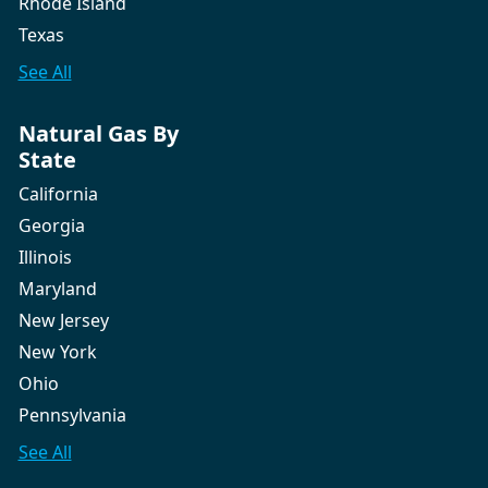
Rhode Island
Texas
See All
Natural Gas By
State
California
Georgia
Illinois
Maryland
New Jersey
New York
Ohio
Pennsylvania
See All