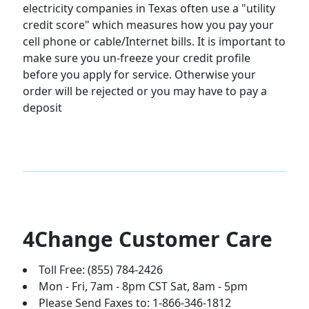
electricity companies in Texas often use a "utility
credit score" which measures how you pay your
cell phone or cable/Internet bills. It is important to
make sure you un-freeze your credit profile
before you apply for service. Otherwise your
order will be rejected or you may have to pay a
deposit
4Change Customer Care
Toll Free: (855) 784-2426
Mon - Fri, 7am - 8pm CST Sat, 8am - 5pm
Please Send Faxes to: 1-866-346-1812