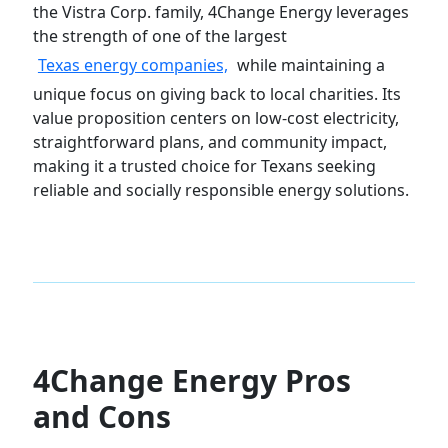
the Vistra Corp. family, 4Change Energy leverages
the strength of one of the largest
Texas energy companies,
while maintaining a
unique focus on giving back to local charities. Its
value proposition centers on low-cost electricity,
straightforward plans, and community impact,
making it a trusted choice for Texans seeking
reliable and socially responsible energy solutions.
4Change Energy Pros
and Cons