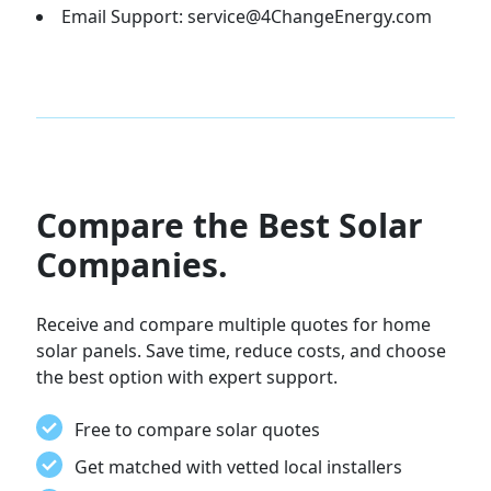
Email Support: service@4ChangeEnergy.com
Compare the Best Solar
Companies.
Receive and compare multiple quotes for home
solar panels. Save time, reduce costs, and choose
the best option with expert support.
Free to compare solar quotes
Get matched with vetted local installers