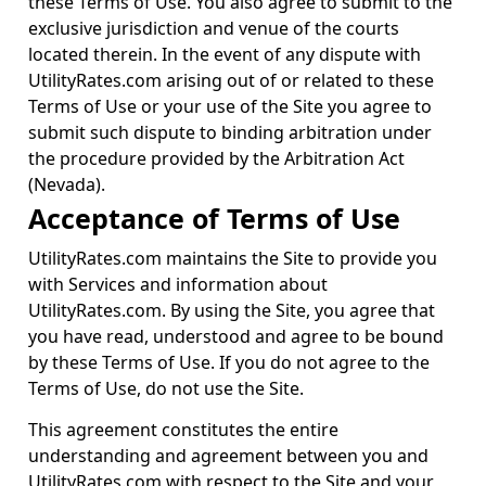
these Terms of Use. You also agree to submit to the
exclusive jurisdiction and venue of the courts
located therein. In the event of any dispute with
UtilityRates.com arising out of or related to these
Terms of Use or your use of the Site you agree to
submit such dispute to binding arbitration under
the procedure provided by the Arbitration Act
(Nevada).
Acceptance of Terms of Use
UtilityRates.com maintains the Site to provide you
with Services and information about
UtilityRates.com. By using the Site, you agree that
you have read, understood and agree to be bound
by these Terms of Use. If you do not agree to the
Terms of Use, do not use the Site.
This agreement constitutes the entire
understanding and agreement between you and
UtilityRates.com with respect to the Site and your