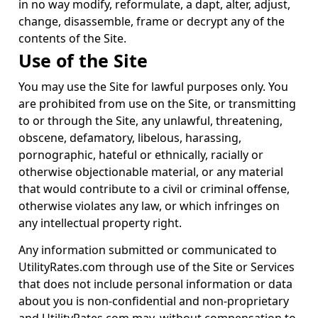
in no way modify, reformulate, a dapt, alter, adjust,
change, disassemble, frame or decrypt any of the
contents of the Site.
Use of the Site
You may use the Site for lawful purposes only. You
are prohibited from use on the Site, or transmitting
to or through the Site, any unlawful, threatening,
obscene, defamatory, libelous, harassing,
pornographic, hateful or ethnically, racially or
otherwise objectionable material, or any material
that would contribute to a civil or criminal offense,
otherwise violates any law, or which infringes on
any intellectual property right.
Any information submitted or communicated to
UtilityRates.com through use of the Site or Services
that does not include personal information or data
about you is non-confidential and non-proprietary