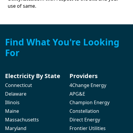
use of same.
Find What You're Looking
For
Electricity By State
Providers
Connecticut
4Change Energy
Delaware
APG&E
Illinois
Champion Energy
Maine
Constellation
Massachusetts
Direct Energy
Maryland
Frontier Utilities