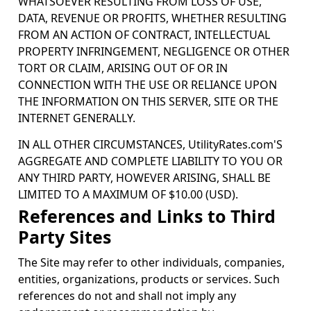
WHATSOEVER RESULTING FROM LOSS OF USE,
DATA, REVENUE OR PROFITS, WHETHER RESULTING
FROM AN ACTION OF CONTRACT, INTELLECTUAL
PROPERTY INFRINGEMENT, NEGLIGENCE OR OTHER
TORT OR CLAIM, ARISING OUT OF OR IN
CONNECTION WITH THE USE OR RELIANCE UPON
THE INFORMATION ON THIS SERVER, SITE OR THE
INTERNET GENERALLY.
IN ALL OTHER CIRCUMSTANCES, UtilityRates.com'S
AGGREGATE AND COMPLETE LIABILITY TO YOU OR
ANY THIRD PARTY, HOWEVER ARISING, SHALL BE
LIMITED TO A MAXIMUM OF $10.00 (USD).
References and Links to Third
Party Sites
The Site may refer to other individuals, companies,
entities, organizations, products or services. Such
references do not and shall not imply any