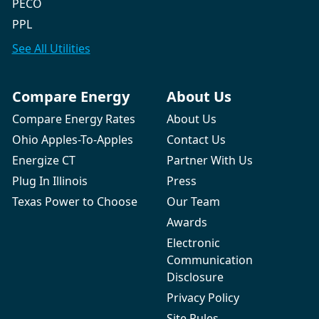
PECO
PPL
See All
Utilities
Compare Energy
About Us
Compare Energy Rates
About Us
Ohio Apples-To-Apples
Contact Us
Energize CT
Partner With Us
Plug In Illinois
Press
Texas Power to Choose
Our Team
Awards
Electronic
Communication
Disclosure
Privacy Policy
Site Rules