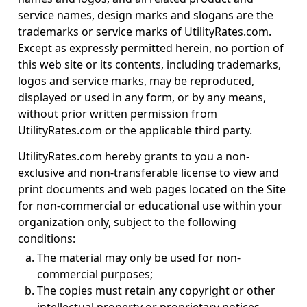
service names, design marks and slogans are the
trademarks or service marks of UtilityRates.com.
Except as expressly permitted herein, no portion of
this web site or its contents, including trademarks,
logos and service marks, may be reproduced,
displayed or used in any form, or by any means,
without prior written permission from
UtilityRates.com or the applicable third party.
UtilityRates.com hereby grants to you a non-
exclusive and non-transferable license to view and
print documents and web pages located on the Site
for non-commercial or educational use within your
organization only, subject to the following
conditions:
The material may only be used for non-
commercial purposes;
The copies must retain any copyright or other