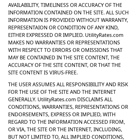
AVAILABILITY, TIMELINESS OR ACCURACY OF THE
INFORMATION CONTAINED ON THE SITE. ALL SUCH
INFORMATION IS PROVIDED WITHOUT WARRANTY,
REPRESENTAION OR CONDITION OF ANY KIND,
EITHER EXPRESSED OR IMPLIED. UtilityRates.com
MAKES NO WARRANTIES OR REPRESENTATIONS
WITH RESPECT TO ERRORS OR OMISSIONS THAT
MAY BE CONTAINED IN THE SITE CONTENT, THE
ACCURACY OF THE SITE CONTENT, OR THAT THE
SITE CONTENT IS VIRUS-FREE.
THE USER ASSUMES ALL RESPONSIBILITY AND RISK
FOR THE USE OF THE SITE AND THE INTERNET
GENERALLY. UtilityRates.com DISCLAIMS ALL
CONDITIONS, WARRANTIES, REPRESENTATIONS OR
ENDORSEMENTS, EXPRESS OR IMPLIED, WITH
REGARD TO THE INFORMATION ACCESSED FROM,
OR VIA, THE SITE OR THE INTERNET, INCLUDING,
BUT NOT LIMITED TO, ALL IMPLIED CONDITIONS,