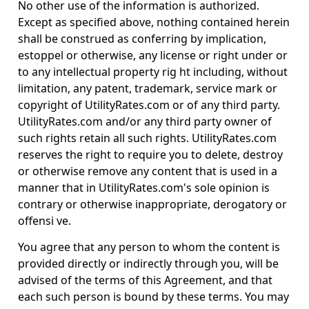
No other use of the information is authorized.
Except as specified above, nothing contained herein
shall be construed as conferring by implication,
estoppel or otherwise, any license or right under or
to any intellectual property rig ht including, without
limitation, any patent, trademark, service mark or
copyright of UtilityRates.com or of any third party.
UtilityRates.com and/or any third party owner of
such rights retain all such rights. UtilityRates.com
reserves the right to require you to delete, destroy
or otherwise remove any content that is used in a
manner that in UtilityRates.com's sole opinion is
contrary or otherwise inappropriate, derogatory or
offensi ve.
You agree that any person to whom the content is
provided directly or indirectly through you, will be
advised of the terms of this Agreement, and that
each such person is bound by these terms. You may