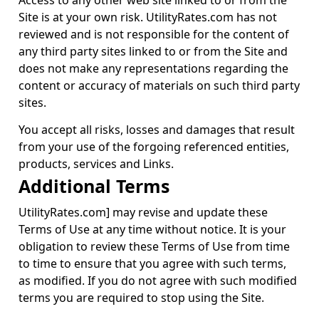
Access to any other web site linked to or from the
Site is at your own risk. UtilityRates.com has not
reviewed and is not responsible for the content of
any third party sites linked to or from the Site and
does not make any representations regarding the
content or accuracy of materials on such third party
sites.
You accept all risks, losses and damages that result
from your use of the forgoing referenced entities,
products, services and Links.
Additional Terms
UtilityRates.com] may revise and update these
Terms of Use at any time without notice. It is your
obligation to review these Terms of Use from time
to time to ensure that you agree with such terms,
as modified. If you do not agree with such modified
terms you are required to stop using the Site.