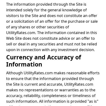
The information provided through the Site is
intended solely for the general knowledge of
visitors to the Site and does not constitute an offer
or a solicitation of an offer for the purchase or sale
of any shares or other securities of
UtilityRates.com. The information contained in this
Web Site does not constitute advice or an offer to
sell or deal in any securities and must not be relied
upon in connection with any investment decision.
Currency and Accuracy of
Information
Although UtilityRates.com makes reasonable efforts
to ensure that the information provided through
the Site is current and accurate, UtilityRates.com
makes no representations or warranties as to the
accuracy, reliability, completeness or timeliness of
such information. All information is provided "as is"