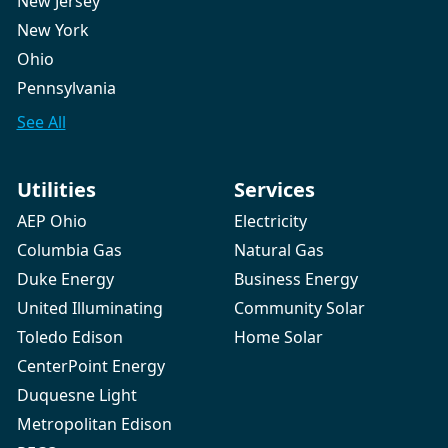
New Jersey
New York
Ohio
Pennsylvania
See All
Utilities
Services
AEP Ohio
Electricity
Columbia Gas
Natural Gas
Duke Energy
Business Energy
United Illuminating
Community Solar
Toledo Edison
Home Solar
CenterPoint Energy
Duquesne Light
Metropolitan Edison