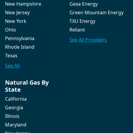
New Hampshire
Gexa Energy
New Jersey
Green Mountain Energy
New York
TXU Energy
Ohio
Reliant
Pennsylvania
See All
Providers
Rhode Island
Texas
See All
Natural Gas By
State
California
Georgia
Illinois
Maryland