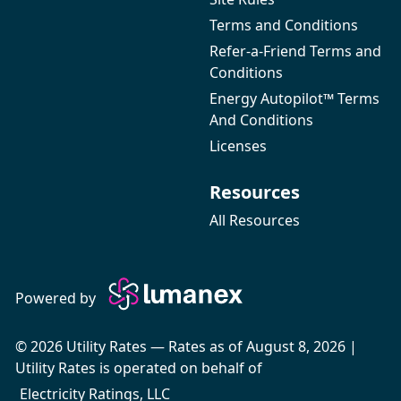
Terms and Conditions
Refer-a-Friend Terms and
Conditions
Energy Autopilot™ Terms
And Conditions
Licenses
Resources
All Resources
Powered by
© 2026 Utility Rates — Rates as of August 8, 2026 |
Utility Rates is operated on behalf of
Electricity Ratings, LLC