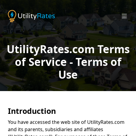
UtilityRates.com Terms
of Service - Terms of
Use
Introduction
You have accessed the web site of UtilityRates.com
and its parents, subsidiaries and affiliates