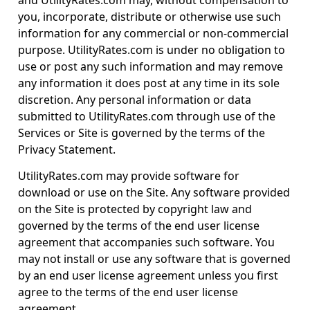
and UtilityRates.com may, without compensation to
you, incorporate, distribute or otherwise use such
information for any commercial or non-commercial
purpose. UtilityRates.com is under no obligation to
use or post any such information and may remove
any information it does post at any time in its sole
discretion. Any personal information or data
submitted to UtilityRates.com through use of the
Services or Site is governed by the terms of the
Privacy Statement.
UtilityRates.com may provide software for
download or use on the Site. Any software provided
on the Site is protected by copyright law and
governed by the terms of the end user license
agreement that accompanies such software. You
may not install or use any software that is governed
by an end user license agreement unless you first
agree to the terms of the end user license
agreement.