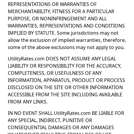
REPRESENTATIONS OR WARRANTIES OF
MERCHANTABILITY, FITNESS FOR A PARTICULAR
PURPOSE, OR NONINFRINGEMENT AND ALL
WARRANTIES, REPRESENTATIONS AND CONDITIONS
IMPLIED BY STATUTE. Some jurisdictions may not
allow the exclusion of implied warranties, therefore,
some of the above exclusions may not apply to you.
UtilityRates.com DOES NOT ASSUME ANY LEGAL
LIABILITY OR RESPONSIBILITY FOR THE ACCURACY,
COMPLETENESS, OR USEFULNESS OF ANY
INFORMATION, APPARATUS, PRODUCT OR PROCESS
DISCLOSED ON THE SITE OR OTHER INFORMATION
ACCESSIBLE FROM THE SITE INCLUDING AVAILABLE
FROM ANY LINKS.
IN NO EVENT SHALL UtilityRates.com BE LIABLE FOR
ANY SPECIAL, INDIRECT, PUNITIVE OR
CONSEQUENTIAL DAMAGES OR ANY DAMAGES