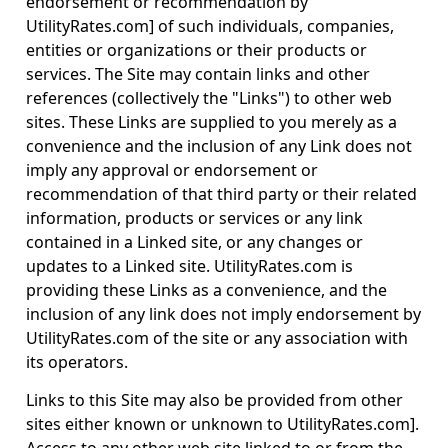
endorsement or recommendation by
UtilityRates.com] of such individuals, companies,
entities or organizations or their products or
services. The Site may contain links and other
references (collectively the "Links") to other web
sites. These Links are supplied to you merely as a
convenience and the inclusion of any Link does not
imply any approval or endorsement or
recommendation of that third party or their related
information, products or services or any link
contained in a Linked site, or any changes or
updates to a Linked site. UtilityRates.com is
providing these Links as a convenience, and the
inclusion of any link does not imply endorsement by
UtilityRates.com of the site or any association with
its operators.
Links to this Site may also be provided from other
sites either known or unknown to UtilityRates.com].