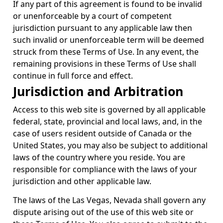
If any part of this agreement is found to be invalid
or unenforceable by a court of competent
jurisdiction pursuant to any applicable law then
such invalid or unenforceable term will be deemed
struck from these Terms of Use. In any event, the
remaining provisions in these Terms of Use shall
continue in full force and effect.
Jurisdiction and Arbitration
Access to this web site is governed by all applicable
federal, state, provincial and local laws, and, in the
case of users resident outside of Canada or the
United States, you may also be subject to additional
laws of the country where you reside. You are
responsible for compliance with the laws of your
jurisdiction and other applicable law.
The laws of the Las Vegas, Nevada shall govern any
dispute arising out of the use of this web site or