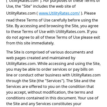
("UtilityRates.com"). For purposes of these Terms of
Use, the "Site" includes the web site of
UtilityRates.com (
www.UtilityRates.com/
). Please
read these Terms of Use carefully before using the
Site. By accessing and browsing the Site, you agree
to these Terms of Use with UtilityRates.com. If you
do not agree to all of these Terms of Use please exit
from this site immediately.
The Site is comprised of various documents and
web pages created and maintained by
UtilityRates.com. While accessing and using the Site,
you may be able to order services or pay bills on
line or conduct other business with UtilityRates.com
through the Site (the "Services"). The Site and the
Services are offered to you on the condition that
you accept, without modification, the terms and
conditions contained in this document. Your use of
the Site and any Services constitutes your