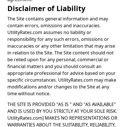
Disclaimer of Liability
The Site contains general information and may
contain errors, omissions and inaccuracies.
UtilityRates.com assumes no liability or
responsibility for any such errors, omissions or
inaccuracies or any other limitation that may arise
in relation to the Site. The Site content should not
be relied upon for any personal, commercial or
financial matters and you should consult an
appropriate professional for advice based on your
specific circumstances. UtilityRates.com may make
modifications and/or changes to the Site at any
time without notice.
THE SITE IS PROVIDED "AS IS " AND "AS AVAILABLE"
AND IS USED BY YOU STRICTLY AT YOUR SOLE RISK.
UtilityRates.com] MAKES NO REPRESENTATIONS OR
WARRANTIES ABOUT THE SUITABILITY, RELIABILITY,