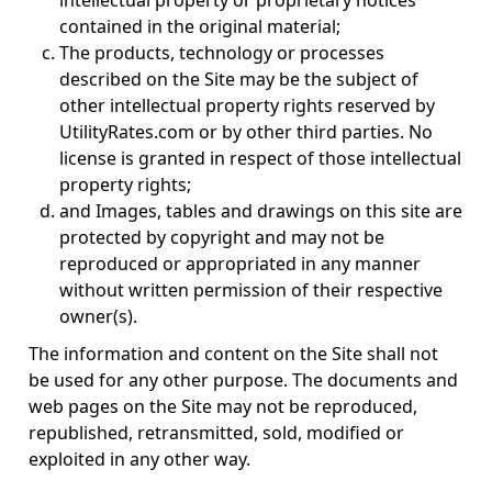
intellectual property or proprietary notices
contained in the original material;
The products, technology or processes
described on the Site may be the subject of
other intellectual property rights reserved by
UtilityRates.com or by other third parties. No
license is granted in respect of those intellectual
property rights;
and Images, tables and drawings on this site are
protected by copyright and may not be
reproduced or appropriated in any manner
without written permission of their respective
owner(s).
The information and content on the Site shall not
be used for any other purpose. The documents and
web pages on the Site may not be reproduced,
republished, retransmitted, sold, modified or
exploited in any other way.