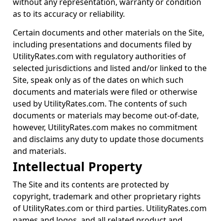
without any representation, warranty or condition
as to its accuracy or reliability.
Certain documents and other materials on the Site,
including presentations and documents filed by
UtilityRates.com with regulatory authorities of
selected jurisdictions and listed and/or linked to the
Site, speak only as of the dates on which such
documents and materials were filed or otherwise
used by UtilityRates.com. The contents of such
documents or materials may become out-of-date,
however, UtilityRates.com makes no commitment
and disclaims any duty to update those documents
and materials.
Intellectual Property
The Site and its contents are protected by
copyright, trademark and other proprietary rights
of UtilityRates.com or third parties. UtilityRates.com
names and logos, and all related product and