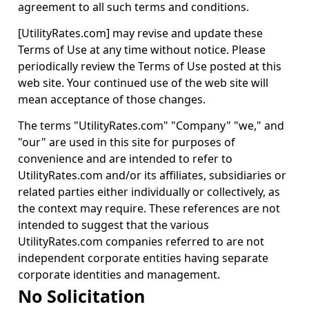
agreement to all such terms and conditions.
[UtilityRates.com] may revise and update these
Terms of Use at any time without notice. Please
periodically review the Terms of Use posted at this
web site. Your continued use of the web site will
mean acceptance of those changes.
The terms "UtilityRates.com" "Company" "we," and
"our" are used in this site for purposes of
convenience and are intended to refer to
UtilityRates.com and/or its affiliates, subsidiaries or
related parties either individually or collectively, as
the context may require. These references are not
intended to suggest that the various
UtilityRates.com companies referred to are not
independent corporate entities having separate
corporate identities and management.
No Solicitation