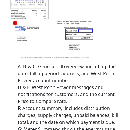
A, B, & C
: General bill overview, including due
date, billing period, address, and West Penn
Power account number.
D & E
: West Penn Power messages and
notifications for customers, and the current
Price to Compare rate.
F
: Account summary: includes distribution
charges, supply charges, unpaid balances, bill
total, and the date on which payment is due.
G
: Meter Summary: shows the energy usage