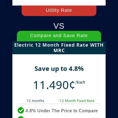
Utility Rate
VS
Compare and Save Rate
Electric 12 Month Fixed Rate WITH
MRC
Save up to 4.8%
11.490¢
/kwh
12 months
12 Month Fixed Rate
4.8% Under The Price to Compare