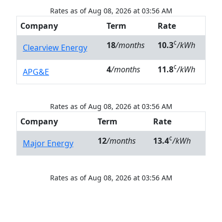
Rates as of Aug 08, 2026 at 03:56 AM
Company
Term
Rate
¢
18
/months
10.3
/kWh
Clearview Energy
¢
4
/months
11.8
/kWh
APG&E
Rates as of Aug 08, 2026 at 03:56 AM
Company
Term
Rate
¢
12
/months
13.4
/kWh
Major Energy
Rates as of Aug 08, 2026 at 03:56 AM