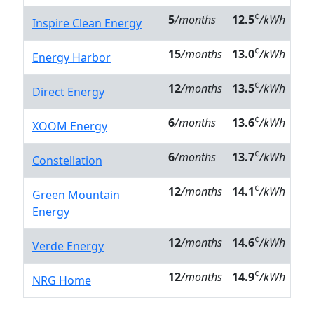
¢
5
/months
12.5
/kWh
Inspire Clean Energy
¢
15
/months
13.0
/kWh
Energy Harbor
¢
12
/months
13.5
/kWh
Direct Energy
¢
6
/months
13.6
/kWh
XOOM Energy
¢
6
/months
13.7
/kWh
Constellation
¢
12
/months
14.1
/kWh
Green Mountain
Energy
¢
12
/months
14.6
/kWh
Verde Energy
¢
12
/months
14.9
/kWh
NRG Home