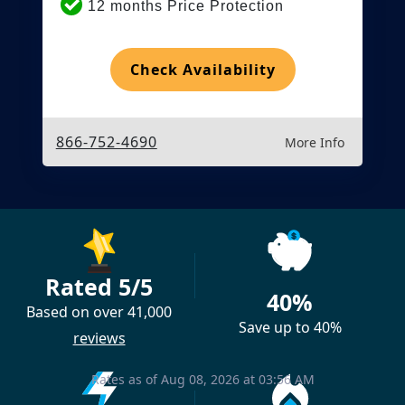
12 months Price Protection
Check Availability
866-752-4690
More Info
Rated 5/5
40%
Based on over 41,000
Save up to 40%
reviews
Rates as of Aug 08, 2026 at 03:56 AM