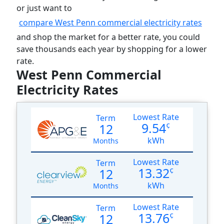
or just want to
compare West Penn commercial electricity rates
and shop the market for a better rate, you could
save thousands each year by shopping for a lower
rate.
West Penn Commercial
Electricity Rates
Lowest Rate
Term
9.54
12
¢
kWh
Months
Lowest Rate
Term
13.32
12
¢
kWh
Months
Lowest Rate
Term
13.76
12
¢