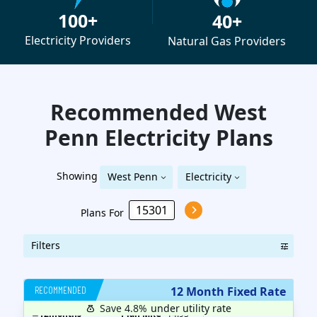
100+
40+
Electricity Providers
Natural Gas Providers
Recommended West
Penn
Electricity
Plans
Showing
West Penn
Electricity
Plans For
Filters
RECOMMENDED
12 Month Fixed Rate
Save 4.8%
under utility rate
$
12
months
Plan MRC
14.95