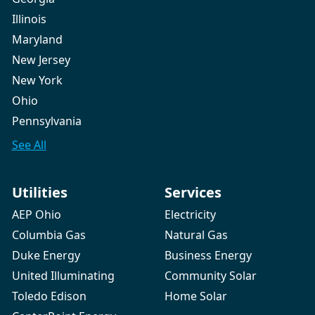
Illinois
Maryland
New Jersey
New York
Ohio
Pennsylvania
See All
Utilities
Services
AEP Ohio
Electricity
Columbia Gas
Natural Gas
Duke Energy
Business Energy
United Illuminating
Community Solar
Toledo Edison
Home Solar