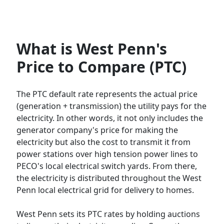
What is West Penn's
Price to Compare (PTC)
The PTC default rate represents the actual price
(generation + transmission) the utility pays for the
electricity. In other words, it not only includes the
generator company's price for making the
electricity but also the cost to transmit it from
power stations over high tension power lines to
PECO's local electrical switch yards. From there,
the electricity is distributed throughout the West
Penn local electrical grid for delivery to homes.
West Penn sets its PTC rates by holding auctions