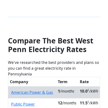
Compare The Best West
Penn Electricity Rates
We've researched the best providers and plans so
you can find a great electricity rate in
Pennsylvania
Company
Term
Rate
¢
1
/months
10.0
/kWh
American Power & Gas
¢
12
/months
11.5
/kWh
Public Power