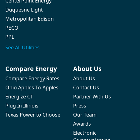
CenterPoint Energy
Duquesne Light
Metropolitan Edison
PECO
PPL
See All
Utilities
Compare Energy
About Us
Compare Energy Rates
About Us
Ohio Apples-To-Apples
Contact Us
Energize CT
Partner With Us
Plug In Illinois
Press
Texas Power to Choose
Our Team
Awards
Electronic