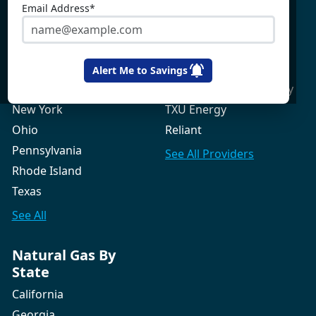
Maine
Constellation
Email Address*
Massachusetts
Direct Energy
Maryland
Frontier Utilities
New Hampshire
Gexa Energy
Alert Me to Savings
New Jersey
Green Mountain Energy
New York
TXU Energy
Ohio
Reliant
Pennsylvania
See All
Providers
Rhode Island
Texas
See All
Natural Gas By
State
California
Georgia