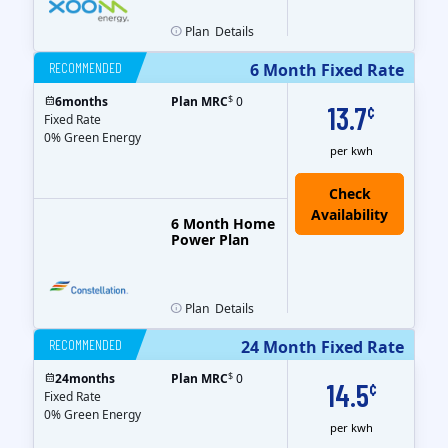
Plan
Details
RECOMMENDED
6 Month Fixed Rate
$
6
months
Plan MRC
0
13.7
¢
Fixed Rate
0% Green Energy
per kwh
6 Month Home
Power Plan
Plan
Details
RECOMMENDED
24 Month Fixed Rate
$
24
months
Plan MRC
0
14.5
¢
Fixed Rate
0% Green Energy
per kwh