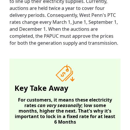
to line up their electricity supplies. Currently,
auctions are held twice a year to cover four
delivery periods. Consequently, West Penn's PTC
rates change every March 1, June 1, September 1,
and December 1. When the auctions are
completed, the PAPUC must approve the prices
for both the generation supply and transmission.
Key Take Away
For customers, it means these electricity
rates
can vary seasonally
; low some
months, higher the next. That's why it's
important to lock in a fixed rate for at least
6 Months