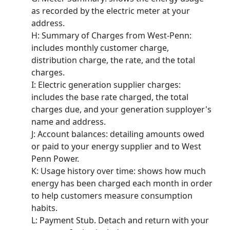
as recorded by the electric meter at your
address.
H
: Summary of Charges from West-Penn:
includes monthly customer charge,
distribution charge, the rate, and the total
charges.
I
: Electric generation supplier charges:
includes the base rate charged, the total
charges due, and your generation supployer's
name and address.
J
: Account balances: detailing amounts owed
or paid to your energy supplier and to West
Penn Power.
K
: Usage history over time: shows how much
energy has been charged each month in order
to help customers measure consumption
habits.
L
: Payment Stub. Detach and return with your