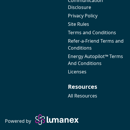
Communication
Disclosure
Privacy Policy
Site Rules
Terms and Conditions
Refer-a-Friend Terms and
Conditions
Energy Autopilot™ Terms
And Conditions
Licenses
Resources
All Resources
Powered by