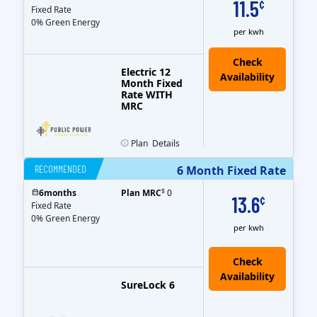
11.5
¢
Fixed Rate
0% Green Energy
per kwh
Electric 12
Month Fixed
Rate WITH
MRC
Plan
Details
RECOMMENDED
6 Month Fixed Rate
$
6
months
Plan MRC
0
13.6
¢
Fixed Rate
0% Green Energy
per kwh
Check
Availability
SureLock 6