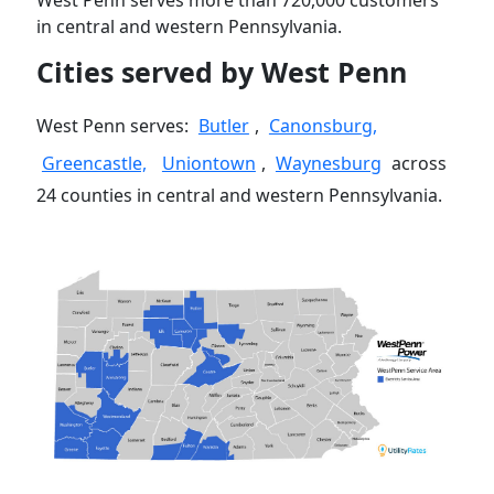
West Penn serves more than 720,000 customers
in central and western Pennsylvania.
Cities served by West Penn
West Penn serves:
Butler
,
Canonsburg,
Greencastle,
Uniontown
,
Waynesburg
across
24 counties in central and western Pennsylvania.