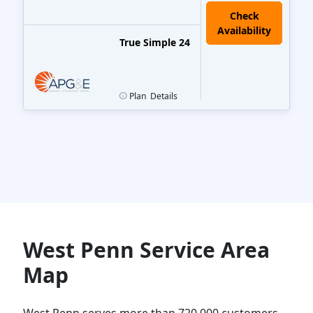
True Simple 24
Plan
Details
West Penn Service Area
Map