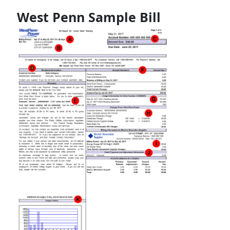
West Penn Sample Bill