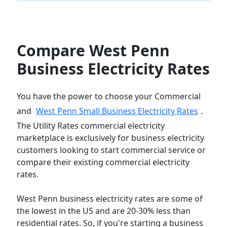
Compare West Penn
Business Electricity Rates
You have the power to choose your Commercial
and
West Penn Small Business Electricity Rates
.
The Utility Rates commercial electricity
marketplace is exclusively for business electricity
customers looking to start commercial service or
compare their existing commercial electricity
rates.
West Penn business electricity rates are some of
the lowest in the US and are 20-30% less than
residential rates. So, if you're starting a business