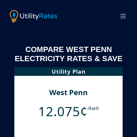
COMPARE WEST PENN
ELECTRICITY RATES & SAVE
Utility Plan
West Penn
12.075¢
/kwh