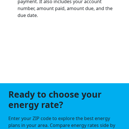
payment. It also includes your account
number, amount paid, amount due, and the
due date.
Ready to choose your
energy rate?
Enter your ZIP code to explore the best energy
plans in your area. Compare energy rates side by