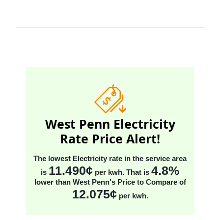
West Penn Electricity
Rate Price Alert!
The lowest Electricity rate in the service area
11.490¢
4.8%
is
per kwh
. That is
lower than West Penn's Price to Compare
of
12.075¢
per kwh
.