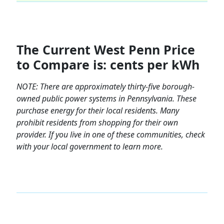
The Current West Penn Price
to Compare is: cents per kWh
NOTE:
There are approximately thirty-five borough-
owned public power systems in Pennsylvania. These
purchase energy for their local residents. Many
prohibit residents from shopping for their own
provider. If you live in one of these communities, check
with your local government to learn more.