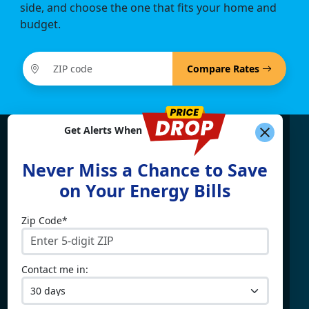
side, and choose the one that fits your home and
budget.
Compare Rates
Get Alerts When
Find What You're Looking
Never Miss a Chance to Save
For
on Your Energy Bills
Zip Code*
Electricity By State
Providers
Connecticut
4Change Energy
Contact me in:
Delaware
APG&E
Illinois
Champion Energy