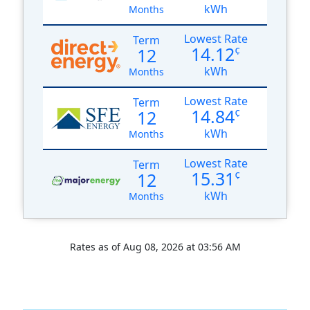
kWh
Months
Lowest Rate
Term
14.12
12
¢
kWh
Months
Lowest Rate
Term
14.84
12
¢
kWh
Months
Lowest Rate
Term
15.31
12
¢
kWh
Months
Rates as of Aug 08, 2026 at 03:56 AM