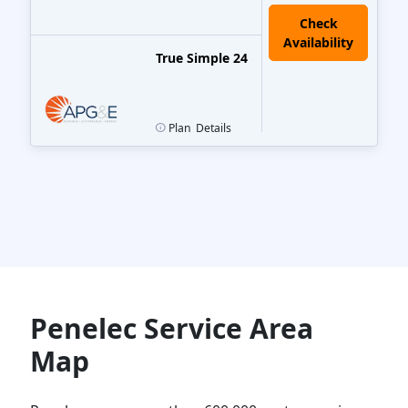
True Simple 24
Plan
Details
Penelec Service Area
Map