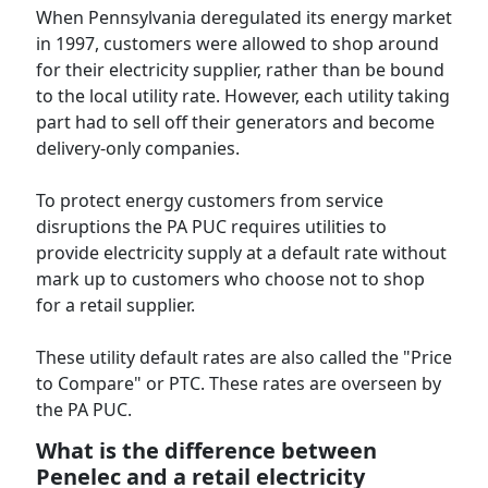
When Pennsylvania deregulated its energy market
in 1997, customers were allowed to shop around
for their electricity supplier, rather than be bound
to the local utility rate. However, each utility taking
part had to sell off their generators and become
delivery-only companies.
To protect energy customers from service
disruptions the PA PUC requires utilities to
provide electricity supply at a default rate without
mark up to customers who choose not to shop
for a retail supplier.
These utility default rates are also called the "Price
to Compare" or PTC. These rates are overseen by
the PA PUC.
What is the difference between
Penelec and a retail electricity