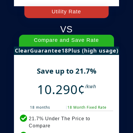
Utility Rate
VS
Compare and Save Rate
ClearGuarantee18Plus (high usage)
Save up to 21.7%
10.290¢
/kwh
18 months
18 Month Fixed Rate
21.7% Under The Price to
Compare