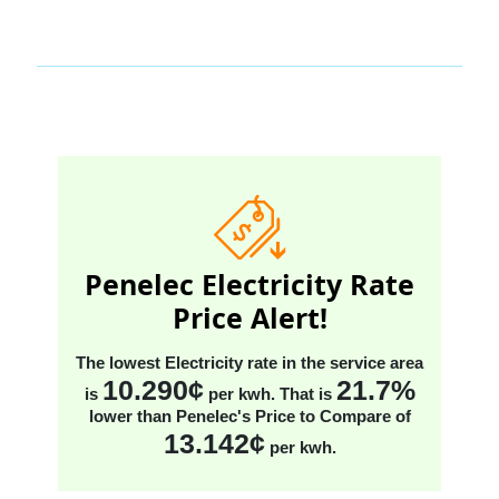
Penelec Electricity Rate
Price Alert!
The lowest Electricity rate in the service area
10.290¢
21.7%
is
per kwh
. That is
lower than Penelec's Price to Compare
of
13.142¢
per kwh
.