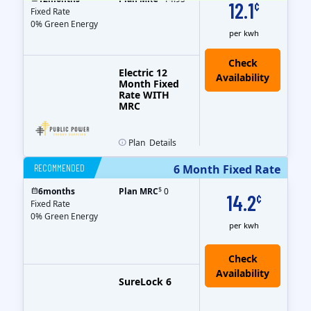
12.1
¢
Fixed Rate
0% Green Energy
per kwh
Electric 12
Month Fixed
Rate WITH
MRC
Plan
Details
RECOMMENDED
6 Month Fixed Rate
$
6
months
Plan MRC
0
14.2
¢
Fixed Rate
0% Green Energy
per kwh
Check
Availability
SureLock 6