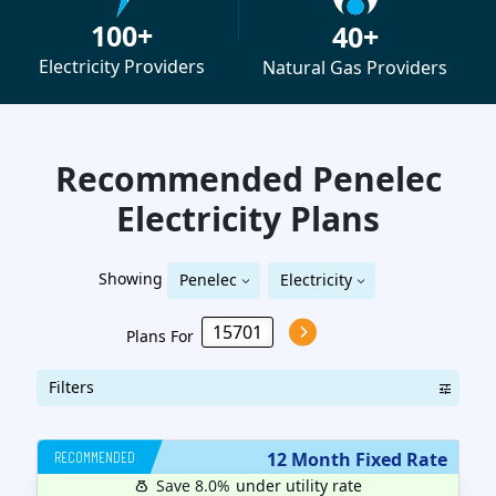
100+
40+
Electricity Providers
Natural Gas Providers
Recommended Penelec
Electricity
Plans
Showing
Penelec
Electricity
Plans For
Filters
RECOMMENDED
12 Month Fixed Rate
Save 8.0%
under utility rate
$
12
months
Plan MRC
14.95