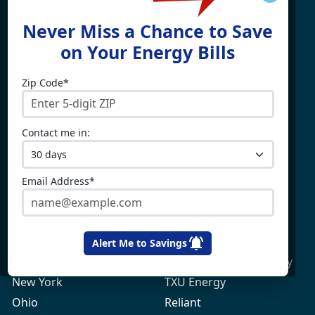
Find What You're Looking
Never Miss a Chance to Save
For
on Your Energy Bills
Zip Code*
Electricity By State
Providers
Connecticut
4Change Energy
Contact me in:
Delaware
APG&E
Illinois
Champion Energy
Maine
Constellation
Email Address*
Massachusetts
Direct Energy
Maryland
Frontier Utilities
New Hampshire
Gexa Energy
Alert Me to Savings
New Jersey
Green Mountain Energy
New York
TXU Energy
Ohio
Reliant