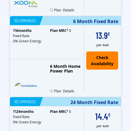
Plan
Details
RECOMMENDED
6 Month Fixed Rate
$
6
months
Plan MRC
0
13.9
¢
Fixed Rate
0% Green Energy
per kwh
6 Month Home
Power Plan
Plan
Details
RECOMMENDED
24 Month Fixed Rate
$
24
months
Plan MRC
0
14.4
¢
Fixed Rate
0% Green Energy
per kwh