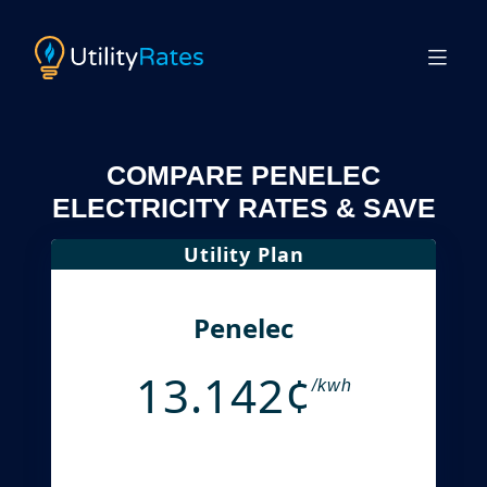
COMPARE PENELEC
ELECTRICITY RATES & SAVE
Utility Plan
Penelec
13.142¢
/kwh