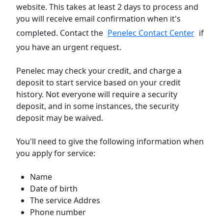
website. This takes at least 2 days to process and
you will receive email confirmation when it's
completed. Contact the
Penelec Contact Center
if
you have an urgent request.
Penelec may check your credit, and charge a
deposit to start service based on your credit
history. Not everyone will require a security
deposit, and in some instances, the security
deposit may be waived.
You'll need to give the following information when
you apply for service:
Name
Date of birth
The service Addres
Phone number