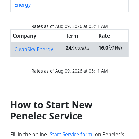
Energy
Rates as of Aug 09, 2026 at 05:11 AM
Company
Term
Rate
¢
24
/months
16.0
/kWh
CleanSky Energy
Rates as of Aug 09, 2026 at 05:11 AM
How to Start New
Penelec Service
Fill in the online
Start Service form
on Penelec's