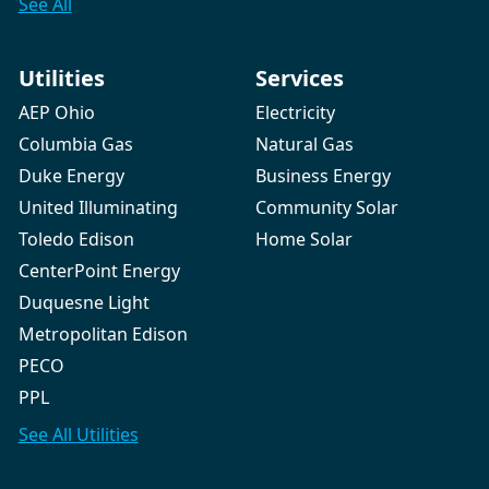
See All
Utilities
Services
AEP Ohio
Electricity
Columbia Gas
Natural Gas
Duke Energy
Business Energy
United Illuminating
Community Solar
Toledo Edison
Home Solar
CenterPoint Energy
Duquesne Light
Metropolitan Edison
PECO
PPL
See All
Utilities