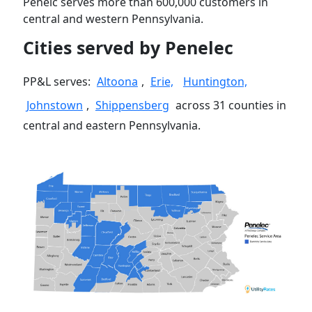
Penelc serves more than 600,000 customers in
central and western Pennsylvania.
Cities served by Penelec
PP&L serves:
Altoona
,
Erie,
Huntington,
Johnstown
,
Shippensberg
across 31 counties in
central and eastern Pennsylvania.