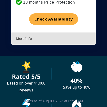
18 months Price Protection
Check Availability
More Info
Rated 5/5
40%
Based on over 41,000
Save up to 40%
reviews
Rates as of Aug 09, 2026 at 05:11 AM