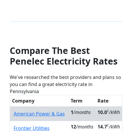
Compare The Best
Penelec Electricity Rates
We've researched the best providers and plans so
you can find a great electricity rate in
Pennsylvania
Company
Term
Rate
¢
1
/months
10.0
/kWh
American Power & Gas
¢
12
/months
14.7
/kWh
Frontier Utilities