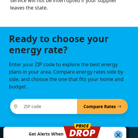
service will not be interrupted if your supplier
leaves the state.
Ready to choose your
energy rate?
Enter your ZIP code to explore the best energy
plans in your area. Compare energy rates side by
side, and choose the one that fits your home and
budget.
Compare Rates
Get Alerts When