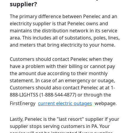
supplier?
The primary difference between Penelec and an
electricity supplier is that Penelec owns and
maintains the distribution network in its service
area. This includes all of substations, poles, lines,
and meters that bring electricity to your home.
Customers should contact Penelec when they
have a problem with their billing or cannot pay
the amount due according to their monthly
statement. In case of an emergency or outage,
Customers should also contact Penelec at at 1-
888-LIGHTSS (1-888-544-4877) or through the
FirstEnergy
current electric outages
webpage.
Lastly, Penelec is the "last resort" supplier if your
supplier stops serving customers in PA. Your