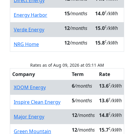
Direct Energy
¢
15
/months
14.0
/kWh
Energy Harbor
¢
12
/months
15.0
/kWh
Verde Energy
¢
12
/months
15.8
/kWh
NRG Home
Rates as of Aug 09, 2026 at 05:11 AM
Company
Term
Rate
¢
6
/months
13.6
/kWh
XOOM Energy
¢
5
/months
13.6
/kWh
Inspire Clean Energy
¢
12
/months
14.8
/kWh
Major Energy
¢
12
/months
15.7
/kWh
Green Mountain