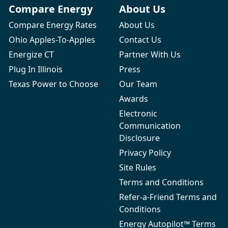
Compare Energy
About Us
Compare Energy Rates
About Us
Ohio Apples-To-Apples
Contact Us
Energize CT
Partner With Us
Plug In Illinois
Press
Texas Power to Choose
Our Team
Awards
Electronic
Communication
Disclosure
Privacy Policy
Site Rules
Terms and Conditions
Refer-a-Friend Terms and
Conditions
Energy Autopilot™ Terms