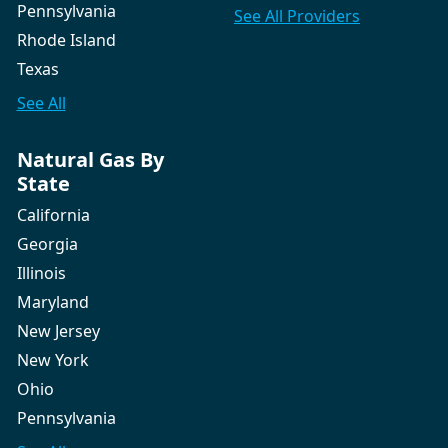
Pennsylvania
See All
Providers
Rhode Island
Texas
See All
Natural Gas By
State
California
Georgia
Illinois
Maryland
New Jersey
New York
Ohio
Pennsylvania