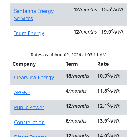
¢
12
/months
15.5
/kWh
Santanna Energy
Services
¢
12
/months
19.0
/kWh
Indra Energy
Rates as of Aug 09, 2026 at 05:11 AM
Company
Term
Rate
¢
18
/months
10.3
/kWh
Clearview Energy
¢
4
/months
11.8
/kWh
APG&E
¢
12
/months
12.1
/kWh
Public Power
¢
6
/months
13.9
/kWh
Constellation
¢
12
/months
14.0
/kWh