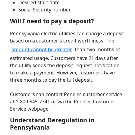
Desired start date
Social Security number
Will I need to pay a deposit?
Pennsylvania electric utilities can charge a deposit
based on a customer's credit worthiness. The
amount cannot be greater
than two months of
estimated usage. Customers have 21 days after
the utility sends the deposit request notification
to make a payment. However, customers have
three months to pay the full deposit.
Customers can contact Penelec customer service
at 1-800-545-7741 or via the Penelec Customer
Service webpage.
Understand Deregulation in
Pennsylvania