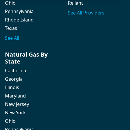
Ohio
Reliant
Pennsylvania
See All
Providers
Rhode Island
Texas
See All
Natural Gas By
State
California
Georgia
Illinois
Maryland
New Jersey
New York
Ohio
Pennsylvania