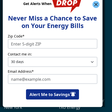
Get Alerts When
Find What You're Looking
Never Miss a Chance to Save
For
on Your Energy Bills
Zip Code*
Electricity By State
Providers
Connecticut
4Change Energy
Contact me in:
Delaware
APG&E
Illinois
Champion Energy
Maine
Constellation
Email Address*
Massachusetts
Direct Energy
Maryland
Frontier Utilities
New Hampshire
Gexa Energy
Alert Me to Savings
New Jersey
Green Mountain Energy
New York
TXU Energy