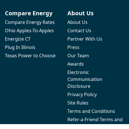
Compare Energy
About Us
Compare Energy Rates
About Us
Ohio Apples-To-Apples
Contact Us
Energize CT
Partner With Us
Plug In Illinois
Press
Texas Power to Choose
Our Team
Awards
Electronic
Communication
Disclosure
Privacy Policy
Site Rules
Terms and Conditions
Refer-a-Friend Terms and
Conditions