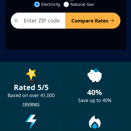
Electricity
Natural Gas
Compare Rates
Rated 5/5
40%
Based on over 41,000
Save up to 40%
reviews