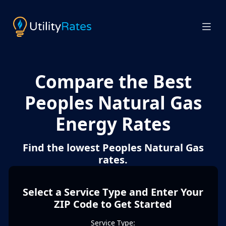
Compare the Best
Peoples Natural Gas
Energy Rates
Find the lowest Peoples Natural Gas
rates.
Select a Service Type and Enter Your
ZIP Code to Get Started
Service Type: