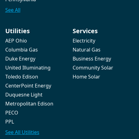
See All
Utilities
Services
AEP Ohio
Electricity
Columbia Gas
Natural Gas
Duke Energy
Business Energy
United Illuminating
Community Solar
Toledo Edison
Home Solar
CenterPoint Energy
Duquesne Light
Metropolitan Edison
PECO
PPL
See All
Utilities