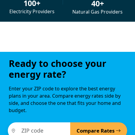
100+
40+
Electricity Providers
Natural Gas Providers
Ready to choose your
energy rate?
Enter your ZIP code to explore the best energy
plans in your area. Compare energy rates side by
side, and choose the one that fits your home and
budget.
Compare Rates