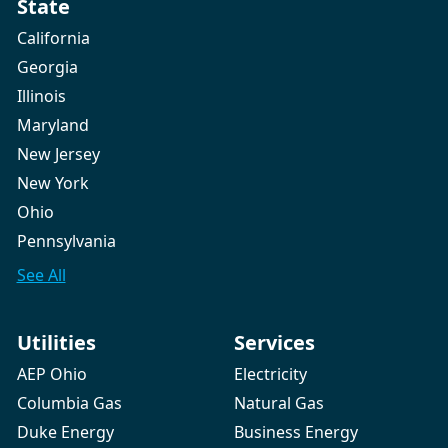
State
California
Georgia
Illinois
Maryland
New Jersey
New York
Ohio
Pennsylvania
See All
Utilities
Services
AEP Ohio
Electricity
Columbia Gas
Natural Gas
Duke Energy
Business Energy