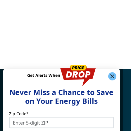
Get Alerts When
Find What You're Looking
Never Miss a Chance to Save
For
on Your Energy Bills
Zip Code*
Electricity By State
Providers
Connecticut
4Change Energy