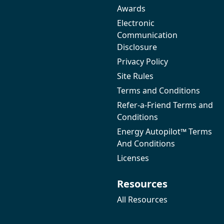
Awards
Electronic
Communication
Disclosure
Privacy Policy
Site Rules
Terms and Conditions
Refer-a-Friend Terms and
Conditions
Energy Autopilot™ Terms
And Conditions
Licenses
Resources
All Resources