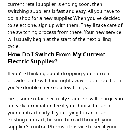
current retail supplier is ending soon, then
switching suppliers is fast and easy. All you have to
do is shop for a new supplier. When you've decided
to select one, sign up with them. They'll take care of
the switching process from there. Your new service
will usually begin at the start of the next billing
cycle.
How Do I Switch From My Current
Electric Supplier?
If you're thinking about dropping your current
provider and switching right away -- don't do it until
you've double-checked a few things...
First, some retail electricity suppliers will charge you
an early termination fee if you choose to cancel
your contract early. If you trying to cancel an
existing contract, be sure to read through your
supplier's contract/terms of service to see if your