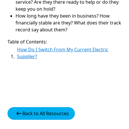
service? Are they there ready to help or do they
keep you on hold?
How long have they been in business? How
financially stable are they? What does their track
record say about them?
Table of Contents:
How Do I Switch From My Current Electric
Supplier?
keyboard_backspace
Back to All Resources