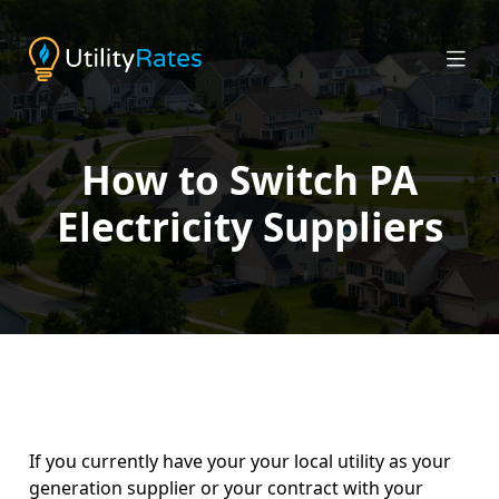
How to Switch PA
Electricity Suppliers
If you currently have your your local utility as your
generation supplier or your contract with your