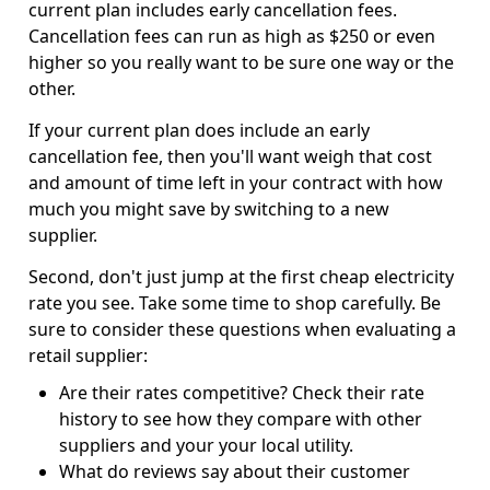
current plan includes early cancellation fees.
Cancellation fees can run as high as $250 or even
higher so you really want to be sure one way or the
other.
If your current plan does include an early
cancellation fee, then you'll want weigh that cost
and amount of time left in your contract with how
much you might save by switching to a new
supplier.
Second, don't just jump at the first cheap electricity
rate you see. Take some time to shop carefully. Be
sure to consider these questions when evaluating a
retail supplier:
Are their rates competitive? Check their rate
history to see how they compare with other
suppliers and your your local utility.
What do reviews say about their customer