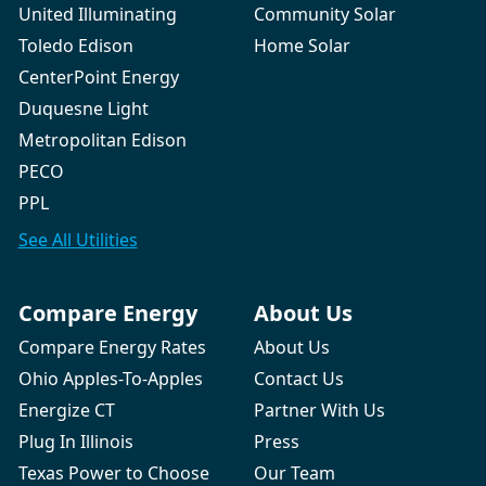
United Illuminating
Community Solar
Toledo Edison
Home Solar
CenterPoint Energy
Duquesne Light
Metropolitan Edison
PECO
PPL
See All
Utilities
Compare Energy
About Us
Compare Energy Rates
About Us
Ohio Apples-To-Apples
Contact Us
Energize CT
Partner With Us
Plug In Illinois
Press
Texas Power to Choose
Our Team