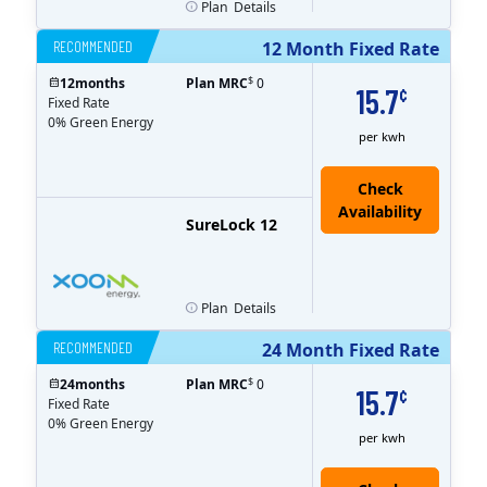
Plan
Details
RECOMMENDED
12 Month Fixed Rate
$
12
months
Plan MRC
0
15.7
¢
Fixed Rate
0% Green Energy
per kwh
Check
Availability
SureLock 12
Plan
Details
RECOMMENDED
24 Month Fixed Rate
$
24
months
Plan MRC
0
15.7
¢
Fixed Rate
0% Green Energy
per kwh