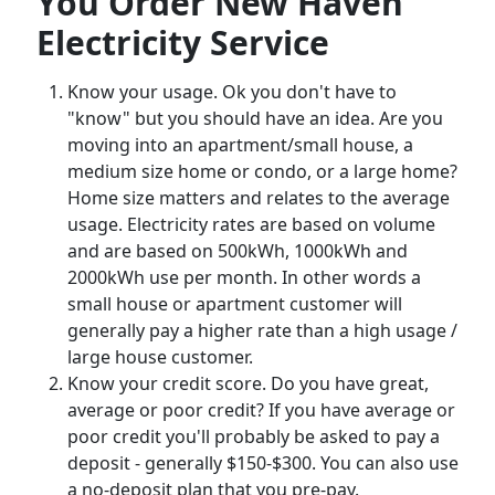
You Order New Haven
Electricity Service
Know your usage. Ok you don't have to
"know" but you should have an idea. Are you
moving into an apartment/small house, a
medium size home or condo, or a large home?
Home size matters and relates to the average
usage. Electricity rates are based on volume
and are based on 500kWh, 1000kWh and
2000kWh use per month. In other words a
small house or apartment customer will
generally pay a higher rate than a high usage /
large house customer.
Know your credit score. Do you have great,
average or poor credit? If you have average or
poor credit you'll probably be asked to pay a
deposit - generally $150-$300. You can also use
a no-deposit plan that you pre-pay.