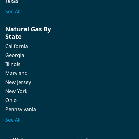
Texas
See All
Natural Gas By
State
California
Georgia
Illinois
Maryland
New Jersey
New York
Ohio
Pennsylvania
See All