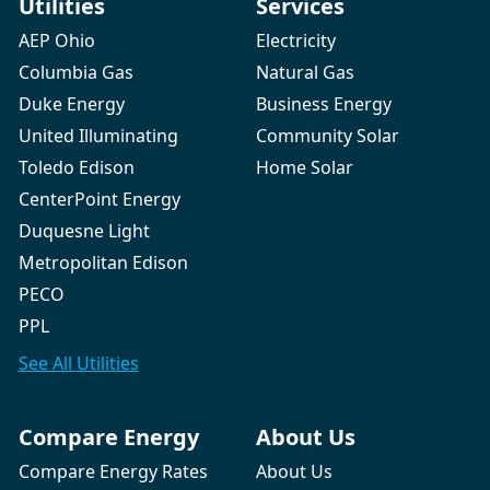
Utilities
Services
AEP Ohio
Electricity
Columbia Gas
Natural Gas
Duke Energy
Business Energy
United Illuminating
Community Solar
Toledo Edison
Home Solar
CenterPoint Energy
Duquesne Light
Metropolitan Edison
PECO
PPL
See All
Utilities
Compare Energy
About Us
Compare Energy Rates
About Us