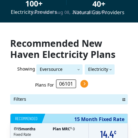
100+
40+
Electricity Providers
Natural Gas Providers
Rates as of Aug 08, 2026 at 10:43 AM
Recommended New
Haven Electricity Plans
Showing
Eversource
Electricity
Eversource (formerly CL&P)
(formerly CL&P)
Plans For
Filters
RECOMMENDED
15 Month Fixed Rate
$
15
months
Plan MRC
0
14.4
¢
Fixed Rate