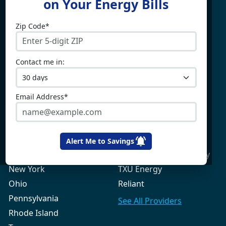
on Your Energy Bills
Zip Code*
Electricity By State
Providers
Connecticut
4Change Energy
Contact me in:
Delaware
APG&E
Illinois
Champion Energy
Maine
Constellation
Email Address*
Massachusetts
Direct Energy
Maryland
Frontier Utilities
New Hampshire
Gexa Energy
Alert Me to Savings
New Jersey
Green Mountain Energy
New York
TXU Energy
Ohio
Reliant
Pennsylvania
See All
Providers
Rhode Island