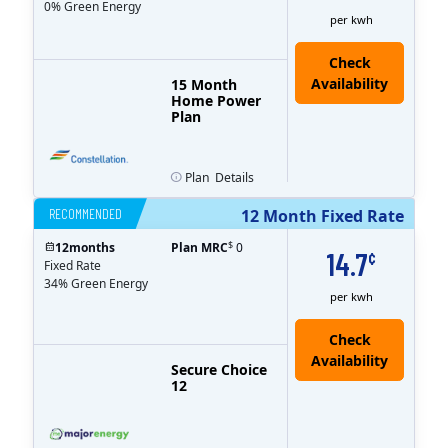
0% Green Energy
per kwh
15 Month
Home Power
Plan
Plan
Details
RECOMMENDED
12 Month Fixed Rate
$
12
months
Plan MRC
0
14.7
¢
Fixed Rate
34% Green Energy
per kwh
Secure Choice
12