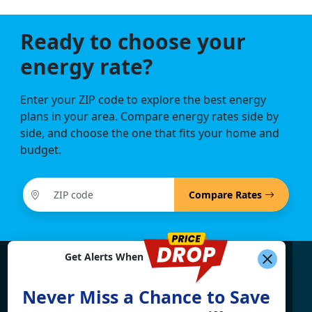
Ready to choose your
energy rate?
Enter your ZIP code to explore the best energy
plans in your area. Compare energy rates side by
side, and choose the one that fits your home and
budget.
Compare Rates
Get Alerts When
Find What You're Looking
Never Miss a Chance to Save
For