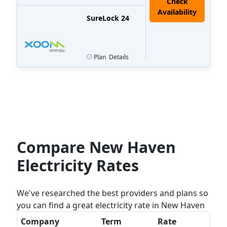
Check
Availability
SureLock 24
Plan
Details
Compare New Haven
Electricity Rates
We've researched the best providers and plans so
you can find a great electricity rate in New Haven
Company
Term
Rate