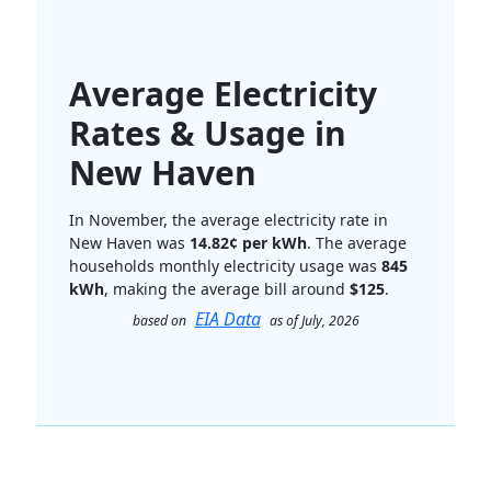
Average Electricity
Rates & Usage in
New Haven
In November, the average electricity rate in
New Haven was
14.82¢ per kWh
. The average
households monthly electricity usage was
845
kWh
, making the average bill around
$125
.
EIA Data
based on
as of July, 2026