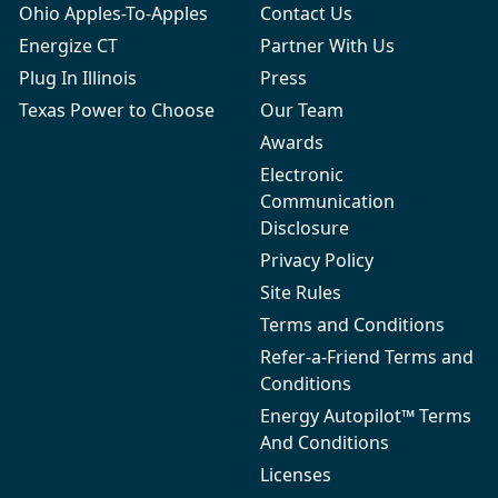
Ohio Apples-To-Apples
Contact Us
Energize CT
Partner With Us
Plug In Illinois
Press
Texas Power to Choose
Our Team
Awards
Electronic
Communication
Disclosure
Privacy Policy
Site Rules
Terms and Conditions
Refer-a-Friend Terms and
Conditions
Energy Autopilot™ Terms
And Conditions
Licenses