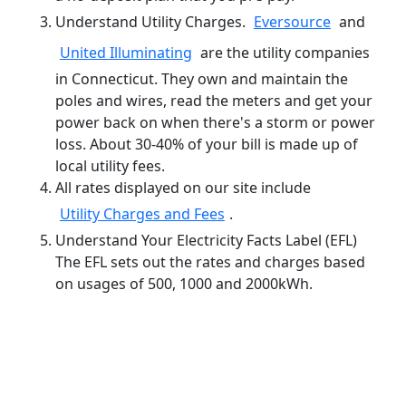
Understand Utility Charges.
Eversource
and
United Illuminating
are the utility companies
in Connecticut. They own and maintain the
poles and wires, read the meters and get your
power back on when there's a storm or power
loss. About 30-40% of your bill is made up of
local utility fees.
All rates displayed on our site include
Utility Charges and Fees
.
Understand Your Electricity Facts Label (EFL)
The EFL sets out the rates and charges based
on usages of 500, 1000 and 2000kWh.