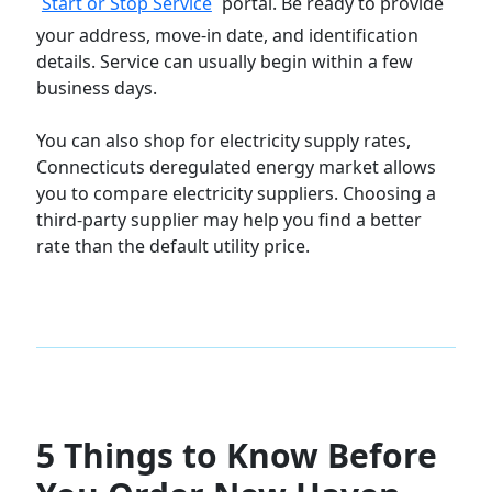
Start or Stop Service
portal. Be ready to provide
your address, move-in date, and identification
details. Service can usually begin within a few
business days.
You can also shop for electricity supply rates,
Connecticuts deregulated energy market allows
you to compare electricity suppliers. Choosing a
third-party supplier may help you find a better
rate than the default utility price.
5 Things to Know Before