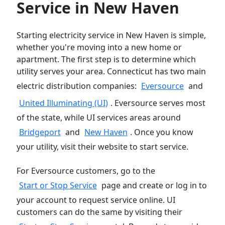
Service in New Haven
Starting electricity service in New Haven is simple,
whether you're moving into a new home or
apartment. The first step is to determine which
utility serves your area. Connecticut has two main
electric distribution companies:
Eversource
and
United Illuminating (UI)
. Eversource serves most
of the state, while UI services areas around
Bridgeport
and
New Haven
. Once you know
your utility, visit their website to start service.
For Eversource customers, go to the
Start or Stop Service
page and create or log in to
your account to request service online. UI
customers can do the same by visiting their