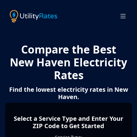
Compare the Best
New Haven Electricity
Rates
Find the lowest electricity rates in New
Haven.
Select a Service Type and Enter Your
ZIP Code to Get Started