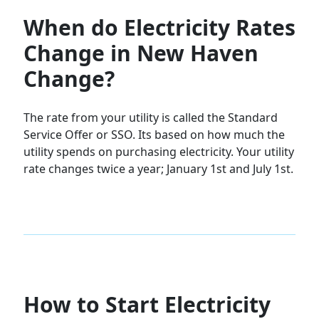
When do Electricity Rates
Change in New Haven
Change?
The rate from your utility is called the Standard
Service Offer or SSO. Its based on how much the
utility spends on purchasing electricity. Your utility
rate changes twice a year; January 1st and July 1st.
How to Start Electricity