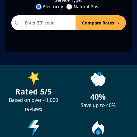
Service Type:
Electricity
Natural Gas
Compare Rates
Rated 5/5
40%
Based on over 41,000
Save up to 40%
reviews