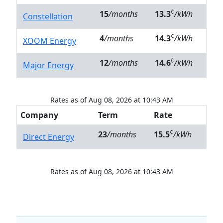
¢
15
/months
13.3
/kWh
Constellation
¢
4
/months
14.3
/kWh
XOOM Energy
¢
12
/months
14.6
/kWh
Major Energy
Rates as of Aug 08, 2026 at 10:43 AM
Company
Term
Rate
¢
23
/months
15.5
/kWh
Direct Energy
Rates as of Aug 08, 2026 at 10:43 AM