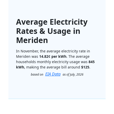
Average Electricity
Rates & Usage in
Meriden
In November, the average electricity rate in
Meriden was
14.82¢ per kWh
. The average
households monthly electricity usage was
845
kWh
, making the average bill around
$125
.
EIA Data
based on
as of July, 2026