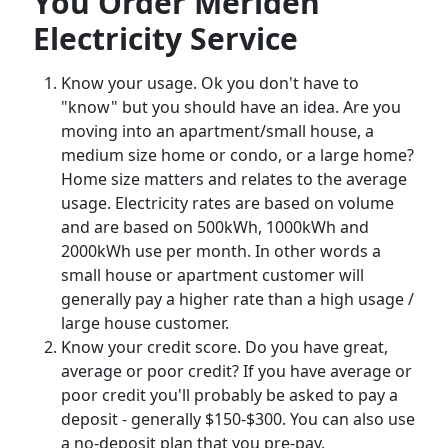
You Order Meriden
Electricity Service
Know your usage. Ok you don't have to
"know" but you should have an idea. Are you
moving into an apartment/small house, a
medium size home or condo, or a large home?
Home size matters and relates to the average
usage. Electricity rates are based on volume
and are based on 500kWh, 1000kWh and
2000kWh use per month. In other words a
small house or apartment customer will
generally pay a higher rate than a high usage /
large house customer.
Know your credit score. Do you have great,
average or poor credit? If you have average or
poor credit you'll probably be asked to pay a
deposit - generally $150-$300. You can also use
a no-deposit plan that you pre-pay.