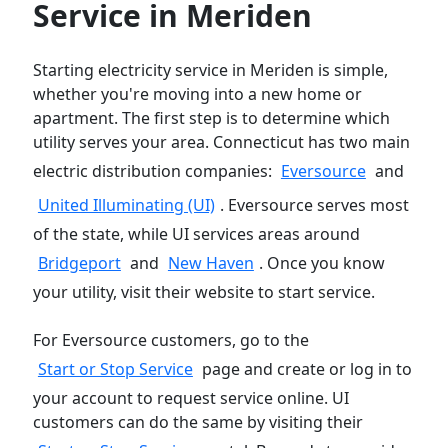
Service in Meriden
Starting electricity service in Meriden is simple,
whether you're moving into a new home or
apartment. The first step is to determine which
utility serves your area. Connecticut has two main
electric distribution companies:
Eversource
and
United Illuminating (UI)
. Eversource serves most
of the state, while UI services areas around
Bridgeport
and
New Haven
. Once you know
your utility, visit their website to start service.
For Eversource customers, go to the
Start or Stop Service
page and create or log in to
your account to request service online. UI
customers can do the same by visiting their