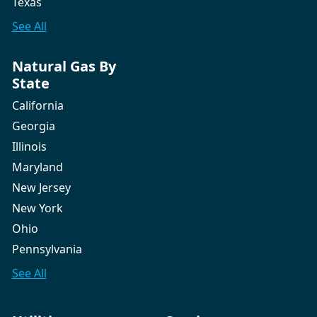
Texas
See All
Natural Gas By
State
California
Georgia
Illinois
Maryland
New Jersey
New York
Ohio
Pennsylvania
See All