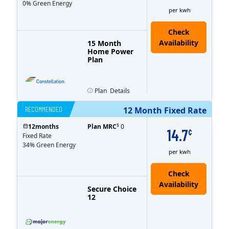
0% Green Energy
per kwh
15 Month
Home Power
Plan
Plan
Details
RECOMMENDED
12 Month Fixed Rate
$
12
months
Plan MRC
0
14.7
¢
Fixed Rate
34% Green Energy
per kwh
Secure Choice
12