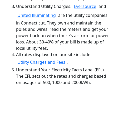
Understand Utility Charges.
Eversource
and
United Illuminating
are the utility companies
in Connecticut. They own and maintain the
poles and wires, read the meters and get your
power back on when there's a storm or power
loss. About 30-40% of your bill is made up of
local utility fees.
All rates displayed on our site include
Utility Charges and Fees
.
Understand Your Electricity Facts Label (EFL)
The EFL sets out the rates and charges based
on usages of 500, 1000 and 2000kWh.