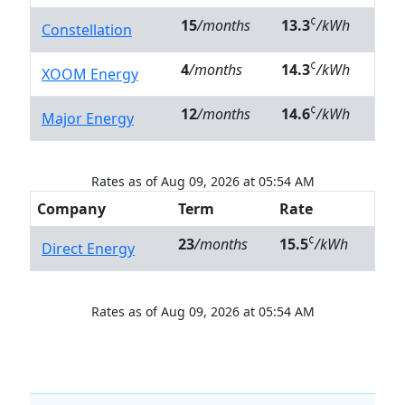
¢
15
/months
13.3
/kWh
Constellation
¢
4
/months
14.3
/kWh
XOOM Energy
¢
12
/months
14.6
/kWh
Major Energy
Rates as of Aug 09, 2026 at 05:54 AM
Company
Term
Rate
¢
23
/months
15.5
/kWh
Direct Energy
Rates as of Aug 09, 2026 at 05:54 AM