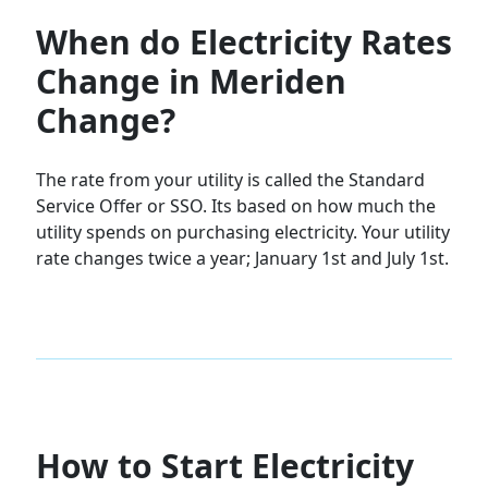
When do Electricity Rates
Change in Meriden
Change?
The rate from your utility is called the Standard
Service Offer or SSO. Its based on how much the
utility spends on purchasing electricity. Your utility
rate changes twice a year; January 1st and July 1st.
How to Start Electricity