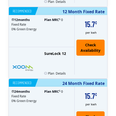
Plan
Details
RECOMMENDED
12 Month Fixed Rate
$
12
months
Plan MRC
0
15.7
¢
Fixed Rate
0% Green Energy
per kwh
Check
Availability
SureLock 12
Plan
Details
RECOMMENDED
24 Month Fixed Rate
$
24
months
Plan MRC
0
15.7
¢
Fixed Rate
0% Green Energy
per kwh