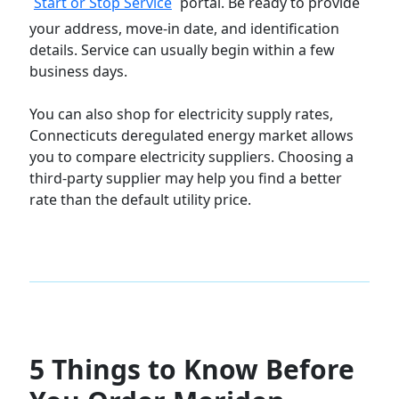
Start or Stop Service
portal. Be ready to provide
your address, move-in date, and identification
details. Service can usually begin within a few
business days.
You can also shop for electricity supply rates,
Connecticuts deregulated energy market allows
you to compare electricity suppliers. Choosing a
third-party supplier may help you find a better
rate than the default utility price.
5 Things to Know Before