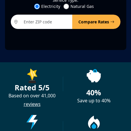
Service Type:
Electricity
Natural Gas
Compare Rates
Rated 5/5
40%
Based on over 41,000
Save up to 40%
reviews