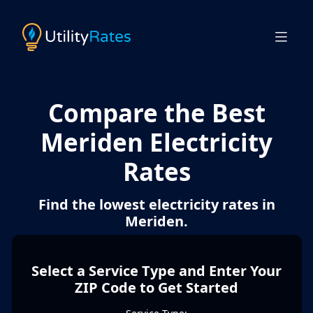
Compare the Best
Meriden Electricity
Rates
Find the lowest electricity rates in
Meriden.
Select a Service Type and Enter Your
ZIP Code to Get Started