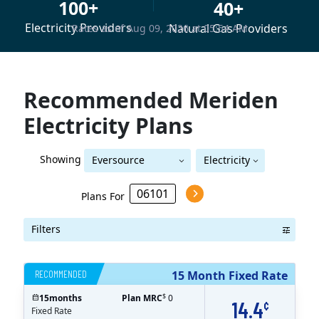
100+
40+
Electricity Providers
Natural Gas Providers
Rates as of Aug 09, 2026 at 05:54 AM
Recommended Meriden
Electricity Plans
Showing
Eversource
Electricity
Eversource (formerly CL&P)
(formerly CL&P)
Plans For
Filters
RECOMMENDED
15 Month Fixed Rate
$
15
months
Plan MRC
0
14.4
¢
Fixed Rate