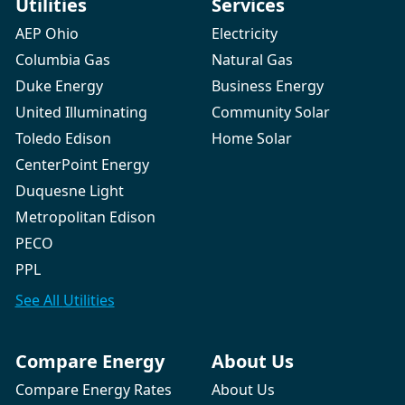
Utilities
Services
AEP Ohio
Electricity
Columbia Gas
Natural Gas
Duke Energy
Business Energy
United Illuminating
Community Solar
Toledo Edison
Home Solar
CenterPoint Energy
Duquesne Light
Metropolitan Edison
PECO
PPL
See All
Utilities
Compare Energy
About Us
Compare Energy Rates
About Us