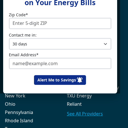
on Your Energy Bills
Zip Code*
Electricity By State
Providers
Connecticut
4Change Energy
Contact me in:
Delaware
APG&E
Illinois
Champion Energy
Maine
Constellation
Email Address*
Massachusetts
Direct Energy
Maryland
Frontier Utilities
New Hampshire
Gexa Energy
Alert Me to Savings
New Jersey
Green Mountain Energy
New York
TXU Energy
Ohio
Reliant
Pennsylvania
See All
Providers
Rhode Island