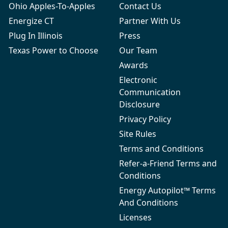
Ohio Apples-To-Apples
Contact Us
Energize CT
Partner With Us
Plug In Illinois
Press
Texas Power to Choose
Our Team
Awards
Electronic
Communication
Disclosure
Privacy Policy
Site Rules
Terms and Conditions
Refer-a-Friend Terms and
Conditions
Energy Autopilot™ Terms
And Conditions
Licenses