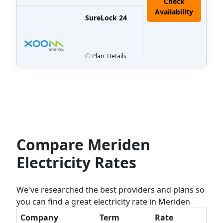
Check
Availability
SureLock 24
Plan
Details
Compare Meriden
Electricity Rates
We've researched the best providers and plans so
you can find a great electricity rate in Meriden
Company
Term
Rate