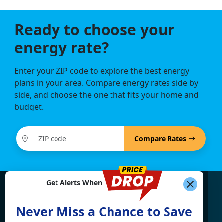
Ready to choose your
energy rate?
Enter your ZIP code to explore the best energy
plans in your area. Compare energy rates side by
side, and choose the one that fits your home and
budget.
Compare Rates
Get Alerts When
Find What You're Looking
Never Miss a Chance to Save
For