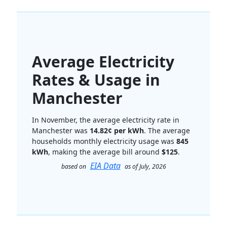
Average Electricity
Rates & Usage in
Manchester
In November, the average electricity rate in
Manchester was
14.82¢ per kWh
. The average
households monthly electricity usage was
845
kWh
, making the average bill around
$125
.
EIA Data
based on
as of July, 2026