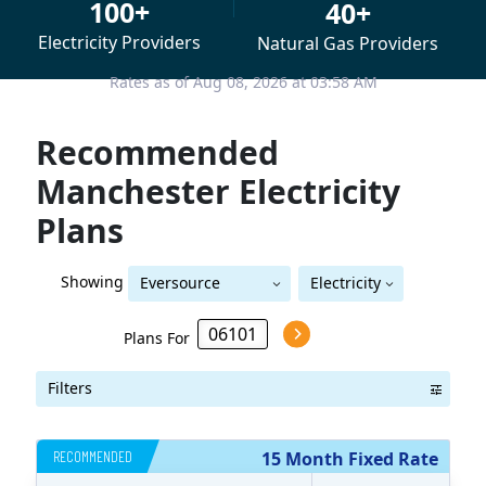
100+
40+
Electricity Providers
Natural Gas Providers
Rates as of Aug 08, 2026 at 03:58 AM
Recommended
Manchester Electricity
Plans
Showing
Eversource
Electricity
Eversource (formerly CL&P)
(formerly CL&P)
Plans For
Filters
RECOMMENDED
15 Month Fixed Rate