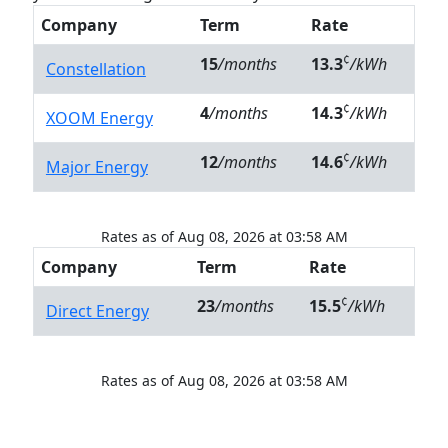
Company
Term
Rate
¢
15
/months
13.3
/kWh
Constellation
¢
4
/months
14.3
/kWh
XOOM Energy
¢
12
/months
14.6
/kWh
Major Energy
Rates as of Aug 08, 2026 at 03:58 AM
Company
Term
Rate
¢
23
/months
15.5
/kWh
Direct Energy
Rates as of Aug 08, 2026 at 03:58 AM