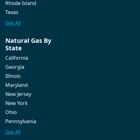
Rhode Island
Texas
See All
Natural Gas By
State
California
Georgia
Illinois
Maryland
New Jersey
New York
Ohio
Pennsylvania
See All