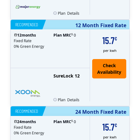
Plan
Details
RECOMMENDED
12 Month Fixed Rate
$
12
months
Plan MRC
0
15.7
¢
Fixed Rate
0% Green Energy
per kwh
Check
Availability
SureLock 12
Plan
Details
RECOMMENDED
24 Month Fixed Rate
$
24
months
Plan MRC
0
15.7
¢
Fixed Rate
0% Green Energy
per kwh