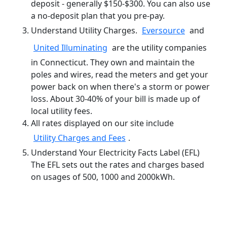
deposit - generally $150-$300. You can also use
a no-deposit plan that you pre-pay.
Understand Utility Charges.
Eversource
and
United Illuminating
are the utility companies
in Connecticut. They own and maintain the
poles and wires, read the meters and get your
power back on when there's a storm or power
loss. About 30-40% of your bill is made up of
local utility fees.
All rates displayed on our site include
Utility Charges and Fees
.
Understand Your Electricity Facts Label (EFL)
The EFL sets out the rates and charges based
on usages of 500, 1000 and 2000kWh.