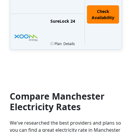
Check
Availability
SureLock 24
Plan
Details
Compare Manchester
Electricity Rates
We've researched the best providers and plans so
you can find a great electricity rate in Manchester