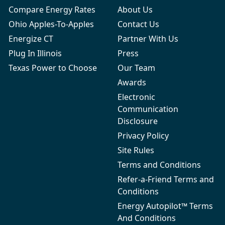
Compare Energy Rates
About Us
Ohio Apples-To-Apples
Contact Us
Energize CT
Partner With Us
Plug In Illinois
Press
Texas Power to Choose
Our Team
Awards
Electronic
Communication
Disclosure
Privacy Policy
Site Rules
Terms and Conditions
Refer-a-Friend Terms and
Conditions
Energy Autopilot™ Terms
And Conditions