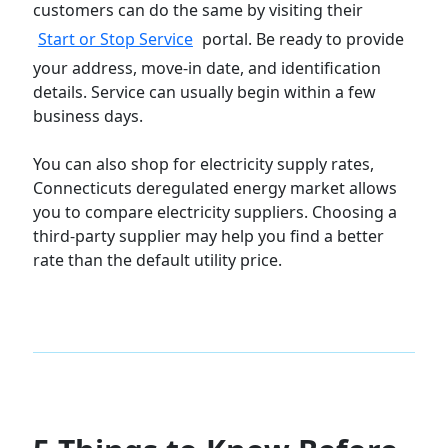
customers can do the same by visiting their
Start or Stop Service
portal. Be ready to provide
your address, move-in date, and identification
details. Service can usually begin within a few
business days.
You can also shop for electricity supply rates,
Connecticuts deregulated energy market allows
you to compare electricity suppliers. Choosing a
third-party supplier may help you find a better
rate than the default utility price.