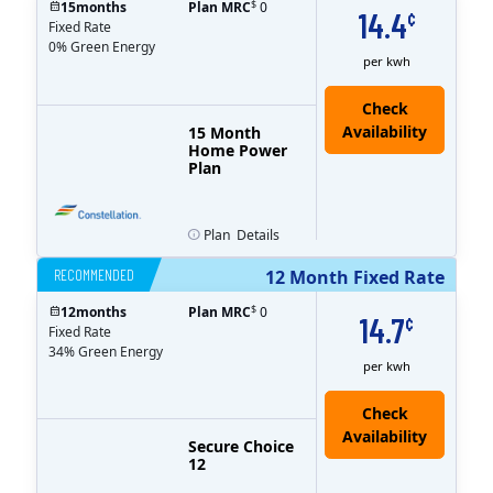
$
15
months
Plan MRC
0
14.4
¢
Fixed Rate
0% Green Energy
per kwh
15 Month
Home Power
Plan
Plan
Details
RECOMMENDED
12 Month Fixed Rate
$
12
months
Plan MRC
0
14.7
¢
Fixed Rate
34% Green Energy
per kwh
Secure Choice
12