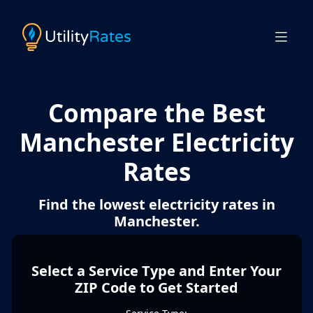
Compare the Best
Manchester Electricity
Rates
Find the lowest electricity rates in
Manchester.
Select a Service Type and Enter Your
ZIP Code to Get Started