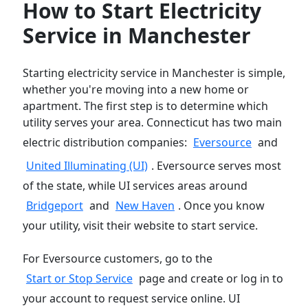
How to Start Electricity
Service in Manchester
Starting electricity service in Manchester is simple,
whether you're moving into a new home or
apartment. The first step is to determine which
utility serves your area. Connecticut has two main
electric distribution companies:
Eversource
and
United Illuminating (UI)
. Eversource serves most
of the state, while UI services areas around
Bridgeport
and
New Haven
. Once you know
your utility, visit their website to start service.
For Eversource customers, go to the
Start or Stop Service
page and create or log in to
your account to request service online. UI