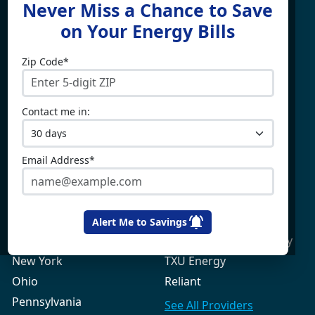
Never Miss a Chance to Save
For
on Your Energy Bills
Zip Code*
Electricity By State
Providers
Connecticut
4Change Energy
Contact me in:
Delaware
APG&E
Illinois
Champion Energy
Maine
Constellation
Email Address*
Massachusetts
Direct Energy
Maryland
Frontier Utilities
New Hampshire
Gexa Energy
Alert Me to Savings
New Jersey
Green Mountain Energy
New York
TXU Energy
Ohio
Reliant
Pennsylvania
See All
Providers