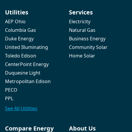
Utilities
Services
AEP Ohio
Electricity
Columbia Gas
Natural Gas
Duke Energy
Business Energy
United Illuminating
Community Solar
Toledo Edison
Home Solar
CenterPoint Energy
Duquesne Light
Metropolitan Edison
PECO
PPL
See All
Utilities
Compare Energy
About Us