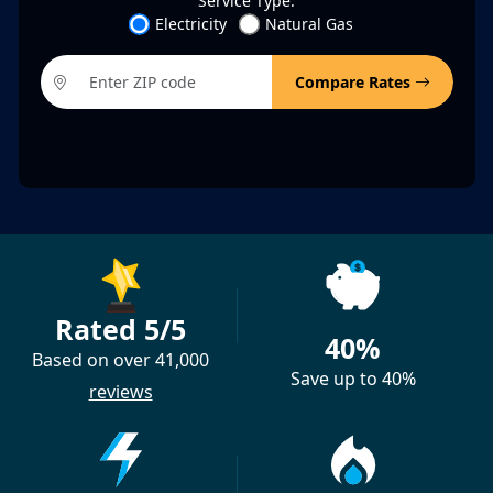
Service Type:
Electricity
Natural Gas
Compare Rates
Rated 5/5
40%
Based on over 41,000
Save up to 40%
reviews