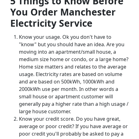
5 Things to Know Before
You Order Manchester
Electricity Service
Know your usage. Ok you don't have to
"know" but you should have an idea. Are you
moving into an apartment/small house, a
medium size home or condo, or a large home?
Home size matters and relates to the average
usage. Electricity rates are based on volume
and are based on 500kWh, 1000kWh and
2000kWh use per month. In other words a
small house or apartment customer will
generally pay a higher rate than a high usage /
large house customer.
Know your credit score. Do you have great,
average or poor credit? If you have average or
poor credit you'll probably be asked to pay a