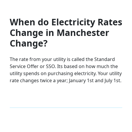
When do Electricity Rates
Change in Manchester
Change?
The rate from your utility is called the Standard
Service Offer or SSO. Its based on how much the
utility spends on purchasing electricity. Your utility
rate changes twice a year; January 1st and July 1st.