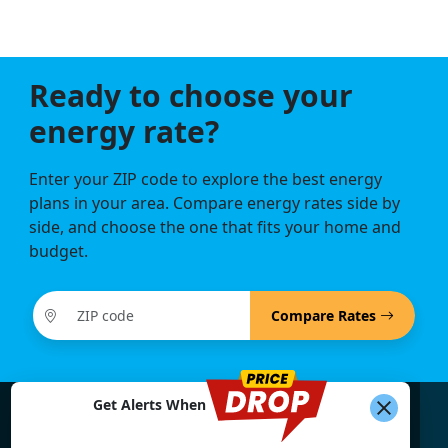
Ready to choose your
energy rate?
Enter your ZIP code to explore the best energy
plans in your area. Compare energy rates side by
side, and choose the one that fits your home and
budget.
Compare Rates
Get Alerts When
Find What You're Looking