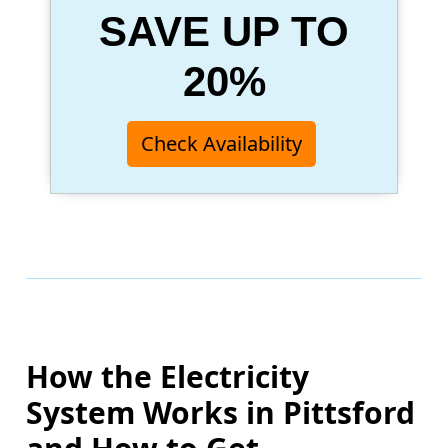
SAVE UP TO
20%
Check Availability
How the Electricity
System Works in Pittsford