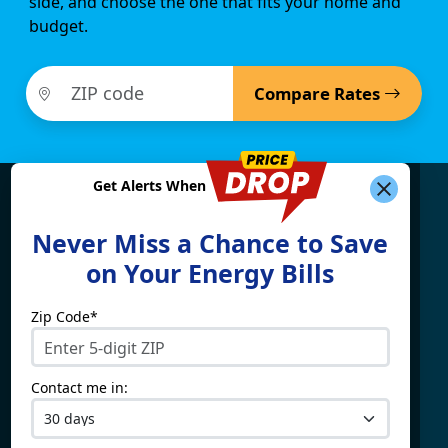
side, and choose the one that fits your home and
budget.
Compare Rates
Get Alerts When
Find What You're Looking
Never Miss a Chance to Save
For
on Your Energy Bills
Zip Code*
Electricity By State
Providers
Connecticut
4Change Energy
Contact me in:
Delaware
APG&E
Illinois
Champion Energy