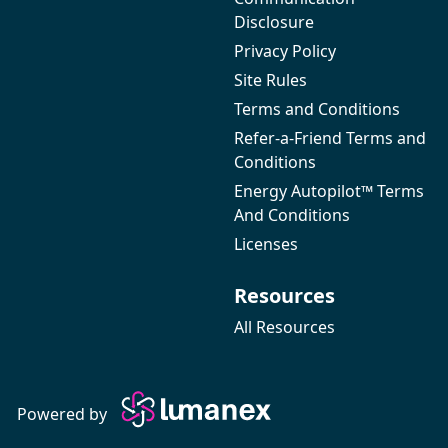
Disclosure
Privacy Policy
Site Rules
Terms and Conditions
Refer-a-Friend Terms and
Conditions
Energy Autopilot™ Terms
And Conditions
Licenses
Resources
All Resources
Powered by