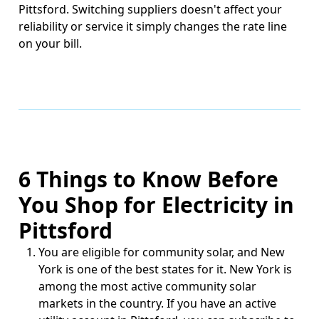
Pittsford. Switching suppliers doesn't affect your
reliability or service it simply changes the rate line
on your bill.
6 Things to Know Before
You Shop for Electricity in
Pittsford
You are eligible for community solar, and New
York is one of the best states for it.
New York is
among the most active community solar
markets in the country. If you have an active