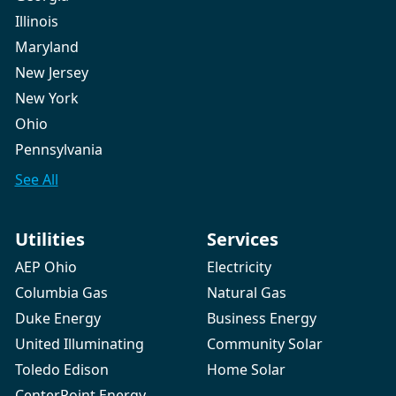
Illinois
Maryland
New Jersey
New York
Ohio
Pennsylvania
See All
Utilities
Services
AEP Ohio
Electricity
Columbia Gas
Natural Gas
Duke Energy
Business Energy
United Illuminating
Community Solar
Toledo Edison
Home Solar
CenterPoint Energy