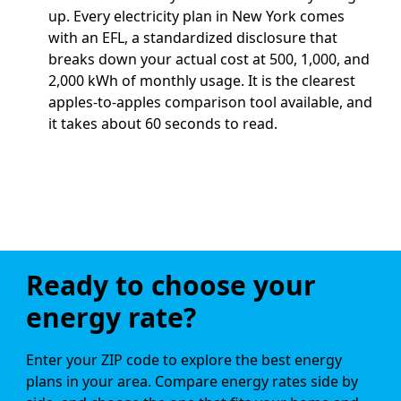
up.
Every electricity plan in New York comes
with an EFL, a standardized disclosure that
breaks down your actual cost at 500, 1,000, and
2,000 kWh of monthly usage. It is the clearest
apples-to-apples comparison tool available, and
it takes about 60 seconds to read.
Ready to choose your
energy rate?
Enter your ZIP code to explore the best energy
plans in your area. Compare energy rates side by