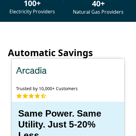
100+
40+
Electricity Providers
Natural Gas Providers
Automatic Savings
Trusted by 10,000+ Customers
Same Power. Same
Utility. Just 5-20%
Less