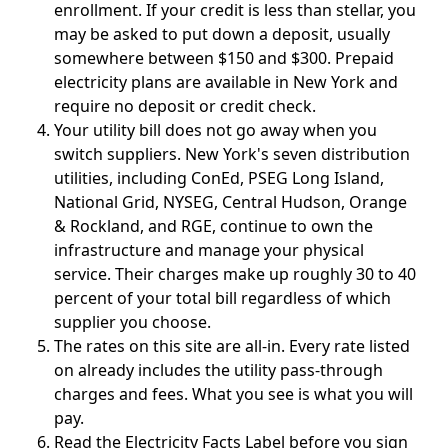
enrollment. If your credit is less than stellar, you
may be asked to put down a deposit, usually
somewhere between $150 and $300. Prepaid
electricity plans are available in New York and
require no deposit or credit check.
Your utility bill does not go away when you
switch suppliers.
New York's seven distribution
utilities, including ConEd, PSEG Long Island,
National Grid, NYSEG, Central Hudson, Orange
& Rockland, and RGE, continue to own the
infrastructure and manage your physical
service. Their charges make up roughly 30 to 40
percent of your total bill regardless of which
supplier you choose.
The rates on this site are all-in.
Every rate listed
on already includes the utility pass-through
charges and fees. What you see is what you will
pay.
Read the Electricity Facts Label before you sign