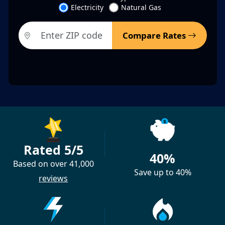
Electricity
Natural Gas
Compare Rates
Rated 5/5
40%
Based on over 41,000
Save up to 40%
reviews