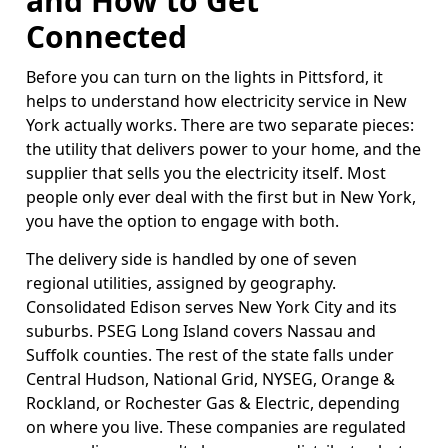
and How to Get
Connected
Before you can turn on the lights in Pittsford, it
helps to understand how electricity service in New
York actually works. There are two separate pieces:
the utility that delivers power to your home, and the
supplier that sells you the electricity itself. Most
people only ever deal with the first but in New York,
you have the option to engage with both.
The delivery side is handled by one of seven
regional utilities, assigned by geography.
Consolidated Edison serves New York City and its
suburbs. PSEG Long Island covers Nassau and
Suffolk counties. The rest of the state falls under
Central Hudson, National Grid, NYSEG, Orange &
Rockland, or Rochester Gas & Electric, depending
on where you live. These companies are regulated