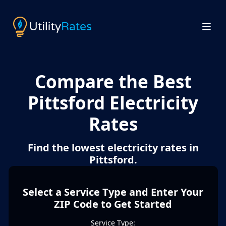
Compare the Best
Pittsford Electricity
Rates
Find the lowest electricity rates in
Pittsford.
Select a Service Type and Enter Your
ZIP Code to Get Started
Service Type: