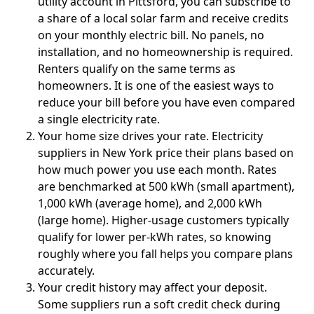
utility account in Pittsford, you can subscribe to
a share of a local solar farm and receive credits
on your monthly electric bill. No panels, no
installation, and no homeownership is required.
Renters qualify on the same terms as
homeowners. It is one of the easiest ways to
reduce your bill before you have even compared
a single electricity rate.
Your home size drives your rate.
Electricity
suppliers in New York price their plans based on
how much power you use each month. Rates
are benchmarked at 500 kWh (small apartment),
1,000 kWh (average home), and 2,000 kWh
(large home). Higher-usage customers typically
qualify for lower per-kWh rates, so knowing
roughly where you fall helps you compare plans
accurately.
Your credit history may affect your deposit.
Some suppliers run a soft credit check during