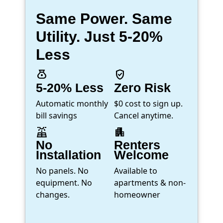
Same Power. Same
Utility. Just 5-20%
Less
money_bag
verified_user
5-20% Less
Zero Risk
Automatic monthly
$0 cost to sign up.
bill savings
Cancel anytime.
solar_power
apartment
No
Renters
Installation
Welcome
No panels. No
Available to
equipment. No
apartments & non-
changes.
homeowner