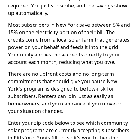
required. You just subscribe, and the savings show
up automatically.
Most subscribers in New York save between 5% and
15% on the electricity portion of their bill. The
credits come from a local solar farm that generates
power on your behalf and feeds it into the grid.
Your utility applies those credits directly to your
account each month, reducing what you owe.
There are no upfront costs and no long-term
commitments that should give you pause New
York's program is designed to be low-risk for
subscribers. Renters can join just as easily as
homeowners, and you can cancel if you move or
your situation changes.
Enter your zip code below to see which community
solar programs are currently accepting subscribers
in Pittsford. Spots fill up, so it's worth checking