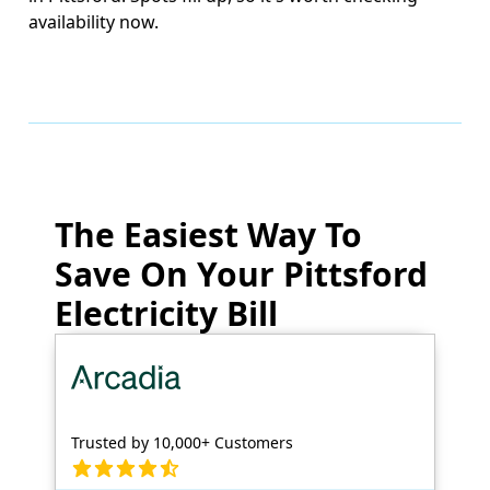
availability now.
The Easiest Way To
Save On Your Pittsford
Electricity Bill
Trusted by 10,000+ Customers