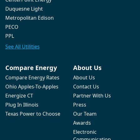
Duquesne Light
Metropolitan Edison
PECO
PPL
See All
Utilities
Compare Energy
About Us
Compare Energy Rates
About Us
Ohio Apples-To-Apples
Contact Us
Energize CT
Partner With Us
Plug In Illinois
Press
Texas Power to Choose
Our Team
Awards
Electronic
Communication