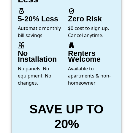
money_bag
verified_user
5-20% Less
Zero Risk
Automatic monthly
$0 cost to sign up.
bill savings
Cancel anytime.
solar_power
apartment
No
Renters
Installation
Welcome
No panels. No
Available to
equipment. No
apartments & non-
changes.
homeowner
SAVE UP TO
20%