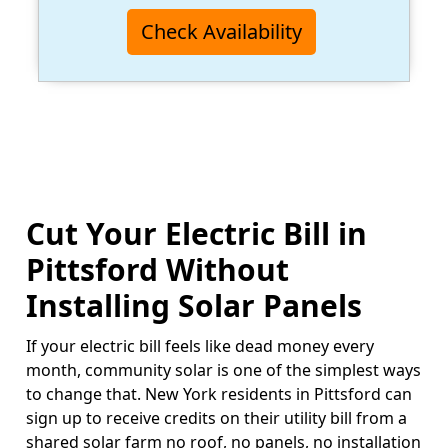
Check Availability
Cut Your Electric Bill in
Pittsford Without
Installing Solar Panels
If your electric bill feels like dead money every
month, community solar is one of the simplest ways
to change that. New York residents in Pittsford can
sign up to receive credits on their utility bill from a
shared solar farm no roof, no panels, no installation