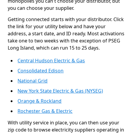
monopolies you can't choose your distributor, but
you can choose your supplier.
Getting connected starts with your distributor. Click
the link for your utility below and have your
address, a start date, and ID ready. Most activations
take one to two weeks with the exception of PSEG
Long Island, which can run 15 to 25 days.
Central Hudson Electric & Gas
Consolidated Edison
National Grid
New York State Electric & Gas (NYSEG)
Orange & Rockland
Rochester Gas & Electric
With utility service in place, you can then use your
zip code to browse electricity suppliers operating in