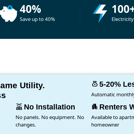
40%
100
Save up to 40%
Electricit
money_bag
5-20% Le
me Utility.
ss
Automatic monthly 
solar_power
No Installation
apartment
Renters 
No panels. No equipment. No
Available to apart
changes.
homeowner