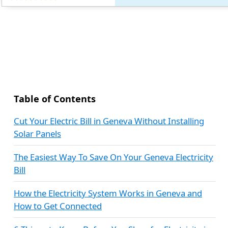
Table of Contents
Cut Your Electric Bill in Geneva Without Installing
Solar Panels
The Easiest Way To Save On Your Geneva Electricity
Bill
How the Electricity System Works in Geneva and
How to Get Connected