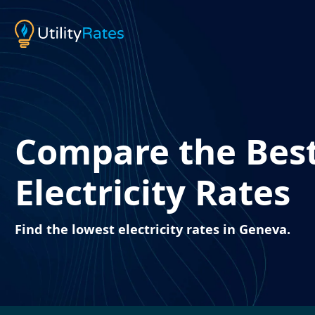
Compare the Bes
Electricity Rates
Find the lowest electricity rates in Geneva.