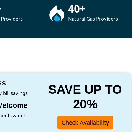
+
40+
y Providers
Natural Gas Providers
ss
SAVE UP TO
bill savings
20%
Welcome
ments & non-
Check Availability