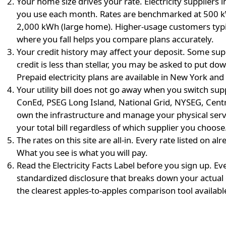
Your home size drives your rate.
Electricity suppliers
you use each month. Rates are benchmarked at 500 k
2,000 kWh (large home). Higher-usage customers typic
where you fall helps you compare plans accurately.
Your credit history may affect your deposit.
Some suppl
credit is less than stellar, you may be asked to put 
Prepaid electricity plans are available in New York and
Your utility bill does not go away when you switch supp
ConEd, PSEG Long Island, National Grid, NYSEG, Cent
own the infrastructure and manage your physical serv
your total bill regardless of which supplier you choose
The rates on this site are all-in.
Every rate listed on alr
What you see is what you will pay.
Read the Electricity Facts Label before you sign up.
Eve
standardized disclosure that breaks down your actual 
the clearest apples-to-apples comparison tool availabl