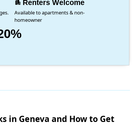
apartment
Renters Welcome
ges.
Available to apartments & non-
homeowner
20%
ks in Geneva and How to Get