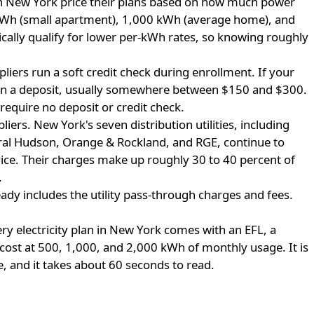
 in New York price their plans based on how much power
Wh (small apartment), 1,000 kWh (average home), and
ally qualify for lower per-kWh rates, so knowing roughly
iers run a soft credit check during enrollment. If your
down a deposit, usually somewhere between $150 and $300.
 require no deposit or credit check.
liers.
New York's seven distribution utilities, including
ral Hudson, Orange & Rockland, and RGE, continue to
ice. Their charges make up roughly 30 to 40 percent of
.
eady includes the utility pass-through charges and fees.
ry electricity plan in New York comes with an EFL, a
cost at 500, 1,000, and 2,000 kWh of monthly usage. It is
e, and it takes about 60 seconds to read.