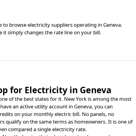
de to browse electricity suppliers operating in Geneva.
e it simply changes the rate line on your bill.
p for Electricity in Geneva
e of the best states for it.
New York is among the most
have an active utility account in Geneva, you can
redits on your monthly electric bill. No panels, no
rs qualify on the same terms as homeowners. It is one of
en compared a single electricity rate.