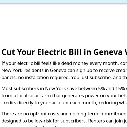
Cut Your Electric Bill in Geneva
If your electric bill feels like dead money every month, c
New York residents in Geneva can sign up to receive credits
panels, no installation required. You just subscribe, and 
Most subscribers in New York save between 5% and 15% on t
from a local solar farm that generates power on your behalf
credits directly to your account each month, reducing wh
There are no upfront costs and no long-term commitment
designed to be low-risk for subscribers. Renters can join 