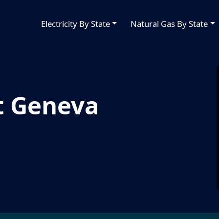
Electricity By State
Natural Gas By State
t Geneva