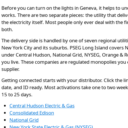
Before you can turn on the lights in Geneva, it helps to un
works. There are two separate pieces: the utility that del
the electricity itself. Most people only ever deal with the
both.
The delivery side is handled by one of seven regional util
New York City and its suburbs. PSEG Long Island covers Nas
under Central Hudson, National Grid, NYSEG, Orange & Ro
you live. These companies are regulated monopolies you c
supplier.
Getting connected starts with your distributor. Click the li
date, and ID ready. Most activations take one to two week
15 to 25 days.
Central Hudson Electric & Gas
Consolidated Edison
National Grid
New York State Electric & Gas (NYSEG)