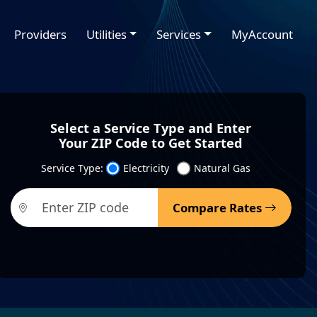
Providers
Utilities
Services
MyAccount
Select a Service Type and Enter
Your ZIP Code to Get Started
Service Type:
Electricity
Natural Gas
Compare Rates