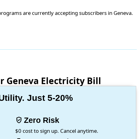
programs are currently accepting subscribers in Geneva.
 Geneva Electricity Bill
ility. Just 5-20%
verified_user
Zero Risk
$0 cost to sign up. Cancel anytime.