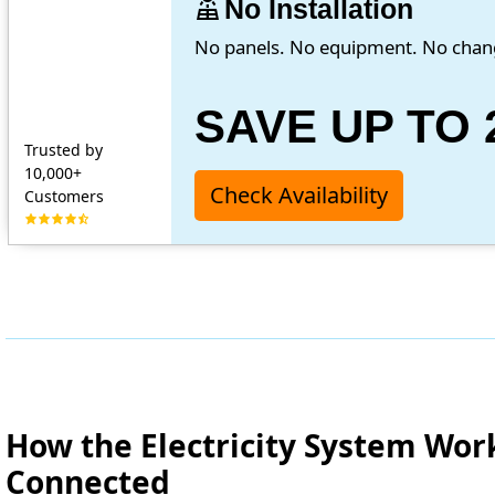
solar_power
No Installation
No panels. No equipment. No chan
SAVE UP TO 
Trusted by
10,000+
Check Availability
Customers
How the Electricity System Wor
Connected