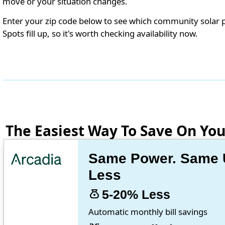
move or your situation changes.
Enter your zip code below to see which community solar 
Spots fill up, so it's worth checking availability now.
The Easiest Way To Save On Your
Same Power. Same Ut
Less
money_bag
5-20% Less
Automatic monthly bill savings