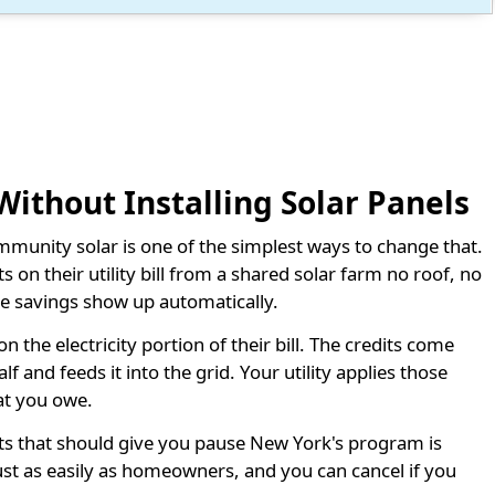
 Without Installing Solar Panels
ommunity solar is one of the simplest ways to change that.
 on their utility bill from a shared solar farm no roof, no
the savings show up automatically.
he electricity portion of their bill. The credits come
 and feeds it into the grid. Your utility applies those
at you owe.
s that should give you pause New York's program is
just as easily as homeowners, and you can cancel if you