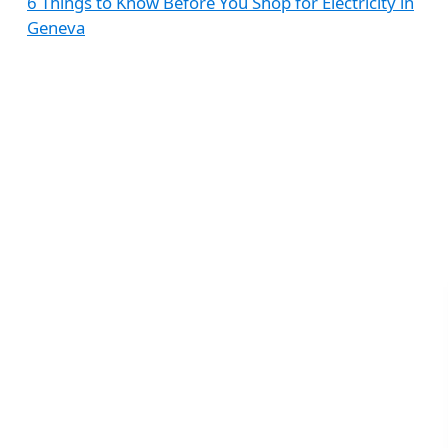
6 Things to Know Before You Shop for Electricity in
Geneva