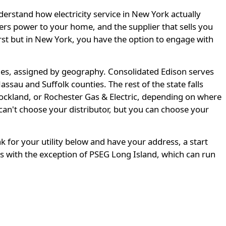
derstand how electricity service in New York actually
ivers power to your home, and the supplier that sells you
 first but in New York, you have the option to engage with
ities, assigned by geography. Consolidated Edison serves
sau and Suffolk counties. The rest of the state falls
ckland, or Rochester Gas & Electric, depending on where
an't choose your distributor, but you can choose your
nk for your utility below and have your address, a start
s with the exception of PSEG Long Island, which can run