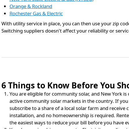
Orange & Rockland
Rochester Gas & Electric
With utility service in place, you can then use your zip co
Switching suppliers doesn't affect your reliability or servic
6 Things to Know Before You Sho
You are eligible for community solar, and New York is on
active community solar markets in the country. If you 
subscribe to a share of a local solar farm and receive c
installation, and no homeownership is required. Rente
the easiest ways to reduce your bill before you have ev