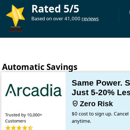
Rated 5/5
Based on over 41,000
reviews
Automatic Savings
Same Power. Sa
Just 5-20% Le
verified_user
Zero Risk
$0 cost to sign up. Cancel
Trusted by 10,000+
anytime.
Customers