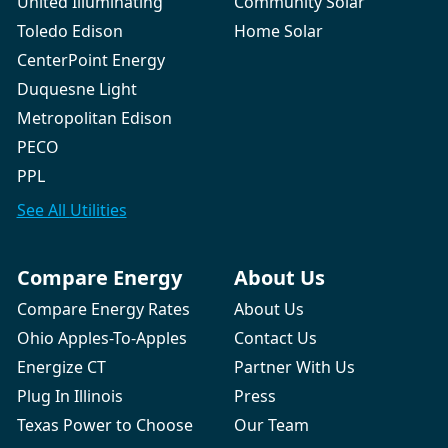
United Illuminating
Community Solar
Toledo Edison
Home Solar
CenterPoint Energy
Duquesne Light
Metropolitan Edison
PECO
PPL
See All
Utilities
Compare Energy
About Us
Compare Energy Rates
About Us
Ohio Apples-To-Apples
Contact Us
Energize CT
Partner With Us
Plug In Illinois
Press
Texas Power to Choose
Our Team