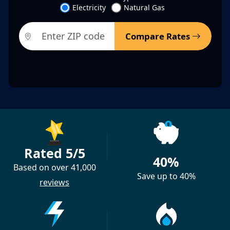
Electricity
Natural Gas
Compare Rates
Rated 5/5
40%
Based on over 41,000
Save up to 40%
reviews