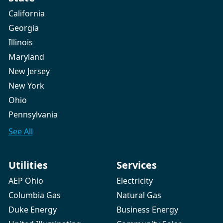
California
Georgia
Illinois
Maryland
New Jersey
New York
Ohio
Pennsylvania
See All
Utilities
Services
AEP Ohio
Electricity
Columbia Gas
Natural Gas
Duke Energy
Business Energy