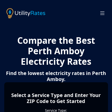
Compare the Best
Perth Amboy
Electricity Rates
Find the lowest electricity rates in Perth
Amboy.
Select a Service Type and Enter Your
ZIP Code to Get Started
Service Type: