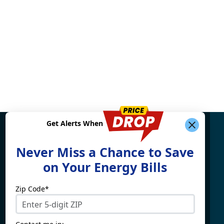
Get Alerts When
Find What You're Looking
Never Miss a Chance to Save
For
on Your Energy Bills
Zip Code*
Electricity By State
Providers
Connecticut
4Change Energy