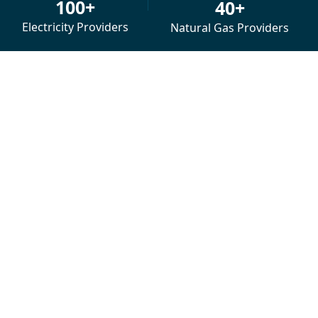
100+
40+
Electricity Providers
Natural Gas Providers