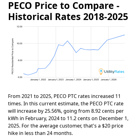
PECO Price to Compare -
Historical Rates 2018-2025
From 2021 to 2025, PECO PTC rates increased 11
times. In this current estimate, the PECO PTC rate
will increase by 25.56%, going from 8.92 cents per
kWh in February, 2024 to 11.2 cents on December 1,
2025. For the average customer, that's a $20 price
hike in less than 24 months.