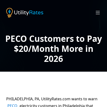
PECO Customers to Pay
$20/Month More in
2026
PHILADELPHIA, PA, UtilityRates.com wants to warn
PECO
electricity customers in Philadelphia that