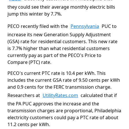
they could see their average monthly electric bills
jump this winter by 7.7%.
PECO recently filed with the
Pennsylvania
PUC to
increase its new Generation Supply Adjustment
(GSA) rate for residential customers. This new rate
is 7.7% higher than what residential customers
currently pay as part of the PECO's Price to
Compare (PTC) rate.
PECO's current PTC rate is 10.4 per kWh. This
includes the current GSA rate of 9.50 cents per kWh
and 0.9 cents for the FERC transmission charge.
Researchers at
UtilityRates.com
calculated that if
the PA PUC approves the increase and the
transmission charges are proportional, Philadelphia
electricity customers could pay a PTC rate of about
11.2 cents per kWh.