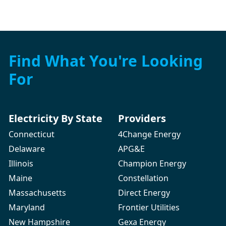
Find What You're Looking
For
Electricity By State
Providers
Connecticut
4Change Energy
Delaware
APG&E
Illinois
Champion Energy
Maine
Constellation
Massachusetts
Direct Energy
Maryland
Frontier Utilities
New Hampshire
Gexa Energy