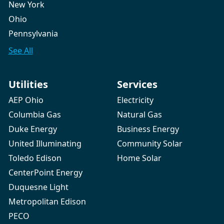
New York
Ohio
Pennsylvania
See All
Utilities
Services
AEP Ohio
Electricity
Columbia Gas
Natural Gas
Duke Energy
Business Energy
United Illuminating
Community Solar
Toledo Edison
Home Solar
CenterPoint Energy
Duquesne Light
Metropolitan Edison
PECO