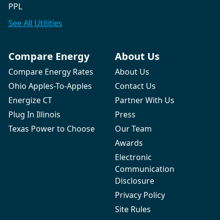
PPL
See All
Utilities
Compare Energy
About Us
Compare Energy Rates
About Us
Ohio Apples-To-Apples
Contact Us
Energize CT
Partner With Us
Plug In Illinois
Press
Texas Power to Choose
Our Team
Awards
Electronic
Communication
Disclosure
Privacy Policy
Site Rules