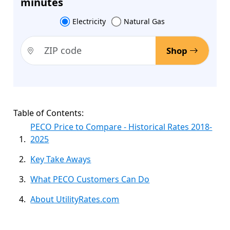
minutes
Electricity
Natural Gas
Shop
Table of Contents:
PECO Price to Compare - Historical Rates 2018-
2025
Key Take Aways
What PECO Customers Can Do
About UtilityRates.com