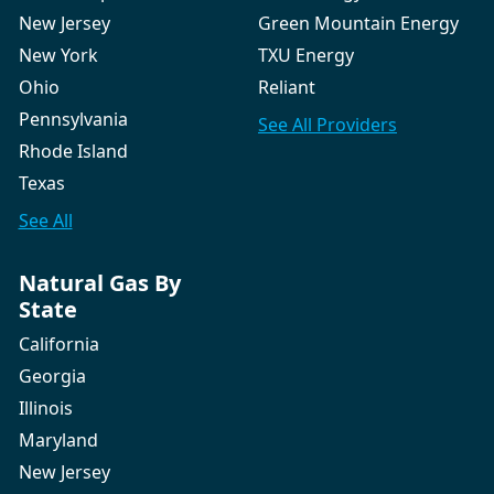
New Jersey
Green Mountain Energy
New York
TXU Energy
Ohio
Reliant
Pennsylvania
See All
Providers
Rhode Island
Texas
See All
Natural Gas By
State
California
Georgia
Illinois
Maryland
New Jersey