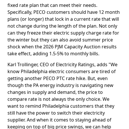
fixed rate plan that can meet their needs.
Specifically, PECO customers should have 12 month
plans (or longer) that lock in a current rate that will
not change during the length of the plan. Not only
can they freeze their electric supply charge rate for
the winter but they can also avoid summer price
shock when the 2026 PJM Capacity Auction results
take effect, adding 1.5-5% to monthly bills.
Karl Trollinger, CEO of Electricity Ratings, adds "We
know Philadelphia electric consumers are tired of
getting another PECO PTC rate hike. But, even
though the PA energy industry is navigating new
changes in supply and demand, the price to
compare rate is not always the only choice. We
want to remind Philadelphia customers that they
still have the power to switch their electricity
supplier. And when it comes to staying ahead of
keeping on top of big price swings, we can help