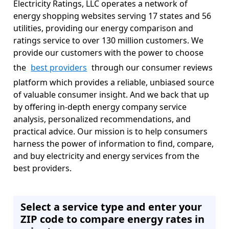
Electricity Ratings, LLC operates a network of
energy shopping websites serving 17 states and 56
utilities, providing our energy comparison and
ratings service to over 130 million customers. We
provide our customers with the power to choose
the
best providers
through our consumer reviews
platform which provides a reliable, unbiased source
of valuable consumer insight. And we back that up
by offering in-depth energy company service
analysis, personalized recommendations, and
practical advice. Our mission is to help consumers
harness the power of information to find, compare,
and buy electricity and energy services from the
best providers.
Select a service type and enter your
ZIP code to compare energy rates in