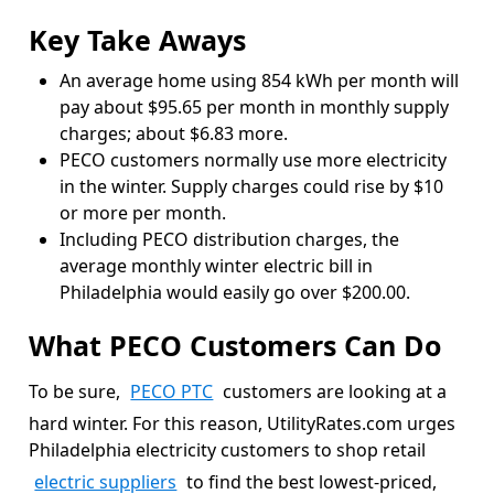
Key Take Aways
An average home using 854 kWh per month will
pay about $95.65 per month in monthly supply
charges; about $6.83 more.
PECO customers normally use more electricity
in the winter. Supply charges could rise by $10
or more per month.
Including PECO distribution charges, the
average monthly winter electric bill in
Philadelphia would easily go over $200.00.
What PECO Customers Can Do
To be sure,
PECO PTC
customers are looking at a
hard winter. For this reason, UtilityRates.com urges
Philadelphia electricity customers to shop retail
electric suppliers
to find the best lowest-priced,