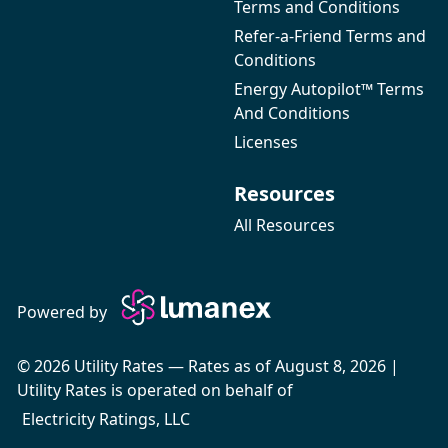
Terms and Conditions
Refer-a-Friend Terms and
Conditions
Energy Autopilot™ Terms
And Conditions
Licenses
Resources
All Resources
Powered by
© 2026 Utility Rates — Rates as of August 8, 2026 |
Utility Rates is operated on behalf of
Electricity Ratings, LLC