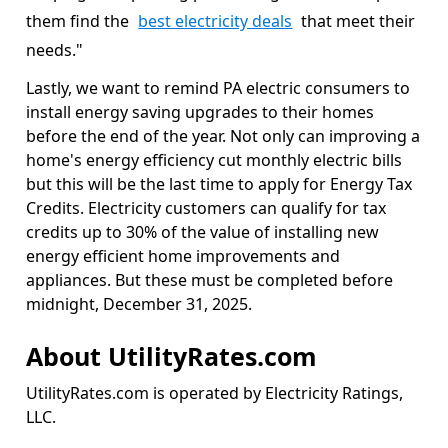
them find the
best electricity deals
that meet their
needs."
Lastly, we want to remind PA electric consumers to
install energy saving upgrades to their homes
before the end of the year. Not only can improving a
home's energy efficiency cut monthly electric bills
but this will be the last time to apply for Energy Tax
Credits. Electricity customers can qualify for tax
credits up to 30% of the value of installing new
energy efficient home improvements and
appliances. But these must be completed before
midnight, December 31, 2025.
About UtilityRates.com
UtilityRates.com is operated by Electricity Ratings,
LLC.