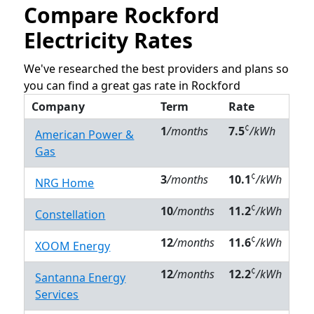
Compare Rockford
Electricity Rates
We've researched the best providers and plans so
you can find a great gas rate in Rockford
Company
Term
Rate
¢
1
/months
7.5
/kWh
American Power &
Gas
¢
3
/months
10.1
/kWh
NRG Home
¢
10
/months
11.2
/kWh
Constellation
¢
12
/months
11.6
/kWh
XOOM Energy
¢
12
/months
12.2
/kWh
Santanna Energy
Services