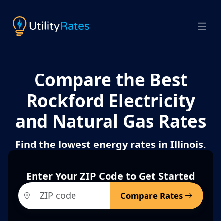
Compare the Best
Rockford Electricity
and Natural Gas Rates
Find the lowest energy rates in Illinois.
Enter Your ZIP Code to Get Started
Compare Rates