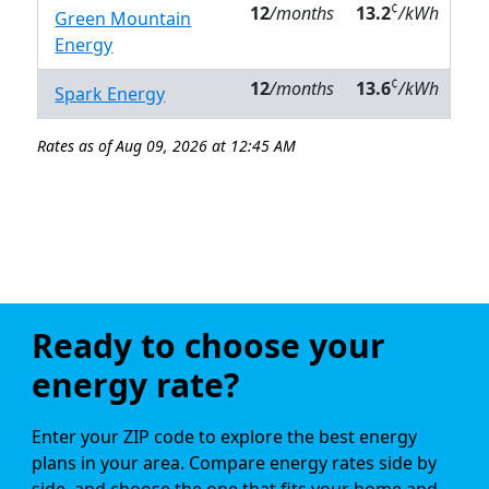
¢
12
/months
13.2
/kWh
Green Mountain
Energy
¢
12
/months
13.6
/kWh
Spark Energy
Rates as of Aug 09, 2026 at 12:45 AM
Ready to choose your
energy rate?
Enter your ZIP code to explore the best energy
plans in your area. Compare energy rates side by