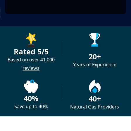
Rated 5/5
20+
Based on over 41,000
Years of Experience
reviews
40%
40+
Save up to 40%
Natural Gas Providers