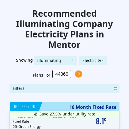
Recommended
Illuminating Company
Electricity
Plans in
Mentor
Showing
Illuminating
Electricity
Illuminating Company
Company
Plans For
Filters
RECOMMENDED
18 Month Fixed Rate
Save 27.5%
under utility rate
$
18
months
Plan MRC
19.99
8.1
¢
Fixed Rate
0% Green Energy