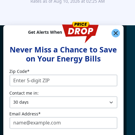
Rates as of Aug 10, 2026 at 02:25 AM
Get Alerts When
Find What You're Looking
Never Miss a Chance to Save
For
on Your Energy Bills
Zip Code*
Electricity By State
Providers
Connecticut
4Change Energy
Contact me in:
Delaware
APG&E
Illinois
Champion Energy
Maine
Constellation
Email Address*
Massachusetts
Direct Energy
Maryland
Frontier Utilities