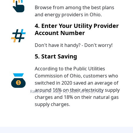
Browse from among the best plans
and energy providers in Ohio.
4. Enter Your Utility Provider
Account Number
Don't have it handy? - Don't worry!
5. Start Saving
According to the Public Utilities
Commission of Ohio, customers who
switched in 2020 saved an average of
around 16% on their electricity supply
Rates as of Aug 10, 2026 at 02:25 AM
charges and 18% on their natural gas
supply charges.