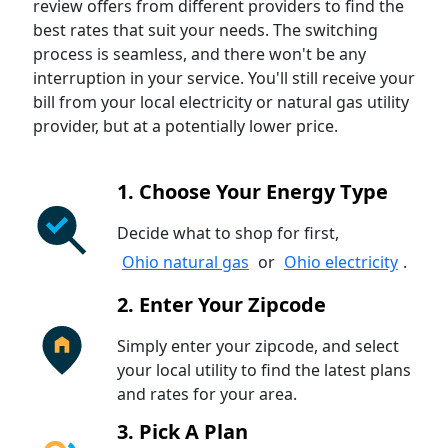
review offers from different providers to find the
best rates that suit your needs. The switching
process is seamless, and there won't be any
interruption in your service. You'll still receive your
bill from your local electricity or natural gas utility
provider, but at a potentially lower price.
1. Choose Your Energy Type
Decide what to shop for first,
Ohio natural gas
or
Ohio electricity
.
2. Enter Your Zipcode
Simply enter your zipcode, and select
your local utility to find the latest plans
and rates for your area.
3. Pick A Plan