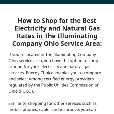
How to Shop for the Best
Electricity and Natural Gas
Rates in The Illuminating
Company Ohio Service Area:
If you're located in The Illuminating Company
Ohio service area, you have the option to shop
around for your electricity and natural gas
services. Energy Choice enables you to compare
and select among certified energy providers
regulated by the Public Utilities Commission of
Ohio (PUCO).
Similar to shopping for other services such as
mobile phones, cable, and insurance, you can