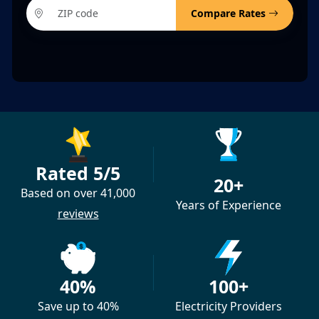
Compare Rates
Rated 5/5
20+
Based on over 41,000
Years of Experience
reviews
40%
100+
Save up to 40%
Electricity Providers