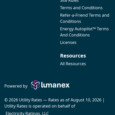
Site Rules
Terms and Conditions
Refer-a-Friend Terms and
Conditions
Energy Autopilot™ Terms
And Conditions
Licenses
Resources
All Resources
Powered by
© 2026 Utility Rates — Rates as of August 10, 2026 |
Utility Rates is operated on behalf of
Electricity Ratings, LLC