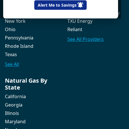
New Hampshire
Gexa Energy
Alert Me to Savings
New Jersey
Green Mountain Energy
New York
TXU Energy
Ohio
Reliant
Pennsylvania
See All
Providers
Rhode Island
Texas
See All
Natural Gas By
State
California
Georgia
Illinois
Maryland