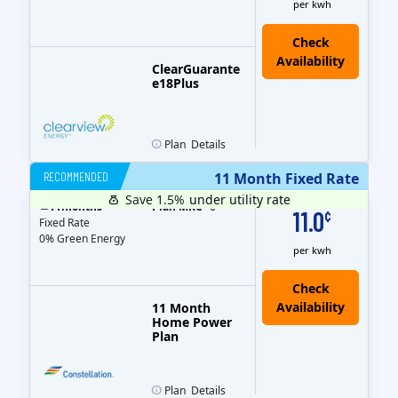
per kwh
ClearGuarante
e18Plus
Plan
Details
RECOMMENDED
11 Month Fixed Rate
Save 1.5%
under utility rate
$
11
months
Plan MRC
0
11.0
¢
Fixed Rate
0% Green Energy
per kwh
11 Month
Home Power
Plan
Plan
Details