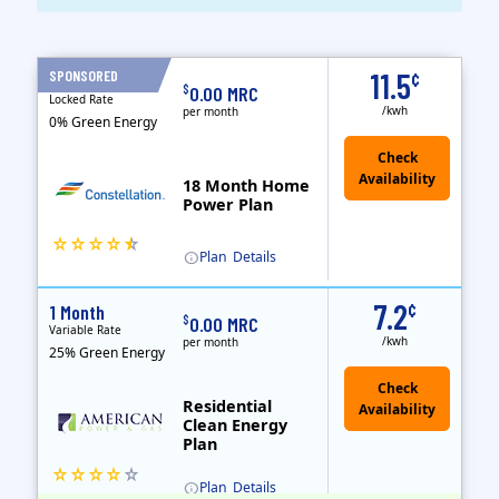
Term Length Low to High
Term Length High to Low
Sort By
SPONSORED
11.5
¢
18 Months
$
0.00 MRC
Locked Rate
/kwh
per month
0% Green Energy
18 Month Home
Power Plan
Plan
Details
(Note: The Early Termination Fee will not be charged if you end your contract early because you are moving out.)
Constellation is the US's largest producer of carbon-free energy and a leader of retail supply of power, natural gas and home services for residences ..
Early Termination Fee
7.2
¢
1 Month
$
0.00 MRC
Variable Rate
/kwh
per month
25% Green Energy
Residential
Clean Energy
Plan
Plan
Details