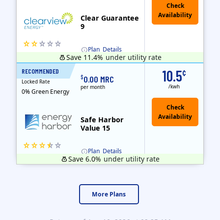
Clear Guarantee
9
Plan
Details
Save 11.4%
under utility rate
Usage thresholds apply to residential and small commercial customers with a monthly peak demand greater than 25 kW over a 12-month period.
Clearview Energy is an energy provider licensed to do business in Connecticut, Washington D.C., Delaware, Illinois, Massachusetts, Maryland, Maine, Ne..
Early Termination Fee
RECOMMENDED
10.5
¢
15 Months
$
0.00 MRC
Locked Rate
/kwh
per month
0% Green Energy
Safe Harbor
Value 15
Plan
Details
Save 6.0%
under utility rate
Usage thresholds apply to residential and small commercial customers with a monthly peak demand greater than 25 kW over a 12-month period.
Energy Harbor, formerly known as FirstEnergy Solutions, has been serving retail electricity customers since 1997. They are a financially secure indepe..
More Plans