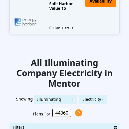
Safe Harbor
Value 15
Plan
Details
All Illuminating
Company
Electricity
in
Mentor
Showing
Illuminating
Electricity
Illuminating Company
Company
Plans For
Filters