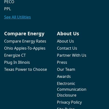
PECO
PPL
See All
Utilities
Compare Energy
About Us
Compare Energy Rates
About Us
Ohio Apples-To-Apples
Contact Us
Energize CT
Partner With Us
Plug In Illinois
Press
Texas Power to Choose
Our Team
Awards
Electronic
Communication
Disclosure
Privacy Policy