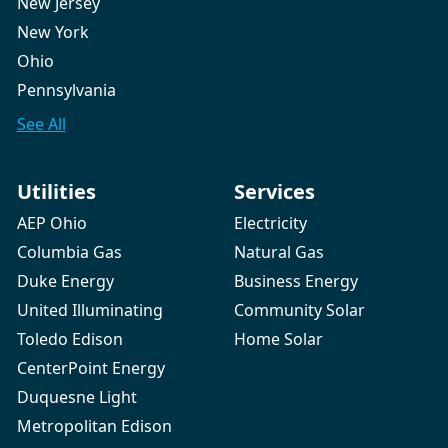
New Jersey
New York
Ohio
Pennsylvania
See All
Utilities
Services
AEP Ohio
Electricity
Columbia Gas
Natural Gas
Duke Energy
Business Energy
United Illuminating
Community Solar
Toledo Edison
Home Solar
CenterPoint Energy
Duquesne Light
Metropolitan Edison