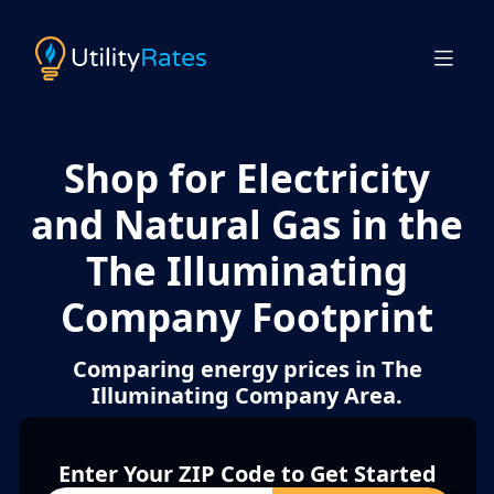
Shop for Electricity
and Natural Gas in the
The Illuminating
Company Footprint
Comparing energy prices in The
Illuminating Company Area.
Enter Your ZIP Code to Get Started