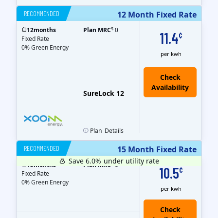
RECOMMENDED
12 Month Fixed Rate
$
12
months
Plan MRC
0
11.4
¢
Fixed Rate
0% Green Energy
per kwh
Check
Availability
SureLock 12
Plan
Details
RECOMMENDED
15 Month Fixed Rate
Save 6.0%
under utility rate
$
15
months
Plan MRC
0
10.5
¢
Fixed Rate
0% Green Energy
per kwh