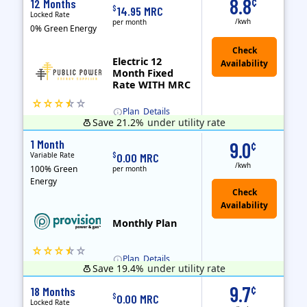
8.8
¢
12 Months
$
14.95 MRC
Locked Rate
/kwh
per month
0% Green Energy
Electric 12
Month Fixed
Rate WITH MRC
Plan
Details
Save 21.2%
under utility rate
Usage thresholds apply to residential and small commercial customers with a monthly peak demand greater than 25 kW over a 12-month period.
Public Power, a subsidiary of Crius Energy, is a deregulated electricity provider that offers service in Connecticut and Pennsylvania.
Monthly Recurring Charge
1 Month
9.0
¢
Variable Rate
$
0.00 MRC
/kwh
100% Green
per month
Energy
Monthly Plan
Plan
Details
Save 19.4%
under utility rate
Usage thresholds apply to residential and small commercial customers with a monthly peak demand greater than 25 kW over a 12-month period.
9.7
¢
18 Months
$
0.00 MRC
Locked Rate