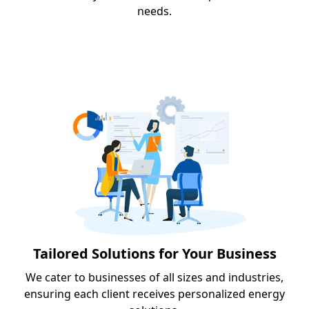
needs.
Tailored Solutions for Your Business
We cater to businesses of all sizes and industries,
ensuring each client receives personalized energy