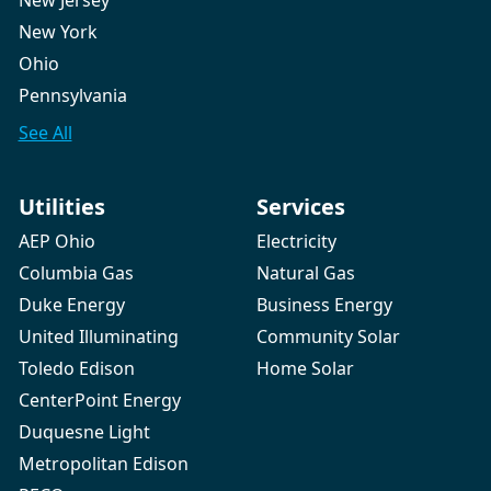
New Jersey
New York
Ohio
Pennsylvania
See All
Utilities
Services
AEP Ohio
Electricity
Columbia Gas
Natural Gas
Duke Energy
Business Energy
United Illuminating
Community Solar
Toledo Edison
Home Solar
CenterPoint Energy
Duquesne Light
Metropolitan Edison