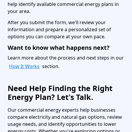
help identify available commercial energy plans in
your area.
After you submit the form, we'll review your
information and prepare a personalized set of
options you can compare at your own pace.
Want to know what happens next?
Learn more about the process and next steps in our
How It Works
section.
Need Help Finding the Right
Energy Plan? Let's Talk.
Our commercial energy experts help businesses
compare electricity and natural gas options, review
usage needs, and identify opportunities to lower
energy costs. Whether you're exploring options or