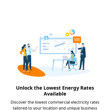
Unlock the Lowest Energy Rates
Available
Discover the lowest commercial electricity rates
tailored to your location and unique business