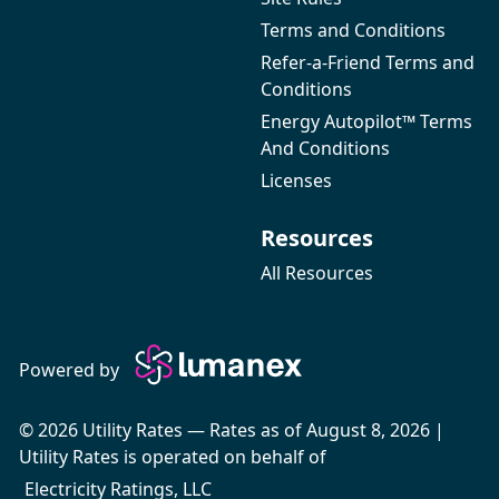
Terms and Conditions
Refer-a-Friend Terms and
Conditions
Energy Autopilot™ Terms
And Conditions
Licenses
Resources
All Resources
Powered by
© 2026 Utility Rates — Rates as of August 8, 2026 |
Utility Rates is operated on behalf of
Electricity Ratings, LLC