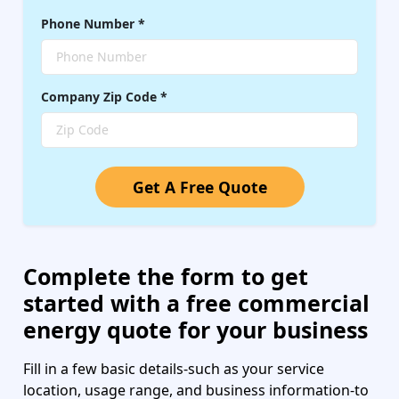
Phone Number
*
Company
Zip Code
*
Get A Free Quote
Complete the form to get
started with a free commercial
energy quote for your business
Fill in a few basic details-such as your service
location, usage range, and business information-to