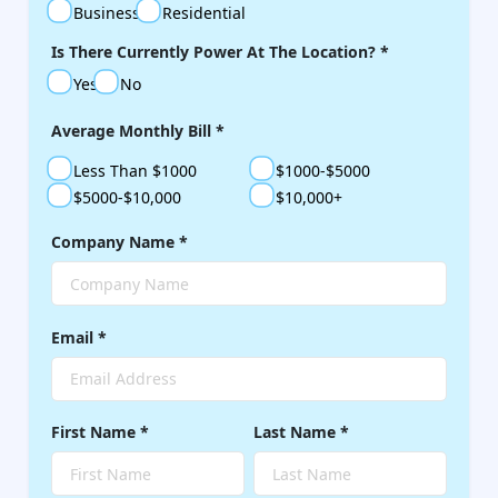
Business
Residential
Is There Currently Power At The Location?
*
Yes
No
Average Monthly Bill
*
Less Than $1000
$1000-$5000
$5000-$10,000
$10,000+
Company Name
*
Email
*
First Name
*
Last Name
*