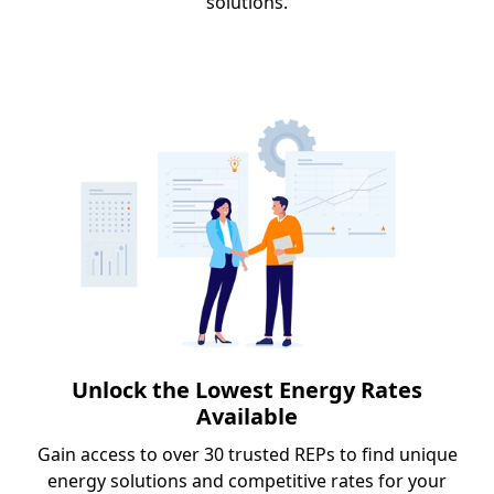
solutions.
Unlock the Lowest Energy Rates
Available
Gain access to over 30 trusted REPs to find unique
energy solutions and competitive rates for your