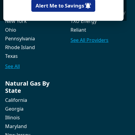
New Hampshire
Gexa Energy
Alert Me to Savings
New Jersey
Green Mountain Energy
New York
TXU Energy
Ohio
Reliant
Pennsylvania
See All
Providers
Rhode Island
Texas
See All
Natural Gas By
State
California
Georgia
Illinois
Maryland