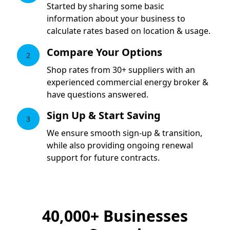
Started by sharing some basic
information about your business to
calculate rates based on location & usage.
Compare Your Options
2
Shop rates from 30+ suppliers with an
experienced commercial energy broker &
have questions answered.
Sign Up & Start Saving
3
We ensure smooth sign-up & transition,
while also providing ongoing renewal
support for future contracts.
40,000+
Businesses