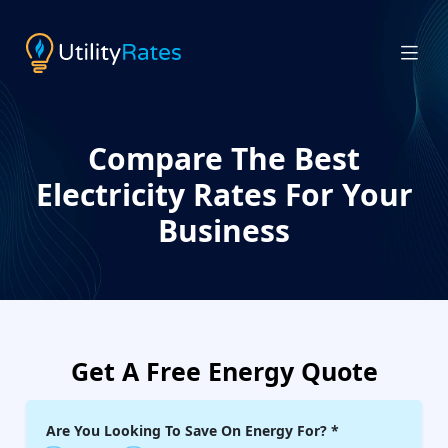
Compare The Best
Electricity Rates For Your
Business
Get A Free Energy Quote
Are You Looking To Save On Energy For?
*