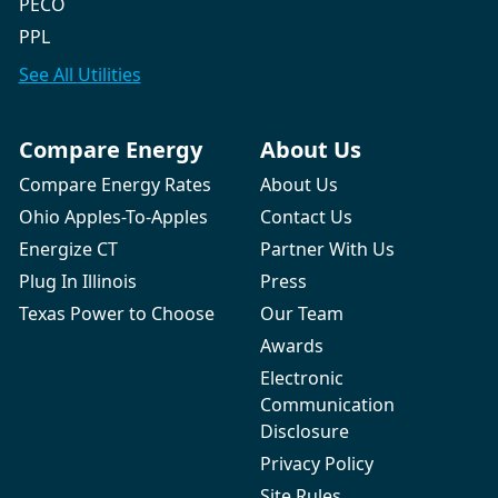
PECO
PPL
See All
Utilities
Compare Energy
About Us
Compare Energy Rates
About Us
Ohio Apples-To-Apples
Contact Us
Energize CT
Partner With Us
Plug In Illinois
Press
Texas Power to Choose
Our Team
Awards
Electronic
Communication
Disclosure
Privacy Policy
Site Rules