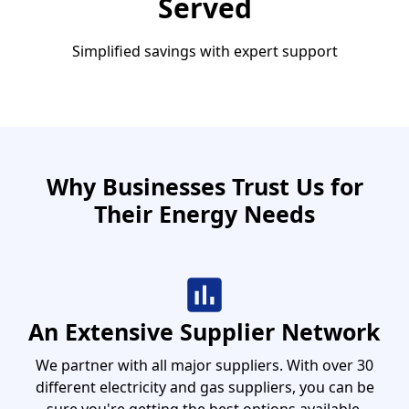
Served
Simplified savings with expert support
Why Businesses Trust Us for
Their Energy Needs
An Extensive Supplier Network
We partner with all major suppliers. With over 30
different electricity and gas suppliers, you can be