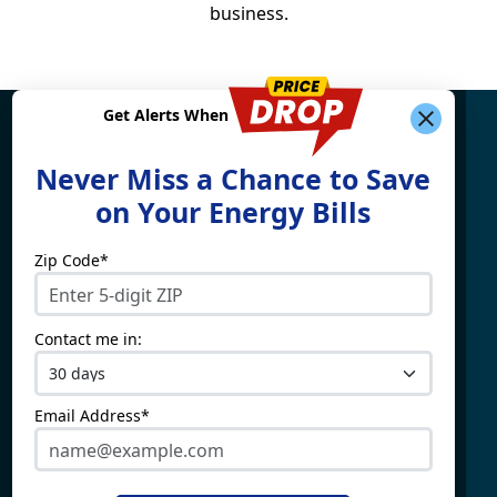
business.
Get Alerts When
Find What You're Looking
Never Miss a Chance to Save
For
on Your Energy Bills
Zip Code*
Electricity By State
Providers
Connecticut
4Change Energy
Contact me in:
Delaware
APG&E
Illinois
Champion Energy
Maine
Constellation
Email Address*
Massachusetts
Direct Energy
Maryland
Frontier Utilities