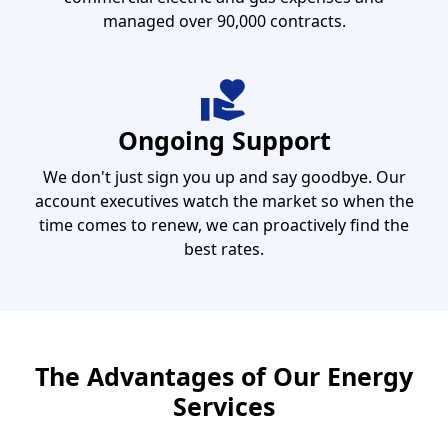
managed over 90,000 contracts.
Ongoing Support
We don't just sign you up and say goodbye. Our
account executives watch the market so when the
time comes to renew, we can proactively find the
best rates.
The Advantages of Our Energy
Services