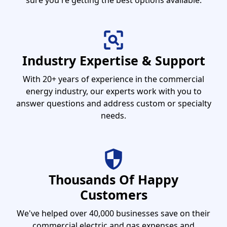
sure you're getting the best options available.
Industry Expertise & Support
With 20+ years of experience in the commercial
energy industry, our experts work with you to
answer questions and address custom or specialty
needs.
Thousands Of Happy
Customers
We've helped over 40,000 businesses save on their
commercial electric and gas expenses and