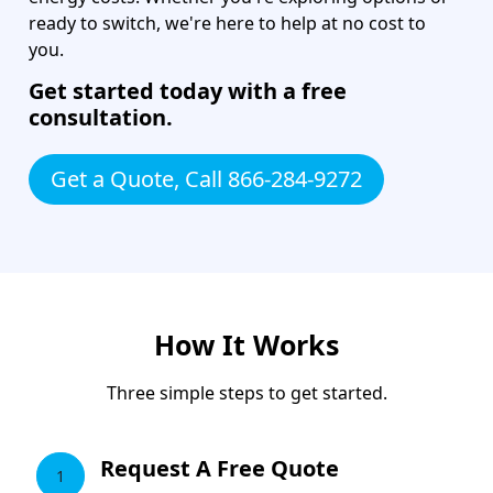
ready to switch, we're here to help at no cost to
you.
Get started today with a free
consultation.
Get a Quote, Call 866-284-9272
How It Works
Three simple steps to get started.
Request A Free Quote
1