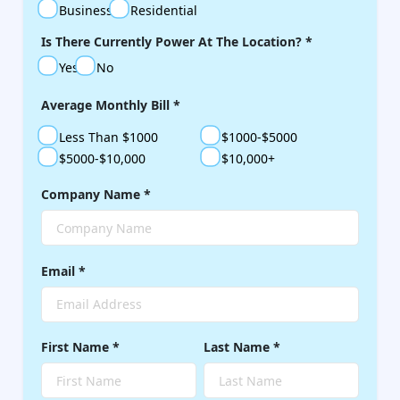
Business
Residential
Is There Currently Power At The Location?
*
Yes
No
Average Monthly Bill
*
Less Than $1000
$1000-$5000
$5000-$10,000
$10,000+
Company Name
*
Email
*
First Name
*
Last Name
*