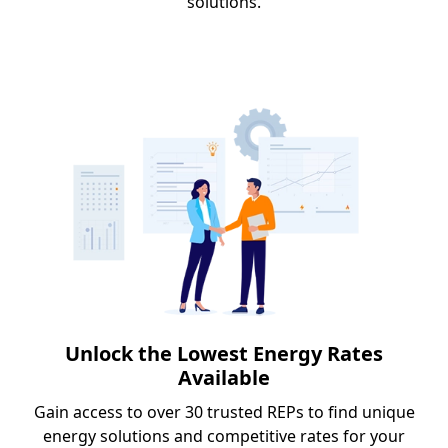
solutions.
Unlock the Lowest Energy Rates
Available
Gain access to over 30 trusted REPs to find unique
energy solutions and competitive rates for your