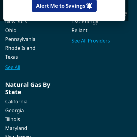
New Hampshire
Gexa Energy
Alert Me to Savings
New Jersey
Green Mountain Energy
New York
TXU Energy
Ohio
Reliant
Pennsylvania
See All
Providers
Rhode Island
Texas
See All
Natural Gas By
State
California
Georgia
Illinois
Maryland