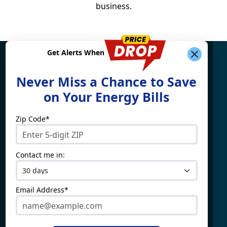
business.
Get Alerts When
Find What You're Looking
Never Miss a Chance to Save
For
on Your Energy Bills
Zip Code*
Electricity By State
Providers
Connecticut
4Change Energy
Contact me in:
Delaware
APG&E
Illinois
Champion Energy
Maine
Constellation
Email Address*
Massachusetts
Direct Energy
Maryland
Frontier Utilities