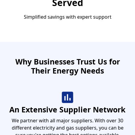
Served
Simplified savings with expert support
Why Businesses Trust Us for
Their Energy Needs
An Extensive Supplier Network
We partner with all major suppliers. With over 30
different electricity and gas suppliers, you can be