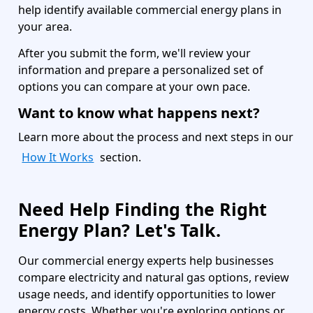
help identify available commercial energy plans in
your area.
After you submit the form, we'll review your
information and prepare a personalized set of
options you can compare at your own pace.
Want to know what happens next?
Learn more about the process and next steps in our
How It Works
section.
Need Help Finding the Right
Energy Plan? Let's Talk.
Our commercial energy experts help businesses
compare electricity and natural gas options, review
usage needs, and identify opportunities to lower
energy costs. Whether you're exploring options or