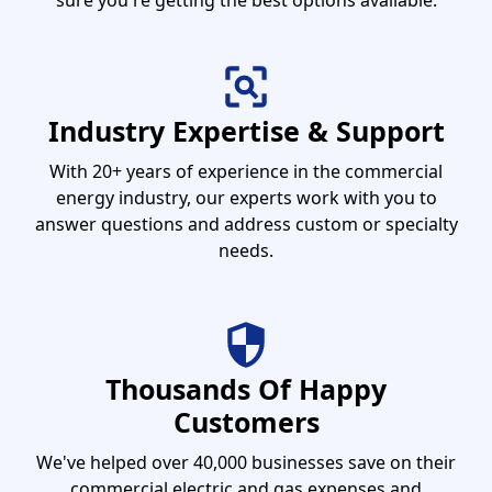
sure you're getting the best options available.
Industry Expertise & Support
With 20+ years of experience in the commercial
energy industry, our experts work with you to
answer questions and address custom or specialty
needs.
Thousands Of Happy
Customers
We've helped over 40,000 businesses save on their
commercial electric and gas expenses and