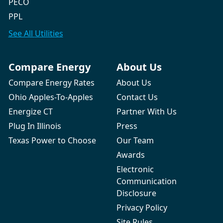
PECO
PPL
See All
Utilities
Compare Energy
About Us
Compare Energy Rates
About Us
Ohio Apples-To-Apples
Contact Us
Energize CT
Partner With Us
Plug In Illinois
Press
Texas Power to Choose
Our Team
Awards
Electronic
Communication
Disclosure
Privacy Policy
Site Rules