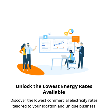
Unlock the Lowest Energy Rates
Available
Discover the lowest commercial electricity rates
tailored to your location and unique business