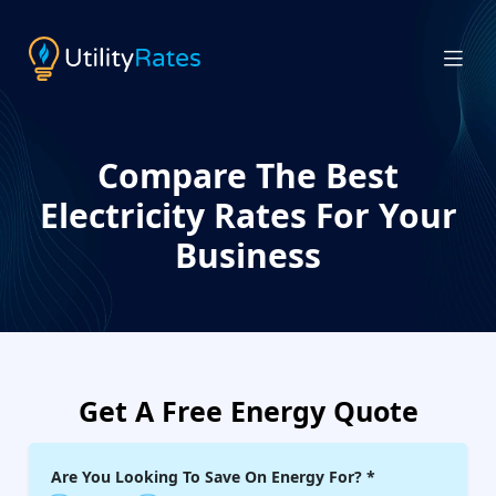
Compare The Best
Electricity Rates For Your
Business
Get A Free Energy Quote
Are You Looking To Save On Energy For?
*