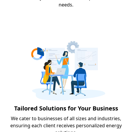
needs.
Tailored Solutions for Your Business
We cater to businesses of all sizes and industries,
ensuring each client receives personalized energy