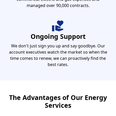
managed over 90,000 contracts.
Ongoing Support
We don't just sign you up and say goodbye. Our
account executives watch the market so when the
time comes to renew, we can proactively find the
best rates.
The Advantages of Our Energy
Services