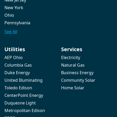
New Jersey
New York
Ohio
Pennsylvania
See All
Utilities
Services
AEP Ohio
Electricity
Columbia Gas
Natural Gas
Duke Energy
Business Energy
United Illuminating
Community Solar
Toledo Edison
Home Solar
CenterPoint Energy
Duquesne Light
Metropolitan Edison