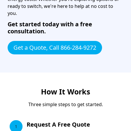
ready to switch, we're here to help at no cost to
you.
Get started today with a free
consultation.
Get a Quote, Call 866-284-9272
How It Works
Three simple steps to get started.
Request A Free Quote
1