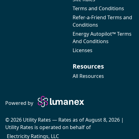
Terms and Conditions
Refer-a-Friend Terms and
Conditions
Energy Autopilot™ Terms
And Conditions
Licenses
Resources
All Resources
Powered by
© 2026 Utility Rates — Rates as of August 8, 2026 |
Utility Rates is operated on behalf of
Electricity Ratings, LLC