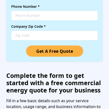
Phone Number
*
Company
Zip Code
*
Get A Free Quote
Complete the form to get
started with a free commercial
energy quote for your business
Fill in a few basic details-such as your service
location, usage range, and business information-to