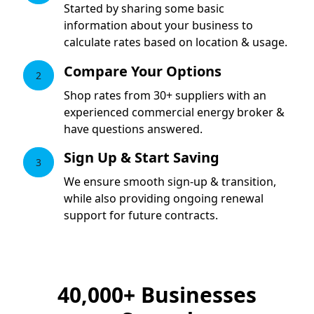
Started by sharing some basic
information about your business to
calculate rates based on location & usage.
Compare Your Options
2
Shop rates from 30+ suppliers with an
experienced commercial energy broker &
have questions answered.
Sign Up & Start Saving
3
We ensure smooth sign-up & transition,
while also providing ongoing renewal
support for future contracts.
40,000+
Businesses