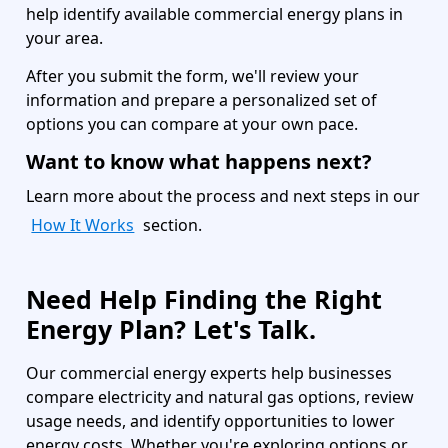
help identify available commercial energy plans in
your area.
After you submit the form, we'll review your
information and prepare a personalized set of
options you can compare at your own pace.
Want to know what happens next?
Learn more about the process and next steps in our
How It Works
section.
Need Help Finding the Right
Energy Plan? Let's Talk.
Our commercial energy experts help businesses
compare electricity and natural gas options, review
usage needs, and identify opportunities to lower
energy costs. Whether you're exploring options or