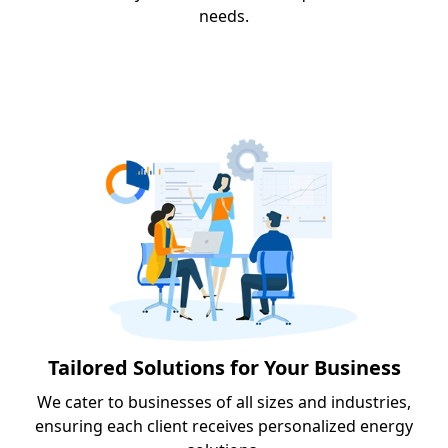
needs.
Tailored Solutions for Your Business
We cater to businesses of all sizes and industries,
ensuring each client receives personalized energy