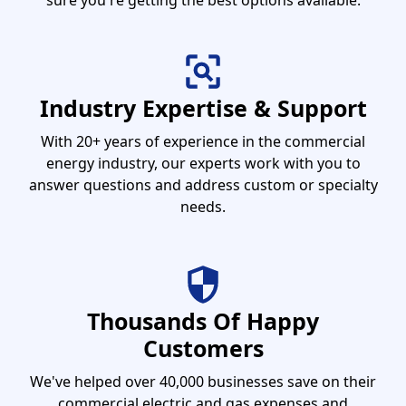
sure you're getting the best options available.
Industry Expertise & Support
With 20+ years of experience in the commercial
energy industry, our experts work with you to
answer questions and address custom or specialty
needs.
Thousands Of Happy
Customers
We've helped over 40,000 businesses save on their
commercial electric and gas expenses and