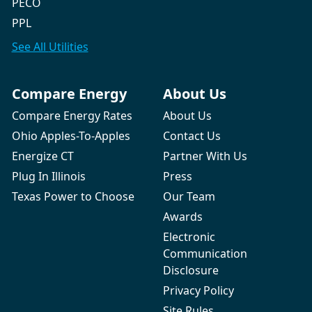
PECO
PPL
See All
Utilities
Compare Energy
About Us
Compare Energy Rates
About Us
Ohio Apples-To-Apples
Contact Us
Energize CT
Partner With Us
Plug In Illinois
Press
Texas Power to Choose
Our Team
Awards
Electronic
Communication
Disclosure
Privacy Policy
Site Rules