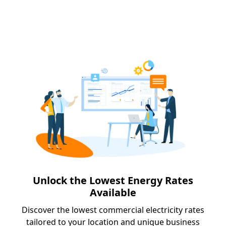
Unlock the Lowest Energy Rates
Available
Discover the lowest commercial electricity rates
tailored to your location and unique business