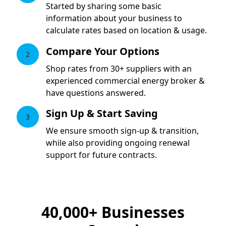
Started by sharing some basic
information about your business to
calculate rates based on location & usage.
Compare Your Options
2
Shop rates from 30+ suppliers with an
experienced commercial energy broker &
have questions answered.
Sign Up & Start Saving
3
We ensure smooth sign-up & transition,
while also providing ongoing renewal
support for future contracts.
40,000+
Businesses