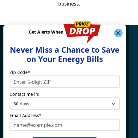
business.
Get Alerts When
Find What You're Looking
Never Miss a Chance to Save
For
on Your Energy Bills
Zip Code*
Electricity By State
Providers
Connecticut
4Change Energy
Contact me in:
Delaware
APG&E
Illinois
Champion Energy
Maine
Constellation
Email Address*
Massachusetts
Direct Energy
Maryland
Frontier Utilities