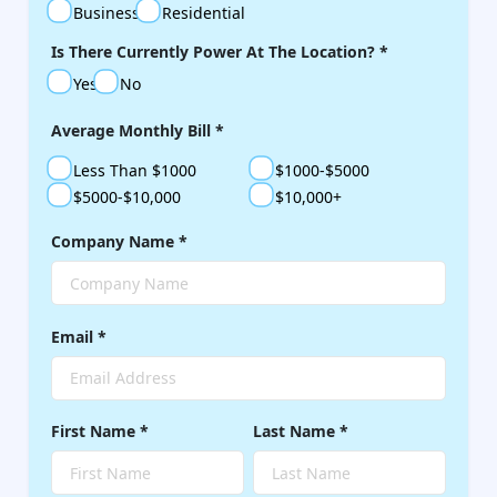
Business
Residential
Is There Currently Power At The Location?
*
Yes
No
Average Monthly Bill
*
Less Than $1000
$1000-$5000
$5000-$10,000
$10,000+
Company Name
*
Email
*
First Name
*
Last Name
*