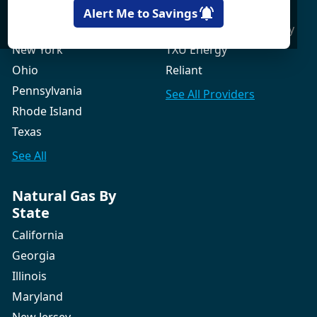
New Hampshire
Gexa Energy
Alert Me to Savings
New Jersey
Green Mountain Energy
New York
TXU Energy
Ohio
Reliant
Pennsylvania
See All
Providers
Rhode Island
Texas
See All
Natural Gas By
State
California
Georgia
Illinois
Maryland