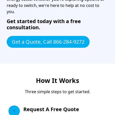
ready to switch, we're here to help at no cost to
you.
Get started today with a free
consultation.
Get a Quote, Call 866-284-9272
How It Works
Three simple steps to get started.
Request A Free Quote
1