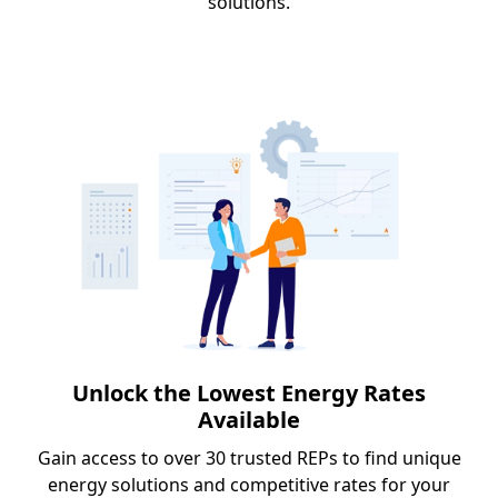
solutions.
Unlock the Lowest Energy Rates
Available
Gain access to over 30 trusted REPs to find unique
energy solutions and competitive rates for your