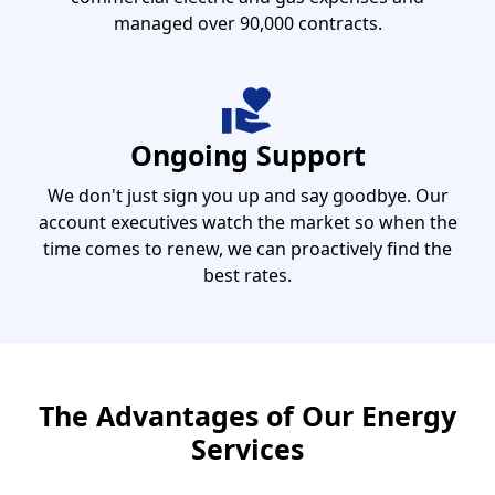
managed over 90,000 contracts.
Ongoing Support
We don't just sign you up and say goodbye. Our
account executives watch the market so when the
time comes to renew, we can proactively find the
best rates.
The Advantages of Our Energy
Services