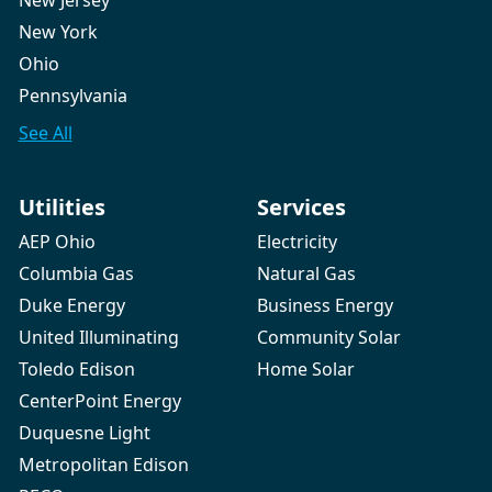
New Jersey
New York
Ohio
Pennsylvania
See All
Utilities
Services
AEP Ohio
Electricity
Columbia Gas
Natural Gas
Duke Energy
Business Energy
United Illuminating
Community Solar
Toledo Edison
Home Solar
CenterPoint Energy
Duquesne Light
Metropolitan Edison