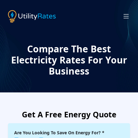
Compare The Best
Electricity Rates For Your
Business
Get A Free Energy Quote
Are You Looking To Save On Energy For?
*