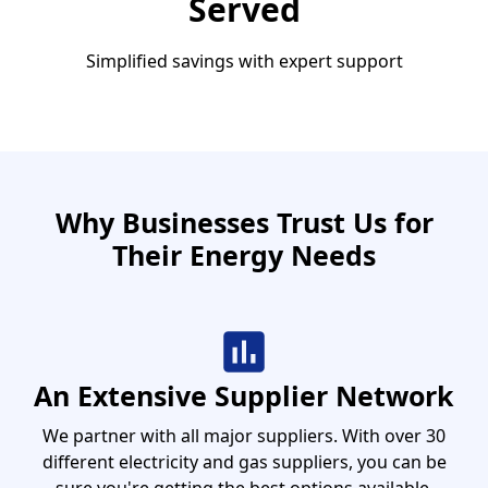
Served
Simplified savings with expert support
Why Businesses Trust Us for
Their Energy Needs
An Extensive Supplier Network
We partner with all major suppliers. With over 30
different electricity and gas suppliers, you can be