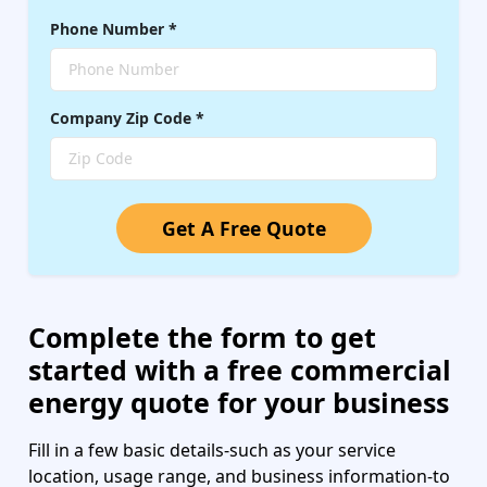
Phone Number
*
Company
Zip Code
*
Get A Free Quote
Complete the form to get
started with a free commercial
energy quote for your business
Fill in a few basic details-such as your service
location, usage range, and business information-to