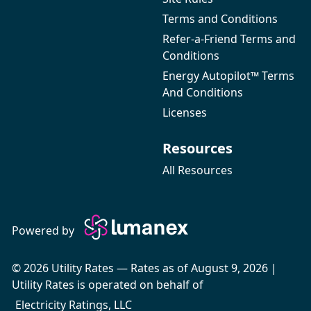
Terms and Conditions
Refer-a-Friend Terms and
Conditions
Energy Autopilot™ Terms
And Conditions
Licenses
Resources
All Resources
Powered by
© 2026 Utility Rates — Rates as of August 9, 2026 |
Utility Rates is operated on behalf of
Electricity Ratings, LLC